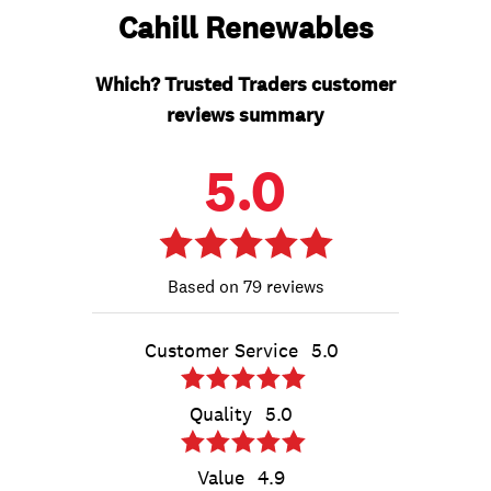
Cahill Renewables
Which? Trusted Traders customer
reviews summary
5.0
79 reviews
Customer Service
5.0
Quality
5.0
Value
4.9