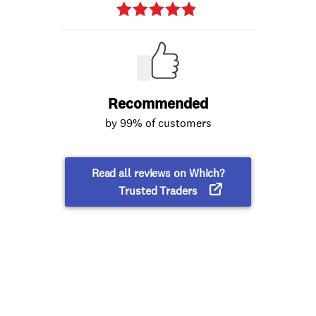
Recommended
by 99% of customers
Read all reviews on Which?
Trusted Traders