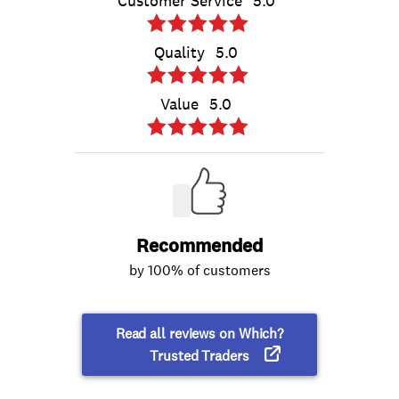
Customer Service
5.0
Quality
5.0
Value
5.0
Recommended
by 100% of customers
Read all reviews on Which?
Trusted Traders