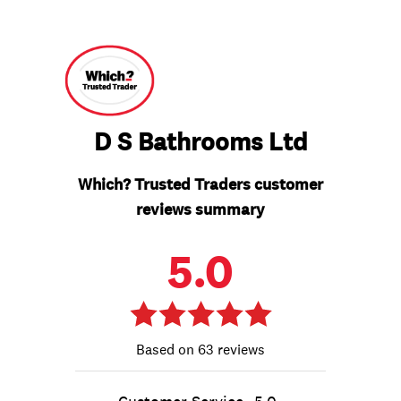
D S Bathrooms Ltd
Which? Trusted Traders customer
reviews summary
5.0
63 reviews