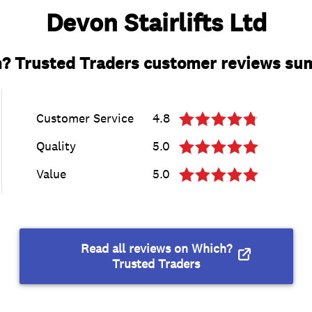
Devon Stairlifts Ltd
? Trusted Traders customer reviews s
Customer Service
4.8
Quality
5.0
Value
5.0
Read all reviews on Which?
Trusted Traders