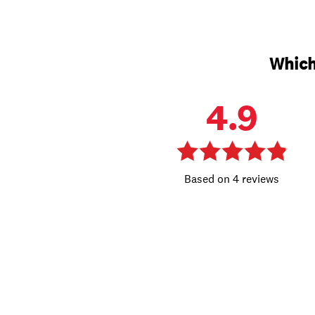
Which
4.9
4 reviews