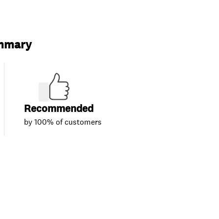
ummary
Recommended
by 100% of customers