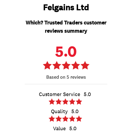
Felgains Ltd
Which? Trusted Traders customer
reviews summary
5.0
5 reviews
Customer Service
5.0
Quality
5.0
Value
5.0