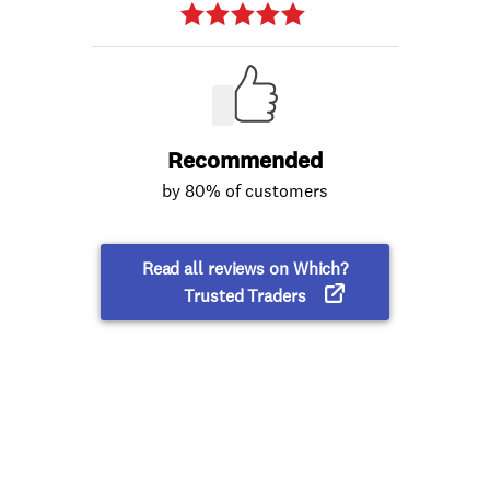
Recommended
by 80% of customers
Read all reviews on Which?
Trusted Traders