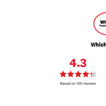
Which
4.3
100 reviews