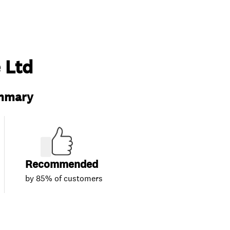
 Ltd
ummary
Recommended
by 85% of customers