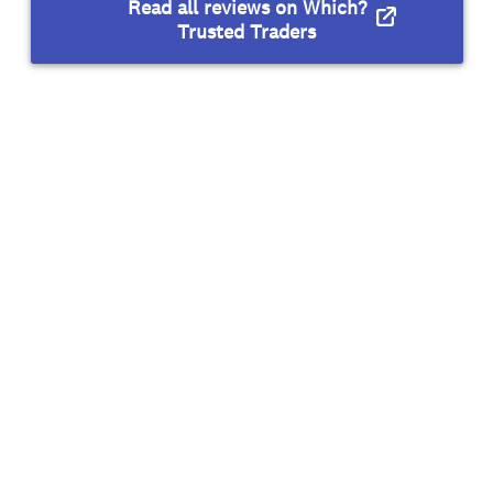
Read all reviews on Which?
Trusted Traders