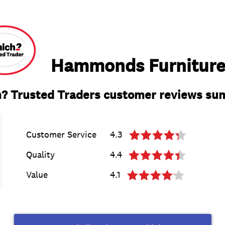
Hammonds Furniture
? Trusted Traders customer reviews s
Customer Service
4.3
Quality
4.4
Value
4.1