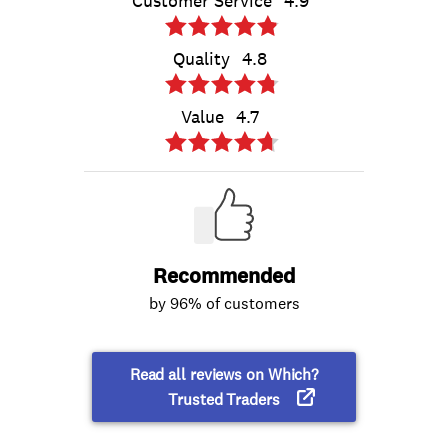
Customer Service
4.9
Quality
4.8
Value
4.7
Recommended
by 96% of customers
Read all reviews on Which?
Trusted Traders