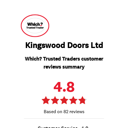
Kingswood Doors Ltd
Which? Trusted Traders customer
reviews summary
4.8
82 reviews