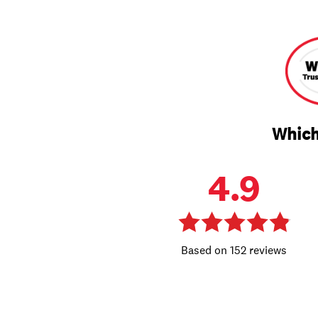
Which
4.9
152 reviews