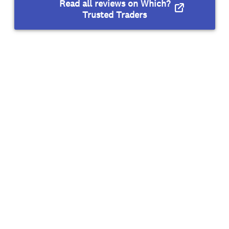
Read all reviews on Which?
Trusted Traders