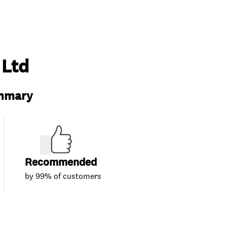
 Ltd
ummary
Recommended
by 99% of customers