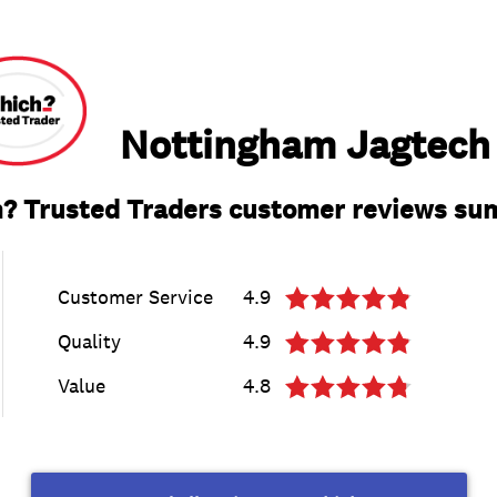
Nottingham Jagtech
? Trusted Traders customer reviews s
Customer Service
4.9
Quality
4.9
Value
4.8