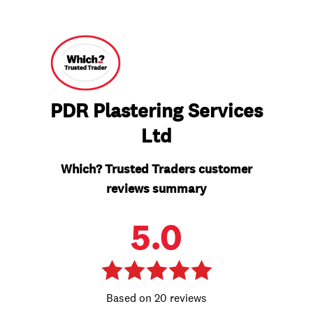
PDR Plastering Services
Ltd
Which? Trusted Traders customer
reviews summary
5.0
20 reviews