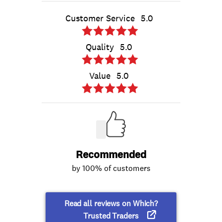
Customer Service
5.0
Quality
5.0
Value
5.0
Recommended
by 100% of customers
Read all reviews on Which?
Trusted Traders