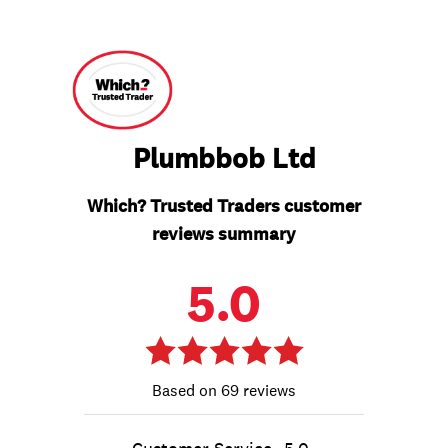
Plumbbob Ltd
Which? Trusted Traders customer
reviews summary
5.0
69 reviews