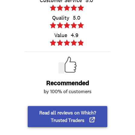
Customer Service
5.0
Quality
5.0
Value
4.9
Recommended
by 100% of customers
Read all reviews on Which?
Trusted Traders