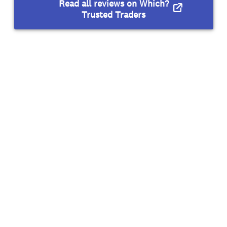
Read all reviews on Which?
Trusted Traders