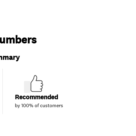
lumbers
ummary
Recommended
by 100% of customers