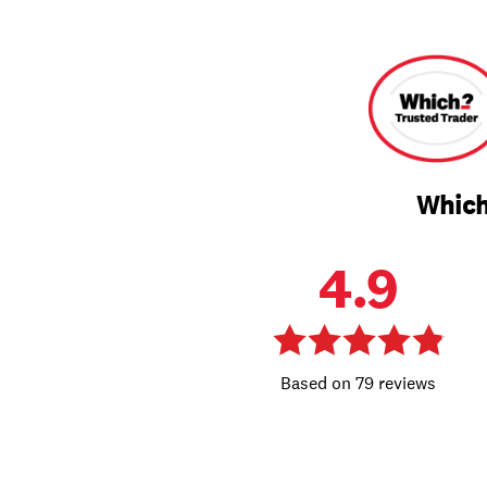
Which
4.9
79 reviews