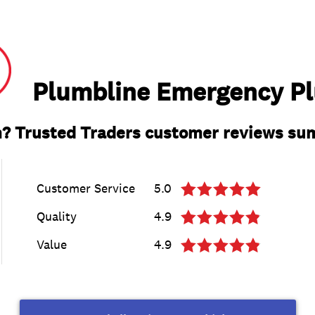
Plumbline Emergency P
? Trusted Traders customer reviews s
Customer Service
5.0
Quality
4.9
Value
4.9