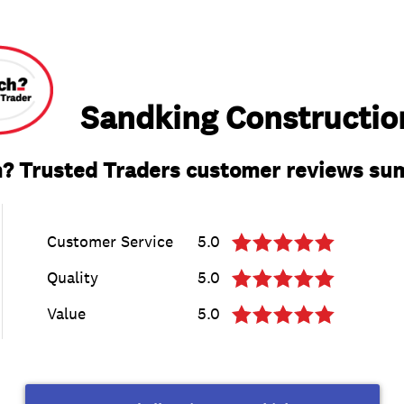
Sandking Constructio
? Trusted Traders customer reviews s
Customer Service
5.0
Quality
5.0
Value
5.0