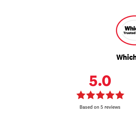
Which
5.0
5 reviews