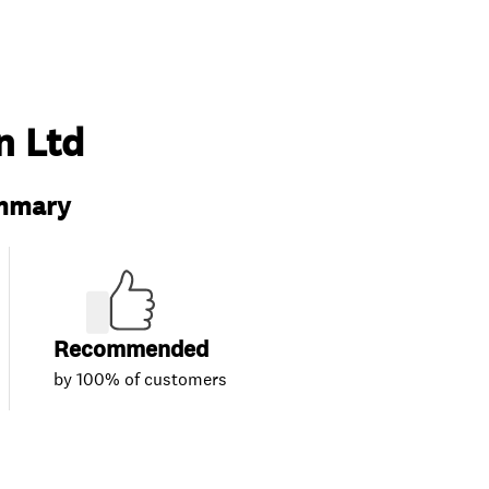
n Ltd
ummary
Recommended
by 100% of customers