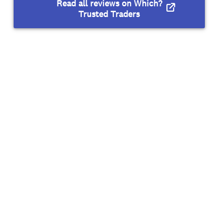
Read all reviews on Which?
Trusted Traders