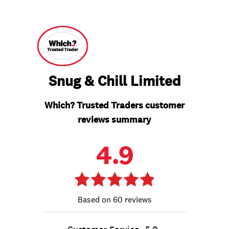
Snug & Chill Limited
Which? Trusted Traders customer
reviews summary
4.9
60 reviews