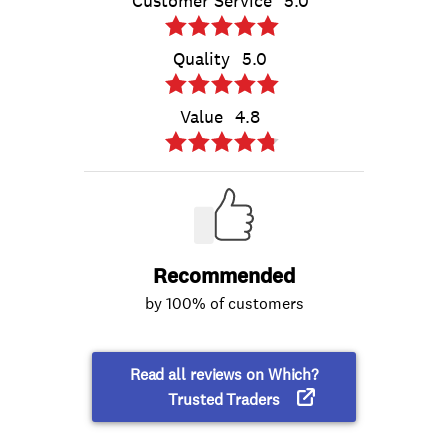
Customer Service
5.0
Quality
5.0
Value
4.8
Recommended
by 100% of customers
Read all reviews on Which?
Trusted Traders