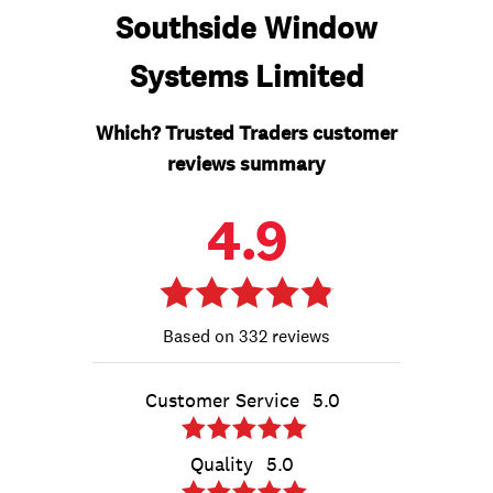
Southside Window
Systems Limited
Which? Trusted Traders customer
reviews summary
4.9
332 reviews
Customer Service
5.0
Quality
5.0