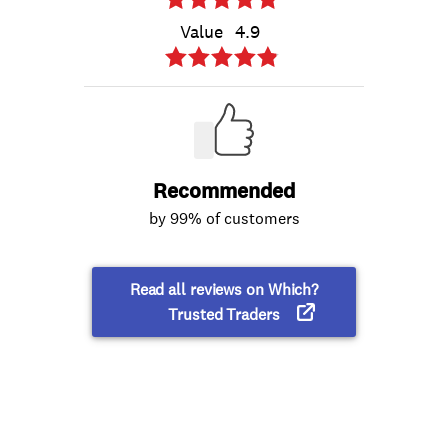
Value
4.9
Recommended
by 99% of customers
Read all reviews on Which?
Trusted Traders