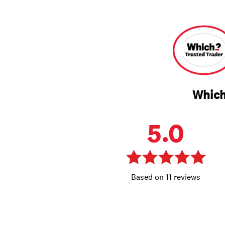
Which
5.0
11 reviews