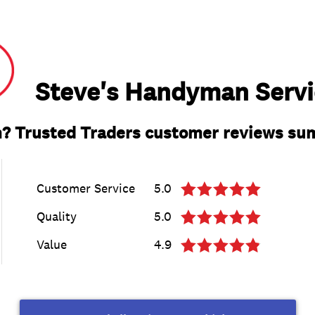
Steve's Handyman Servi
? Trusted Traders customer reviews s
Customer Service
5.0
Quality
5.0
Value
4.9