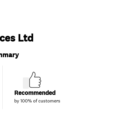
ces Ltd
ummary
Recommended
by 100% of customers