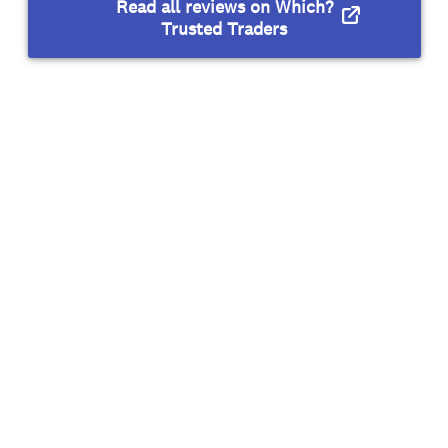
Read all reviews on Which?
Trusted Traders