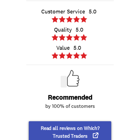
Customer Service
5.0
Quality
5.0
Value
5.0
Recommended
by 100% of customers
Read all reviews on Which?
Trusted Traders