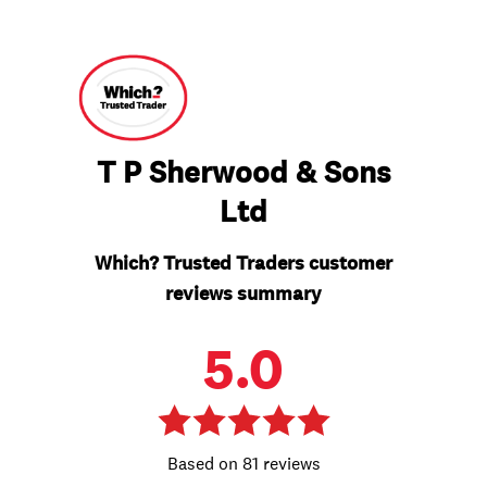
T P Sherwood & Sons
Ltd
Which? Trusted Traders customer
reviews summary
5.0
81 reviews