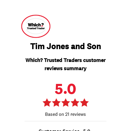
Tim Jones and Son
Which? Trusted Traders customer
reviews summary
5.0
21 reviews