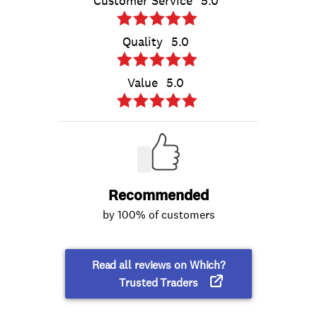
Customer Service
5.0
Quality
5.0
Value
5.0
Recommended
by 100% of customers
Read all reviews on Which?
Trusted Traders