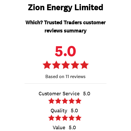
Zion Energy Limited
Which? Trusted Traders customer
reviews summary
5.0
11 reviews
Customer Service
5.0
Quality
5.0
Value
5.0