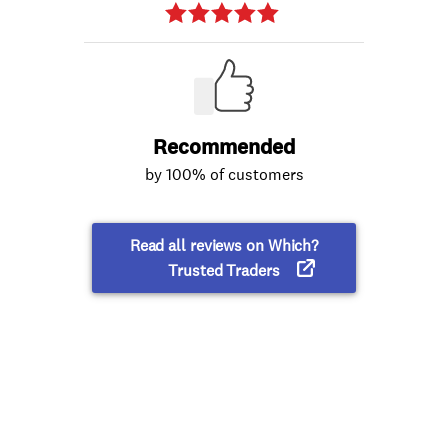
Recommended
by 100% of customers
Read all reviews on Which?
Trusted Traders