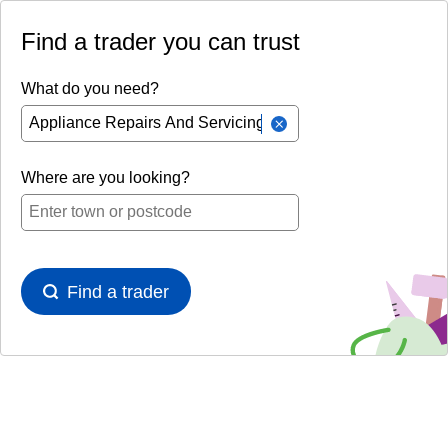
Find a trader you can trust
What do you need?
Where are you looking?
Find a trader