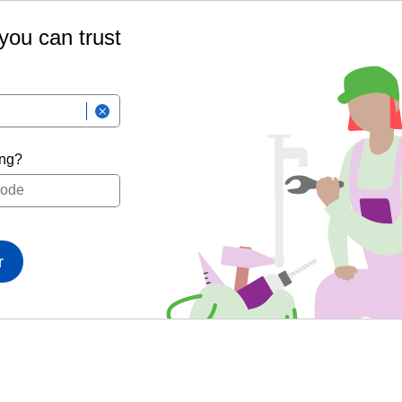
 you can trust
ing?
r