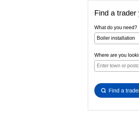
Find a trader
What do you need?
Where are you look
Find a trade