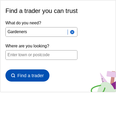
Find a trader you can trust
What do you need?
Where are you looking?
Find a trader