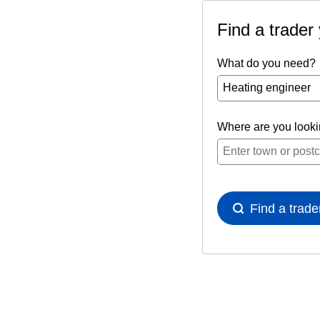
Find a trader
What do you need?
Where are you look
Find a trade