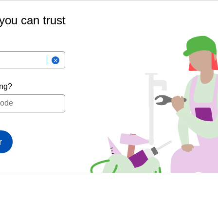
 you can trust
ing?
r