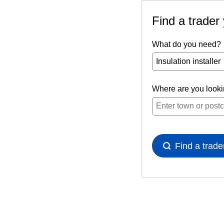
Find a trader
What do you need?
Where are you look
Find a trade