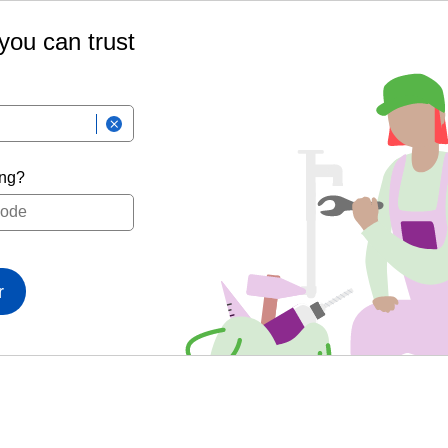
 you can trust
ing?
r