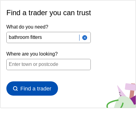
Find a trader you can trust
What do you need?
Where are you looking?
Find a trader