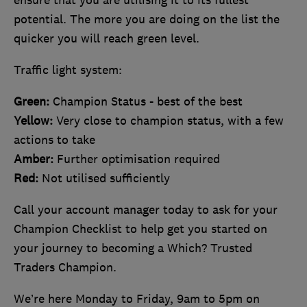
potential. The more you are doing on the list the
quicker you will reach green level.
Traffic light system:
Green:
Champion Status - best of the best
Yellow:
Very close to champion status, with a few
actions to take
Amber:
Further optimisation required
Red:
Not utilised sufficiently
Call your account manager today to ask for your
Champion Checklist to help get you started on
your journey to becoming a Which? Trusted
Traders Champion.
We’re here Monday to Friday, 9am to 5pm on