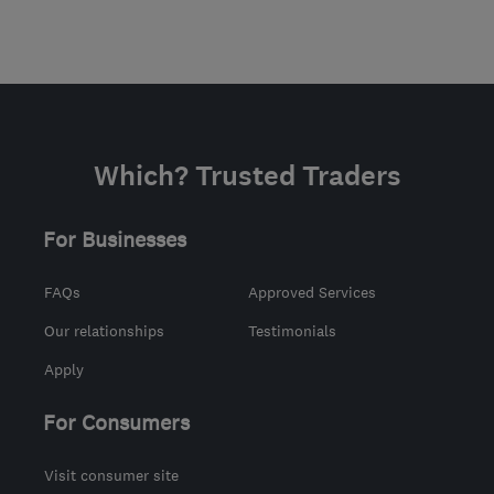
Which? Trusted Traders
For Businesses
FAQs
Approved Services
Our relationships
Testimonials
Apply
For Consumers
Visit consumer site