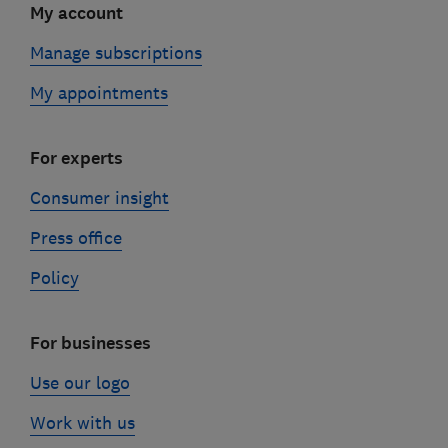
My account
Manage subscriptions
My appointments
For experts
Consumer insight
Press office
Policy
For businesses
Use our logo
Work with us