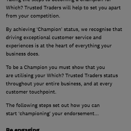
Which? Trusted Traders will help to set you apart
from your competition.
By achieving ‘Champion’ status, we recognise that
driving exceptional customer service and
experiences is at the heart of everything your
business does.
To be a Champion you must show that you
are utilising your Which? Trusted Traders status
throughout your entire business, and at every
customer touchpoint.
The following steps set out how you can
start ‘championing’ your endorsement...
Be engaging