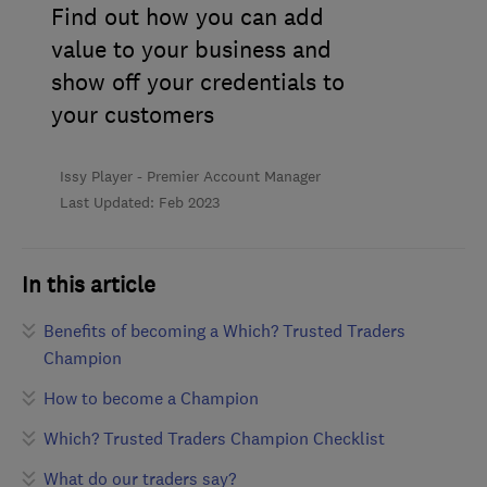
Find out how you can add
value to your business and
show off your credentials to
your customers
Issy Player - Premier Account Manager
Last Updated: Feb 2023
In this article
Benefits of becoming a Which? Trusted Traders
Champion
How to become a Champion
Which? Trusted Traders Champion Checklist
What do our traders say?