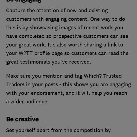
Capture the attention of new and existing
customers with engaging content. One way to do
this is by showcasing images of recent work you
have completed so prospective customers can see
your great work. It's also worth sharing a link to
your W?TT profile page so customers can read the
great testimonials you've received.
Make sure you mention and tag Which? Trusted
Traders in your posts - this shows you are engaging
with your endorsement, and it will help you reach
a wider audience.
Be creative
Set yourself apart from the competition by