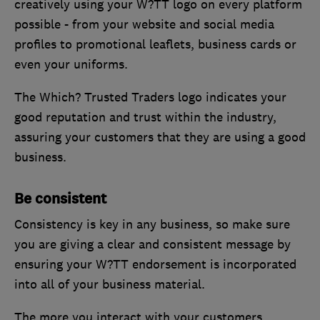
creatively using your W?TT logo on every platform
possible - from your website and social media
profiles to promotional leaflets, business cards or
even your uniforms.
The Which? Trusted Traders logo indicates your
good reputation and trust within the industry,
assuring your customers that they are using a good
business.
Be consistent
Consistency is key in any business, so make sure
you are giving a clear and consistent message by
ensuring your W?TT endorsement is incorporated
into all of your business material.
The more you interact with your customers