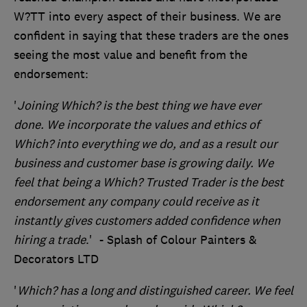
W?TT into every aspect of their business. We are
confident in saying that these traders are the ones
seeing the most value and benefit from the
endorsement:
'
Joining Which? is the best thing we have ever
done. We incorporate the values and ethics of
Which? into everything we do, and as a result our
business and customer base is growing daily. We
feel that being a Which? Trusted Trader is the best
endorsement any company could receive as it
instantly gives customers added confidence when
hiring a trade
.' - Splash of Colour Painters &
Decorators LTD
'
Which? has a long and distinguished career. We feel