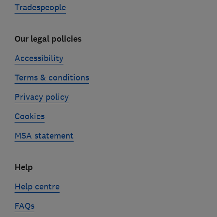
Tradespeople
Our legal policies
Accessibility
Terms & conditions
Privacy policy
Cookies
MSA statement
Help
Help centre
FAQs