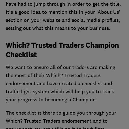
have had to jump through in order to get the title.
It's a good idea to mention this in your ‘About Us’
section on your website and social media profiles,
setting out what this means to your business.
Which? Trusted Traders Champion
Checklist
We want to ensure all of our traders are making
the most of their Which? Trusted Traders
endorsement and have created a checklist and
traffic light system which will help you to track
your progress to becoming a Champion.
The checklist is there to guide you through your
Which? Trusted Traders endorsement and to
ensure that you are utilising it to its fullest