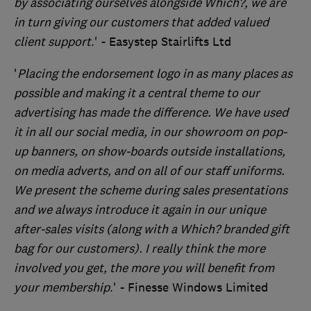
by associating ourselves alongside Which?, we are
in turn giving our customers that added valued
client support
.' - Easystep Stairlifts Ltd
'
Placing the endorsement logo in as many places as
possible and making it a central theme to our
advertising has made the difference. We have used
it in all our social media, in our showroom on pop-
up banners, on show-boards outside installations,
on media adverts, and on all of our staff uniforms.
We present the scheme during sales presentations
and we always introduce it again in our unique
after-sales visits (along with a Which? branded gift
bag for our customers). I really think the more
involved you get, the more you will benefit from
your membership
.' - Finesse Windows Limited