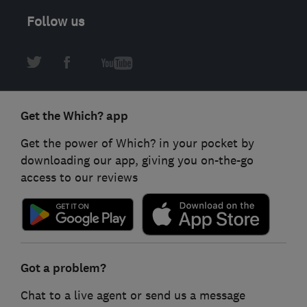
Follow us
Get the Which? app
Get the power of Which? in your pocket by
downloading our app, giving you on-the-go
access to our reviews
Got a problem?
Chat to a live agent or send us a message