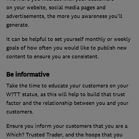
on your website, social media pages and
advertisements, the more you awareness you'll
generate.
It can be helpful to set yourself monthly or weekly
goals of how often you would like to publish new
content to ensure you are consistent.
Be informative
Take the time to educate your customers on your
W?TT status, as this will help to build that trust
factor and the relationship between you and your
customers.
Ensure you inform your customers that you are a
Which? Trusted Trader, and the hoops that you