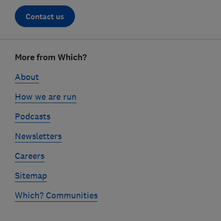
Contact us
Footer
More from Which?
links
About
How we are run
Podcasts
Newsletters
Careers
Sitemap
Which? Communities