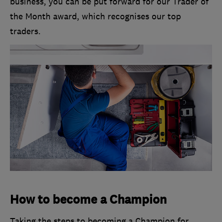
business, you can be put forward for our Trader of
the Month award, which recognises our top
traders.
How to become a Champion
Taking the steps to becoming a Champion for