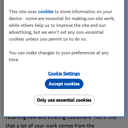
has to offer.
This site uses
cookies
to store information on your
device - some are essential for making our site work,
Benefits of becoming a Which?
while others help us to improve the site and our
Trusted Traders Champion
advertising, but we won't set any non-essential
cookies unless you permit us to do so.
There are lots of advantages to becoming a
Champion trader, but we've listed just a few:
You can make changes to your preferences at any
time.
It adds value to your business:
By reaching
Champion status you'll show that customer
Cookie Settings
satisfaction is at the core of everything you do,
Accept cookies
and is a number one priority for your business.
Increased customer satisfaction:
Our
Only use essential cookies
Champions must all have a proven track record in
retaining new and existing customers. You'll find
that a lot of your work comes from the