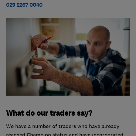
029 2267 0040
What do our traders say?
We have a number of traders who have already
reached Champion status and have incorporated