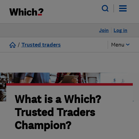
Join
Log in
/
Trusted traders
Menu
What is a Which?
Trusted Traders
Champion?