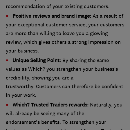
recommendation of your existing customers.
Positive reviews and brand image:
As a result of
your exceptional customer service, your customers
are more than willing to leave you a glowing
review, which gives others a strong impression on
your business.
Unique Selling Point:
By sharing the same
values as Which? you strengthen your business’s
credibility, showing you are a
trustworthy. Customers can therefore be confident
in your work.
Which? Trusted Traders rewards:
Naturally, you
will already be seeing many of the
endorsement's benefits. To strengthen your