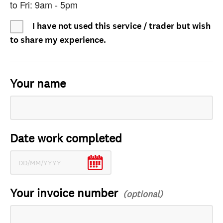
to Fri: 9am - 5pm
I have not used this service / trader but wish
to share my experience.
Your name
Date work completed
Your invoice number