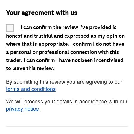
Your agreement with us
I can confirm the review I've provided is
honest and truthful and expressed as my opinion
where that is appropriate. I confirm I do not have
a personal or professional connection with this
trader. I can confirm I have not been incentivised
to leave this review.
By submitting this review you are agreeing to our
terms and conditions
We will process your details in accordance with our
privacy notice