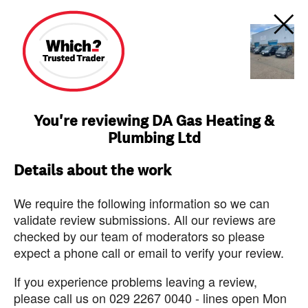
You're reviewing DA Gas Heating &
Plumbing Ltd
Details about the work
We require the following information so we can
validate review submissions. All our reviews are
checked by our team of moderators so please
expect a phone call or email to verify your review.
If you experience problems leaving a review,
please call us on 029 2267 0040 - lines open Mon