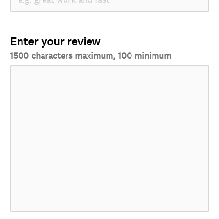
Enter your review
1500 characters maximum, 100 minimum