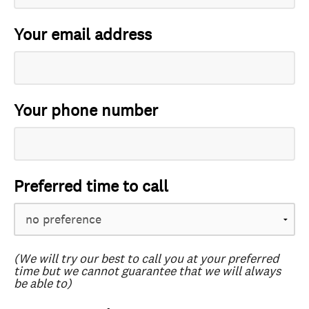
Your email address
Your phone number
Preferred time to call
(We will try our best to call you at your preferred
time but we cannot guarantee that we will always
be able to)