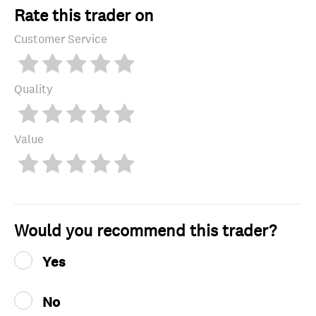
Rate this trader on
Customer Service
Quality
Value
Would you recommend this trader?
Yes
No