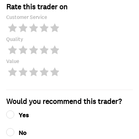
Rate this trader on
Customer Service
Quality
Value
Would you recommend this trader?
Yes
No