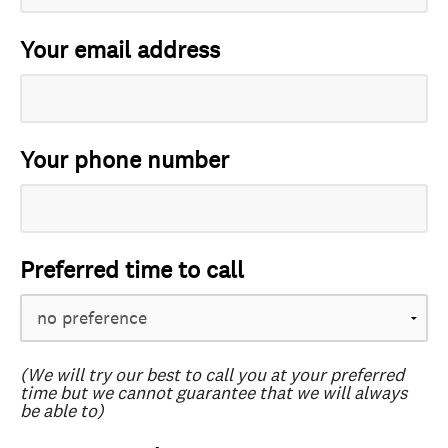
Your email address
Your phone number
Preferred time to call
(We will try our best to call you at your preferred
time but we cannot guarantee that we will always
be able to)