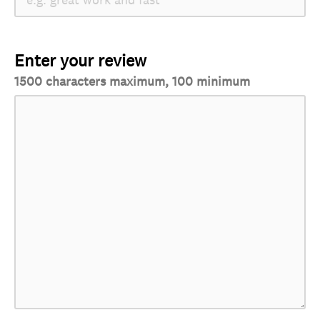
Enter your review
1500 characters maximum, 100 minimum