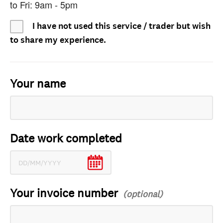
to Fri: 9am - 5pm
I have not used this service / trader but wish
to share my experience.
Your name
Date work completed
Your invoice number