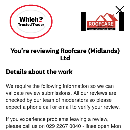
You're reviewing Roofcare (Midlands)
Ltd
Details about the work
We require the following information so we can
validate review submissions. All our reviews are
checked by our team of moderators so please
expect a phone call or email to verify your review.
If you experience problems leaving a review,
please call us on 029 2267 0040 - lines open Mon