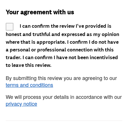
Your agreement with us
I can confirm the review I've provided is
honest and truthful and expressed as my opinion
where that is appropriate. I confirm I do not have
a personal or professional connection with this
trader. I can confirm I have not been incentivised
to leave this review.
By submitting this review you are agreeing to our
terms and conditions
We will process your details in accordance with our
privacy notice