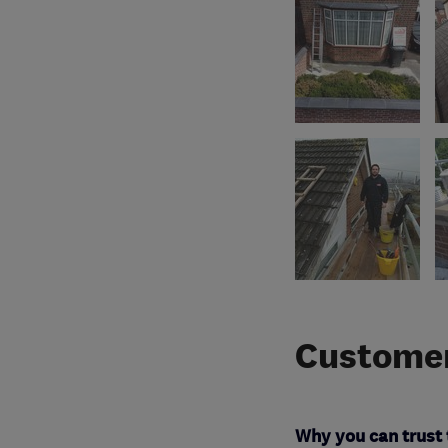
Customer
Why you can trust 