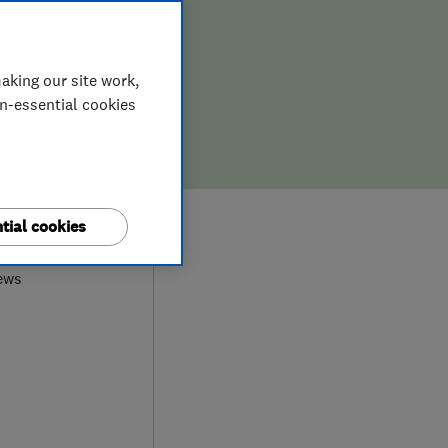
aking our site work,
on-essential cookies
9
tial cookies
ews