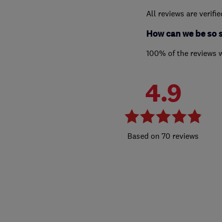
All reviews are verifi
How can we be so 
100% of the reviews 
4.9
70 reviews