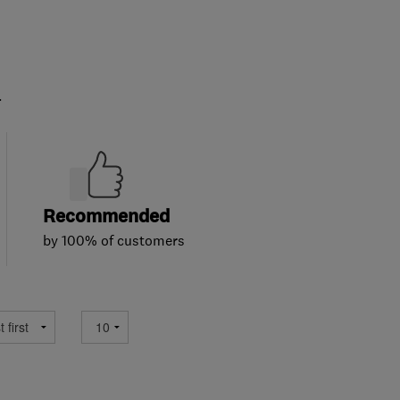
.
Recommended
by 100% of customers