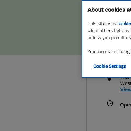
Hiring a trader
FAQs for Consumers
About cookies a
This site uses
cookie
Home maintenance
False claims of endorsement
while others help us 
unless you permit us
News
Contact Us
073
You can make changes
info
Plumbing
http
Cookie Settings
Popular Advice
Tren
West
Trader of the Month
Vie
Trader of the Year
Ope