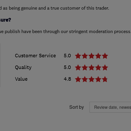
ed as being genuine and a true customer of this trader.
sure?
we publish have been through our stringent moderation process
Customer Service
5.0
Quality
5.0
Value
4.8
Sort by