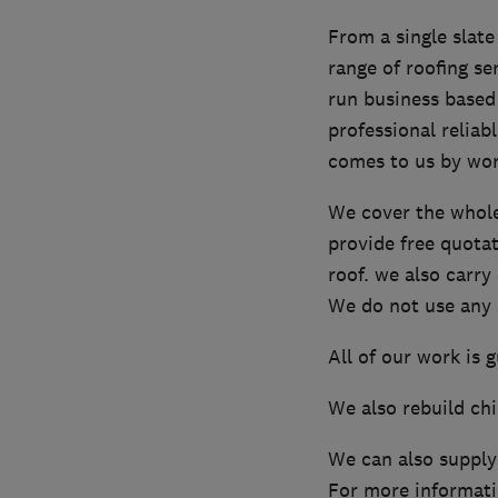
From a single slate
range of roofing se
run business based
professional reliab
comes to us by wo
We cover the whole
provide free quota
roof. we also carr
We do not use any s
All of our work is 
We also rebuild ch
We can also supply
For more informati