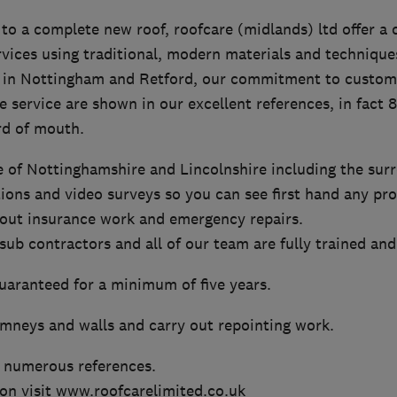
 to a complete new roof, roofcare (midlands) ltd offer 
rvices using traditional, modern materials and technique
 in Nottingham and Retford, our commitment to custome
le service are shown in our excellent references, in fact
rd of mouth.
 of Nottinghamshire and Lincolnshire including the sur
tions and video surveys so you can see first hand any pr
y out insurance work and emergency repairs.
ub contractors and all of our team are fully trained and
guaranteed for a minimum of five years.
imneys and walls and carry out repointing work.
 numerous references.
on visit www.roofcarelimited.co.uk