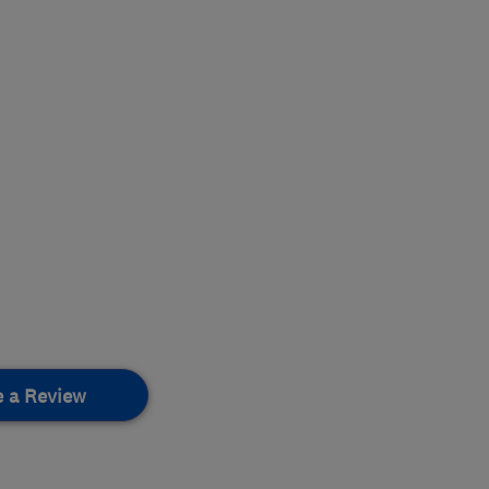
e a Review