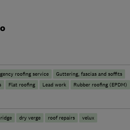
do
gency roofing service
Guttering, fascias and soffits
s
Flat roofing
Lead work
Rubber roofing (EPDM)
 ridge
dry verge
roof repairs
velux