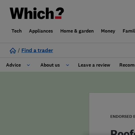
Tech
Appliances
Home & garden
Money
Fami
/
Find a trader
Advice
About us
Leave a review
Recomm
Cost guide
Learn about Trusted Traders
Design
Terms and Conditions
Gardening
About our Code of Conduct
ENDORSED 
General information
Why use Which? Trusted Traders
Roof