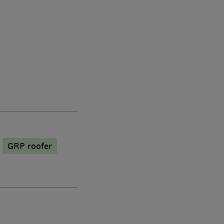
GRP roofer