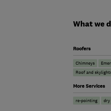
What we 
Roofers
Chimneys
Emer
Roof and skylight
More Services
re-pointing
dry