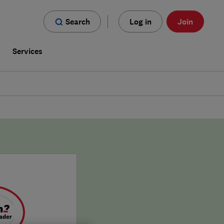
Search
Log in
Join
s
Services