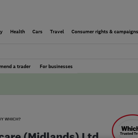
ly
Health
Cars
Travel
Consumer rights & campaign
end a trader
For businesses
BY WHICH?
care (Midlands) Ltd