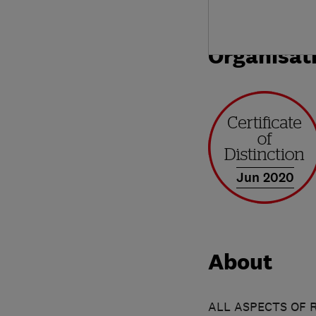
Organisat
Jun 2020
About
ALL ASPECTS OF 