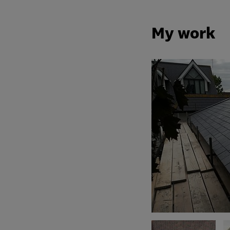
My work