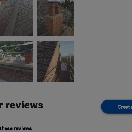
 reviews
Creat
these reviews