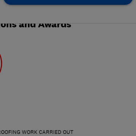
ions and Awards
ROOFING WORK CARRIED OUT