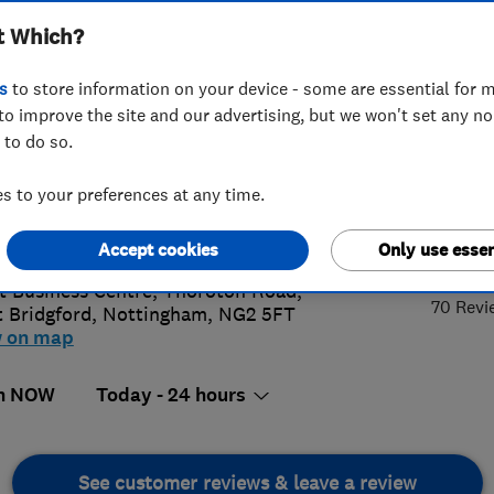
t Which?
s
to store information on your device - some are essential for m
to improve the site and our advertising, but we won't set any n
 to do so.
93457948
or
01159063036
 to your preferences at any time.
@roofcarelimited.co.uk
4.
://www.roofcarelimited.co.uk/
Accept cookies
Only use essen
t Business Centre, Thoroton Road
,
70 Revi
 Bridgford
,
Nottingham
,
NG2 5FT
w on map
n NOW
Today - 24 hours
See customer reviews & leave a review