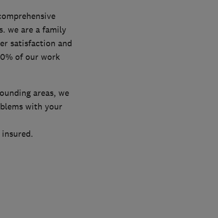
a comprehensive
s. we are a family
r satisfaction and
 80% of our work
rounding areas, we
oblems with your
 insured.