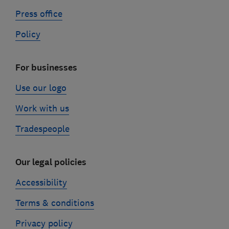
Press office
Policy
For businesses
Use our logo
Work with us
Tradespeople
Our legal policies
Accessibility
Terms & conditions
Privacy policy