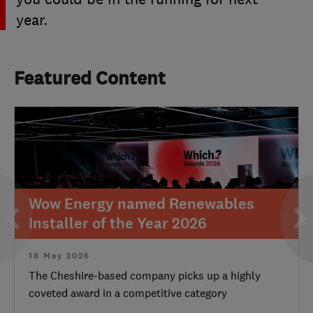
year.
Featured Content
Wow Energy named Renewables
Installer of the Year 2026
18 May 2026
The Cheshire-based company picks up a highly
coveted award in a competitive category