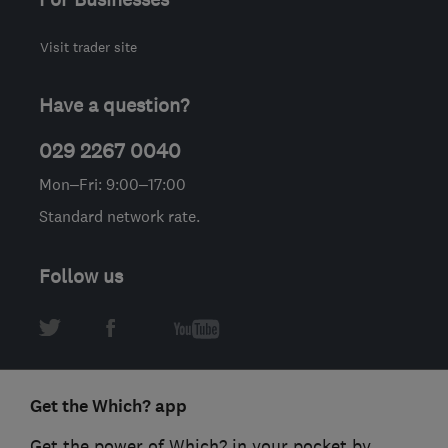
Visit trader site
Have a question?
029 2267 0040
Mon–Fri: 9:00–17:00
Standard network rate.
Follow us
Get the Which? app
Get the power of Which? in your pocket by