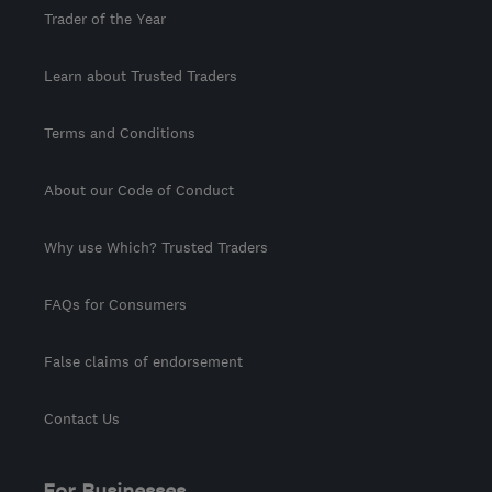
Trader of the Year
Learn about Trusted Traders
Terms and Conditions
About our Code of Conduct
Why use Which? Trusted Traders
FAQs for Consumers
False claims of endorsement
Contact Us
For Businesses