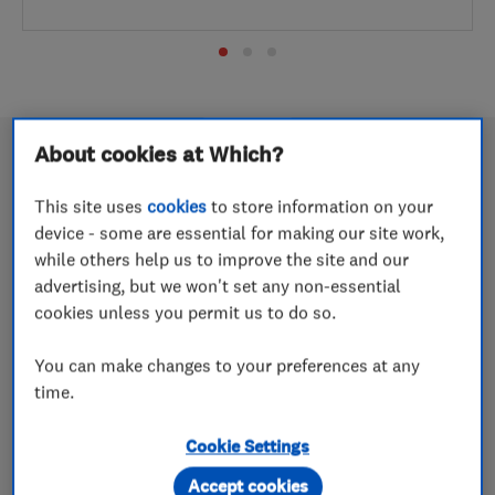
About cookies at Which?
This site uses
cookies
to store information on your
Wow Energy named Renewables
device - some are essential for making our site work,
Installer of the Year 2026
while others help us to improve the site and our
advertising, but we won't set any non-essential
18 May 2026
cookies unless you permit us to do so.
The Cheshire-based company picks up a highly coveted
You can make changes to your preferences at any
award in a competitive category
time.
Easystep Stairlifts named Which?
Cookie Settings
Trusted Trader of the Year 2026
Accept cookies