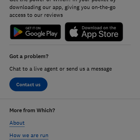
downloading our app, giving you on-the-go
access to our reviews
Got a problem?
Chat to a live agent or send us a message
Contact us
Footer
More from Which?
links
About
How we are run