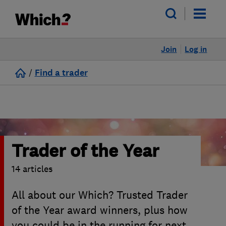
Join
Log in
/
Find a trader
Trader of the Year
14 articles
All about our Which? Trusted Trader
of the Year award winners, plus how
you could be in the running for next