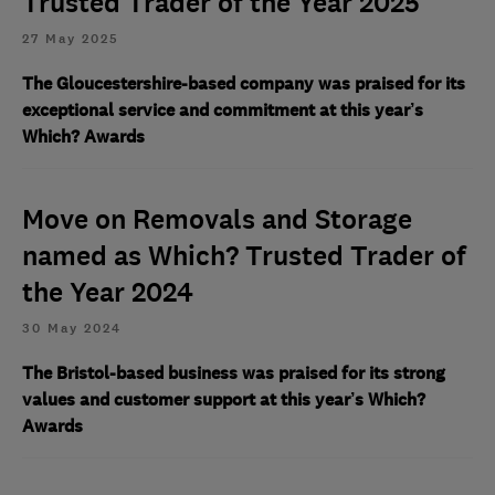
Trusted Trader of the Year 2025
27 May 2025
The Gloucestershire-based company was praised for its
exceptional service and commitment at this year’s
Which? Awards
Move on Removals and Storage
named as Which? Trusted Trader of
the Year 2024
30 May 2024
The Bristol-based business was praised for its strong
values and customer support at this year’s Which?
Awards