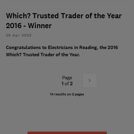
Which? Trusted Trader of the Year
2016 - Winner
28 Apr 2022
Congratulations to Electricians in Reading, the 2016
Which? Trusted Trader of the Year.
Page
Next
1
of
2
»
14 results on 2 pages