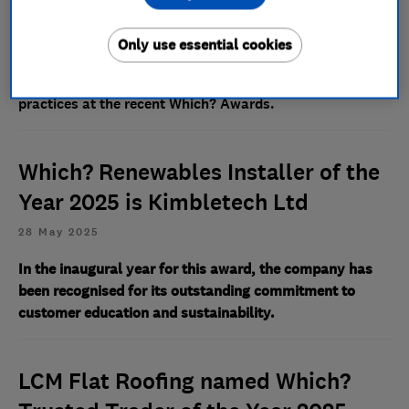
18 May 2026
Only use essential cookies
The specialist provider was highly commended for its
compassionate customer care and ethical business
practices at the recent Which? Awards.
Which? Renewables Installer of the
Year 2025 is Kimbletech Ltd
28 May 2025
In the inaugural year for this award, the company has
been recognised for its outstanding commitment to
customer education and sustainability.
LCM Flat Roofing named Which?