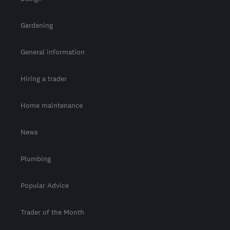
Gardening
General information
Hiring a trader
Home maintenance
News
Plumbing
Popular Advice
Trader of the Month