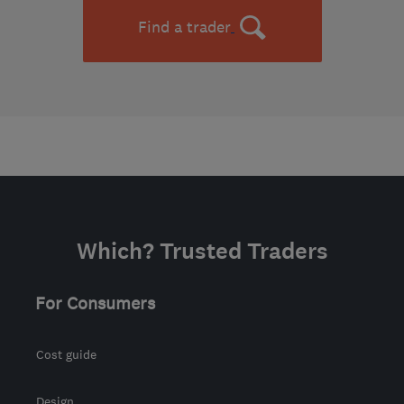
Find a trader
Which? Trusted Traders
For Consumers
Cost guide
Design