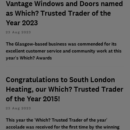
Vantage Windows and Doors named
as Which? Trusted Trader of the
Year 2023
23 Aug 2023
The Glasgow-based business was commended for its
excellent customer service and community work at this
year’s Which? Awards
Congratulations to South London
Heating, our Which? Trusted Trader
of the Year 2015!
23 Aug 2023
This year the ‘Which? Trusted Trader of the year’
accolade was received for the first time by the winning