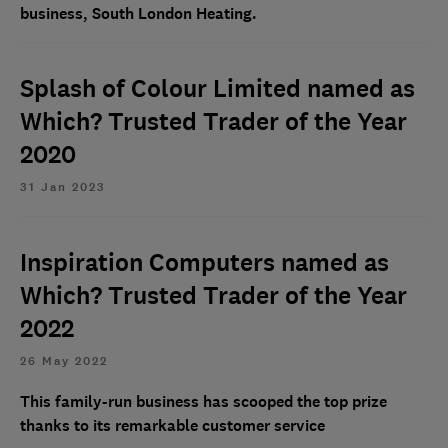
business, South London Heating.
Splash of Colour Limited named as
Which? Trusted Trader of the Year
2020
31 Jan 2023
Inspiration Computers named as
Which? Trusted Trader of the Year
2022
26 May 2022
This family-run business has scooped the top prize
thanks to its remarkable customer service