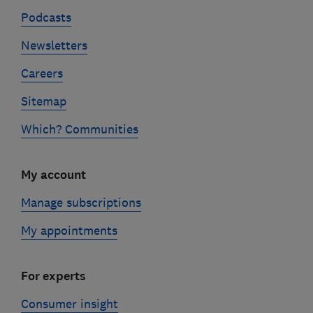
Podcasts
Newsletters
Careers
Sitemap
Which? Communities
My account
Manage subscriptions
My appointments
For experts
Consumer insight