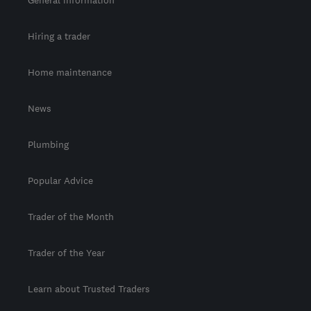
General information
Hiring a trader
Home maintenance
News
Plumbing
Popular Advice
Trader of the Month
Trader of the Year
Learn about Trusted Traders