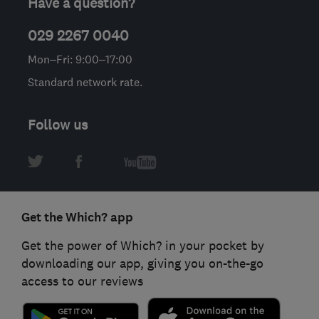
Have a question?
029 2267 0040
Mon–Fri: 9:00–17:00
Standard network rate.
Follow us
Get the Which? app
Get the power of Which? in your pocket by
downloading our app, giving you on-the-go
access to our reviews