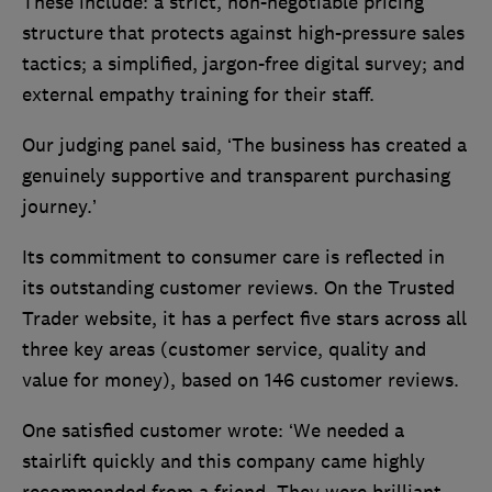
These include: a strict, non-negotiable pricing
structure that protects against high-pressure sales
tactics; a simplified, jargon-free digital survey; and
external empathy training for their staff.
Our judging panel said, ‘The business has created a
genuinely supportive and transparent purchasing
journey.’
Its commitment to consumer care is reflected in
its outstanding customer reviews. On the Trusted
Trader website, it has a perfect five stars across all
three key areas (customer service, quality and
value for money), based on 146 customer reviews.
One satisfied customer wrote: ‘We needed a
stairlift quickly and this company came highly