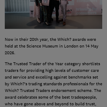
Now in their 20th year, the Which? awards were
held at the Science Museum in London on 14 May
2026.
The Trusted Trader of the Year category shortlists
traders for providing high levels of customer care
and service and excelling against benchmarks set
by Which?’s trading standards professionals for the
Which? Trusted Traders endorsement scheme. The
award celebrates some of the best tradespeople,
who have gone above and beyond to build trust,