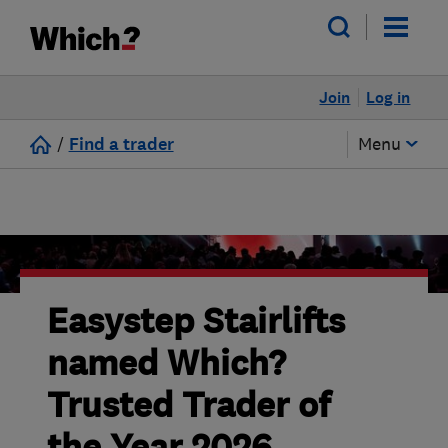
Join
Log in
/
Find a trader
Menu
Easystep Stairlifts
named Which?
Trusted Trader of