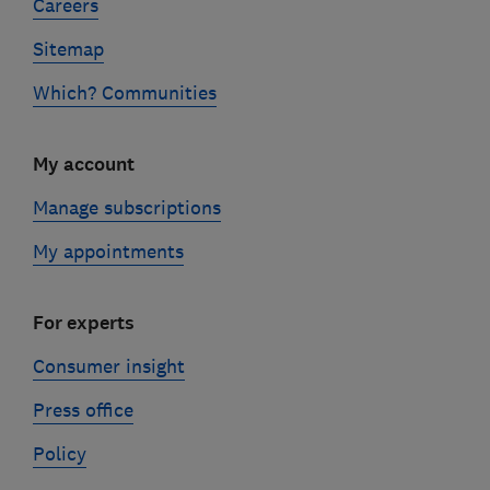
Careers
Sitemap
Which? Communities
My account
Manage subscriptions
My appointments
For experts
Consumer insight
Press office
Policy