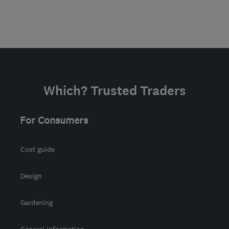
Which? Trusted Traders
For Consumers
Cost guide
Design
Gardening