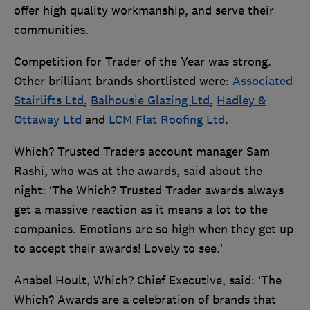
offer high quality workmanship, and serve their
communities.
Competition for Trader of the Year was strong.
Other brilliant brands shortlisted were:
Associated
Stairlifts Ltd
,
Balhousie Glazing Ltd
,
Hadley &
Ottaway Ltd
and
LCM Flat Roofing Ltd
.
Which? Trusted Traders account manager Sam
Rashi, who was at the awards, said about the
night: ‘The Which? Trusted Trader awards always
get a massive reaction as it means a lot to the
companies. Emotions are so high when they get up
to accept their awards! Lovely to see.’
Anabel Hoult, Which? Chief Executive, said: ‘The
Which? Awards are a celebration of brands that