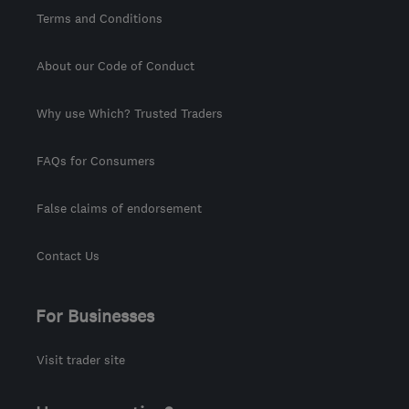
Terms and Conditions
About our Code of Conduct
Why use Which? Trusted Traders
FAQs for Consumers
False claims of endorsement
Contact Us
For Businesses
Visit trader site