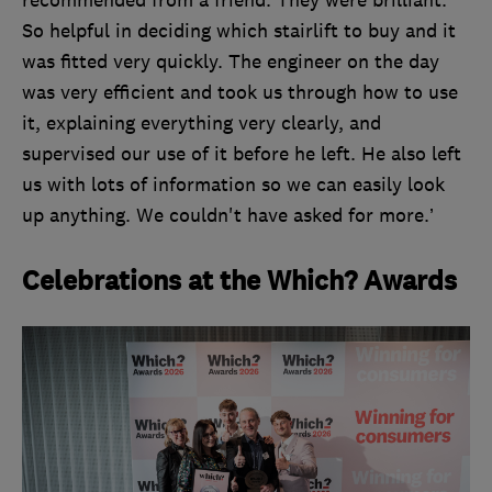
recommended from a friend. They were brilliant.
So helpful in deciding which stairlift to buy and it
was fitted very quickly. The engineer on the day
was very efficient and took us through how to use
it, explaining everything very clearly, and
supervised our use of it before he left. He also left
us with lots of information so we can easily look
up anything. We couldn't have asked for more.’
Celebrations at the Which? Awards