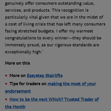
genuinely offer consumers outstanding value,
services, and products. This recognition is
particularly vital given that we are in the midst of
a cost of living crisis that has left many consumers
facing stretched budgets. I offer my warmest
congratulations to every winner—they should be
immensely proud, as our rigorous standards are
exceptionally high.’
More on this
More on
Easystep Stairlifts
Tips for traders on
making the most of your
endorsement
How to be the next Which? Trusted Trader of
the Month