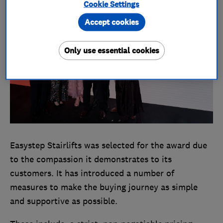
Cookie Settings
Accept cookies
Only use essential cookies
Easystep Stairlifts was selected for the award due
to the compassion it demonstrates to its
customers. It has introduced a number of
measures to make the buying journey as simple
and supportive as possible.