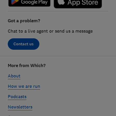
Got a problem?
Chat to a live agent or send us a message
Contact us
Footer
More from Which?
links
About
How we are run
Podcasts
Newsletters