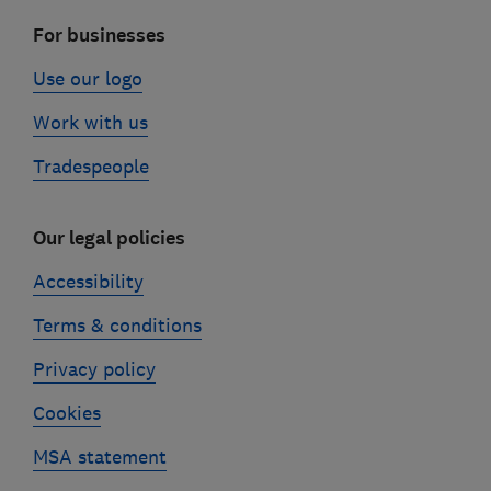
For businesses
Use our logo
Work with us
Tradespeople
Our legal policies
Accessibility
Terms & conditions
Privacy policy
Cookies
MSA statement