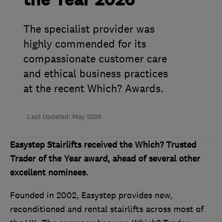
the Year 2026
The specialist provider was
highly commended for its
compassionate customer care
and ethical business practices
at the recent Which? Awards.
Last Updated: May 2026
Easystep Stairlifts received the Which? Trusted
Trader of the Year award, ahead of several other
excellent nominees.
Founded in 2002, Easystep provides new,
reconditioned and rental stairlifts across most of