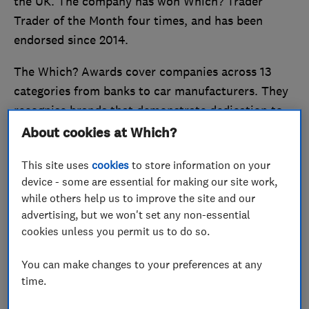
the UK. The company has won Which? Trader
Trader of the Month four times, and has been
endorsed since 2014.
The Which? Awards cover companies across 13
categories from banks to car manufacturers. They
recognise brands that demonstrate dedication to
providing outstanding products, value for money,
About cookies at Which?
and great customer service.
This site uses
cookies
to store information on your
Stand out from the crowd and
become a Which?
device - some are essential for making our site work,
while others help us to improve the site and our
Trusted Trader
today.
advertising, but we won't set any non-essential
cookies unless you permit us to do so.
Reliability, trust and flexibility is
key
You can make changes to your preferences at any
time.