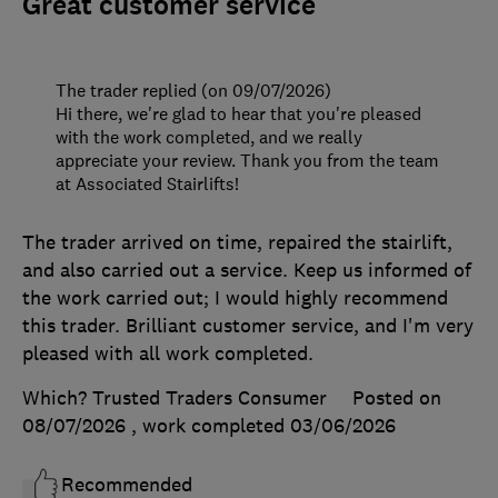
Great customer service
The trader replied (on 09/07/2026)
Hi there, we're glad to hear that you're pleased
with the work completed, and we really
appreciate your review. Thank you from the team
at Associated Stairlifts!
The trader arrived on time, repaired the stairlift,
and also carried out a service. Keep us informed of
the work carried out; I would highly recommend
this trader. Brilliant customer service, and I'm very
pleased with all work completed.
Which? Trusted Traders Consumer
Posted on
08/07/2026
, work completed
03/06/2026
Recommended