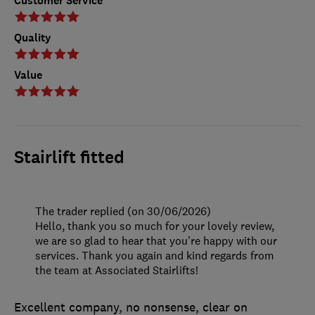
Customer Service
Quality
Value
Stairlift fitted
The trader replied (on 30/06/2026)
Hello, thank you so much for your lovely review,
we are so glad to hear that you're happy with our
services. Thank you again and kind regards from
the team at Associated Stairlifts!
Excellent company, no nonsense, clear on