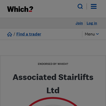
Join
Log in
/
Find a trader
Menu
ENDORSED BY WHICH?
Associated Stairlifts
Ltd