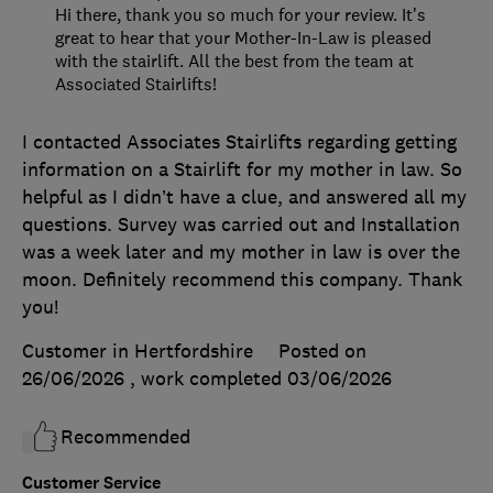
Hi there, thank you so much for your review. It's
great to hear that your Mother-In-Law is pleased
with the stairlift. All the best from the team at
Associated Stairlifts!
I contacted Associates Stairlifts regarding getting
information on a Stairlift for my mother in law. So
helpful as I didn’t have a clue, and answered all my
questions. Survey was carried out and Installation
was a week later and my mother in law is over the
moon. Definitely recommend this company. Thank
you!
Customer in Hertfordshire
Posted on
26/06/2026
, work completed
03/06/2026
Recommended
Customer Service