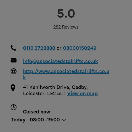
5.0
282 Reviews
0116 2728888
or
08000150249
info@associatedstairlifts.co.uk
http://www.associatedstairlifts.co.u
k
41 Kenilworth Drive
,
Oadby
,
Leicester
,
LE2 5LT
View on map
Closed now
Today - 08:00–19:00