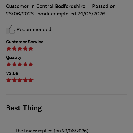
Customer in Central Bedfordshire
Posted on
26/06/2026
, work completed
24/06/2026
Recommended
Customer Service
Quality
Value
Best Thing
The trader replied (on 29/06/2026)