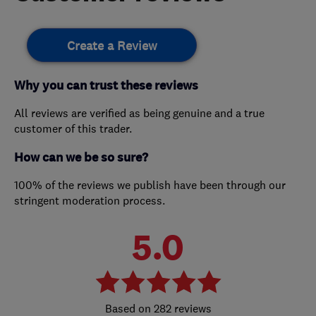
Create a Review
Why you can trust these reviews
All reviews are verified as being genuine and a true
customer of this trader.
How can we be so sure?
100% of the reviews we publish have been through our
stringent moderation process.
5.0
282 reviews