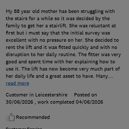
My 88 year old mother has been struggling with
the stairs for a while so it was decided by the
family to get her a stairlift. She was reluctant at
first but i must say that the initial survey was
excellent with no pressure on her. She decided to
rent the lift and it was fitted quickly and with no
disruption to her daily routine. The fitter was very
good and spent time with her explaining how to
use it. The lift has now become very much part of
her daily life and a great asset to have. Many
…
read more
Customer in Leicestershire
Posted on
30/06/2026
, work completed
04/06/2026
Recommended