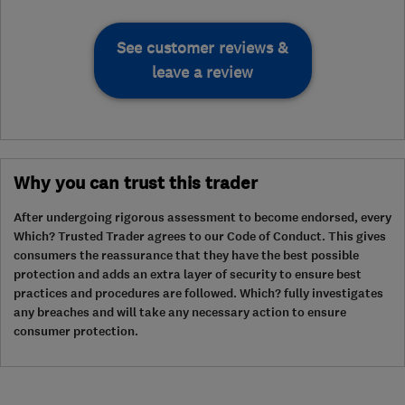
See customer reviews &
leave a review
Why you can trust this trader
After undergoing rigorous assessment to become endorsed, every
Which? Trusted Trader agrees to our Code of Conduct. This gives
consumers the reassurance that they have the best possible
protection and adds an extra layer of security to ensure best
practices and procedures are followed. Which? fully investigates
any breaches and will take any necessary action to ensure
consumer protection.