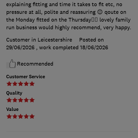
explaining fitting and time it takes to fit etc, no
pressure at all, polite and reassuring 😊 qoute on
the Monday fitted on the Thursday👍🏻 lovely family
run business would highly recommend, very happy.
Customer in Leicestershire
Posted on
29/06/2026
, work completed
18/06/2026
Recommended
Customer Service
Quality
Value