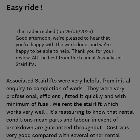
Easy ride !
The trader replied (on 29/06/2026)
Good afternoon, we're pleased to hear that
you're happy with the work done, and we're
happy to be able to help. Thank you for your
review. All the best from the team at Associated
Stairlifts.
Associated Stairlifts were very helpful from initial
enquiry to completion of work . They were very
professional, efficient , fitted it quickly and with
minimum of fuss . We rent the stairlift which
works very well . It’s reassuring to know that rental
conditions mean parts and labour in event of
breakdown are guaranteed throughout . Cost was
very good compared with several other rental