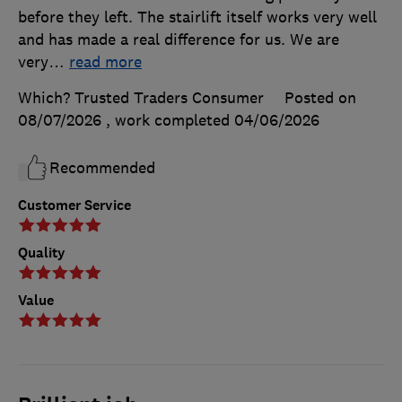
before they left. The stairlift itself works very well
and has made a real difference for us. We are
very
…
read more
Which? Trusted Traders Consumer
Posted on
08/07/2026
, work completed
04/06/2026
Recommended
Customer Service
Quality
Value