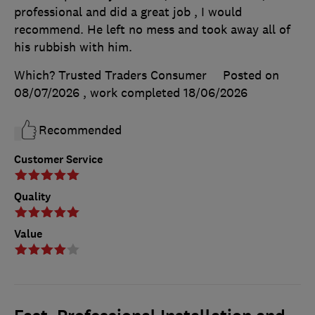
professional and did a great job , I would
recommend. He left no mess and took away all of
his rubbish with him.
Which? Trusted Traders Consumer
Posted on
08/07/2026
, work completed
18/06/2026
Recommended
Customer Service
Quality
Value