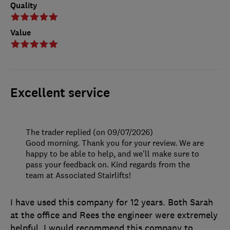
Quality
Value
Excellent service
The trader replied (on 09/07/2026)
Good morning. Thank you for your review. We are
happy to be able to help, and we'll make sure to
pass your feedback on. Kind regards from the
team at Associated Stairlifts!
I have used this company for 12 years. Both Sarah
at the office and Rees the engineer were extremely
helpful. I would recommend this company to