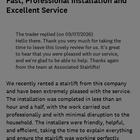
Fast, Professional Installation and
Excellent Service
The trader replied (on 09/07/2026)
Hello there. Thank you very much for taking the
time to leave this lovely review for us. It's great
to hear that you were pleased with our service,
and we're glad to be able to help. Thanks again
from the team at Associated Stairlifts!
We recently rented a stairlift from this company
and have been extremely pleased with the service.
The installation was completed in less than an
hour and a half, with the work carried out
professionally and with minimal disruption to the
household. The installers were friendly, helpful,
and efficient, taking the time to explain everything
and ensure the stairlift was working perfectly