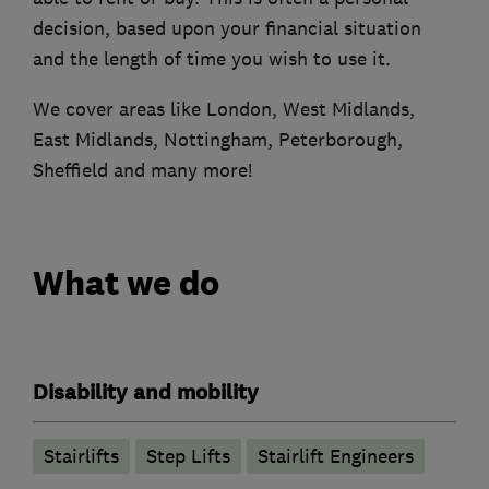
decision, based upon your financial situation
and the length of time you wish to use it.
We cover areas like London, West Midlands,
East Midlands, Nottingham, Peterborough,
Sheffield and many more!
What we do
Disability and mobility
Stairlifts
Step Lifts
Stairlift Engineers