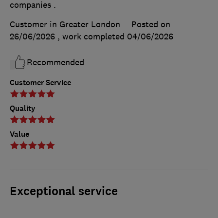
companies .
Customer in Greater London
Posted on
26/06/2026
, work completed
04/06/2026
Recommended
Customer Service
Quality
Value
Exceptional service