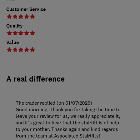
Customer Service
Quality
Value
A real difference
The trader replied (on 01/07/2026)
Good morning, Thank you for taking the time to
leave your review for us, we really appreciate it,
and it's great to hear that the stairlift is of help
to your mother. Thanks again and kind regards
from the team at Associated Stairlifts!