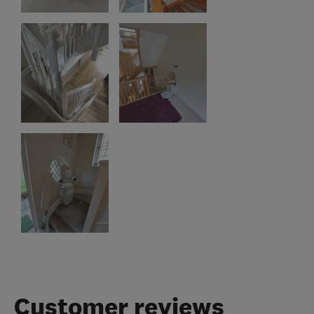
Customer reviews