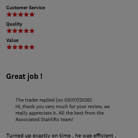
Customer Service
Quality
Value
Great job !
The trader replied (on 09/07/2026)
Hi, thank you very much for your review, we
really appreciate it. All the best from the
Associated Stairlifts team!
Turned up exactly on time , he was efficient ,