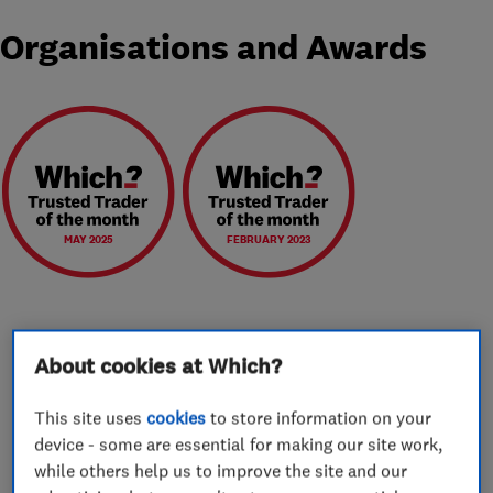
Organisations and Awards
MAY 2025
FEBRUARY 2023
About cookies at Which?
About
This site uses
cookies
to store information on your
device - some are essential for making our site work,
We are a long established independent family-
while others help us to improve the site and our
run business with over 35 years experience and