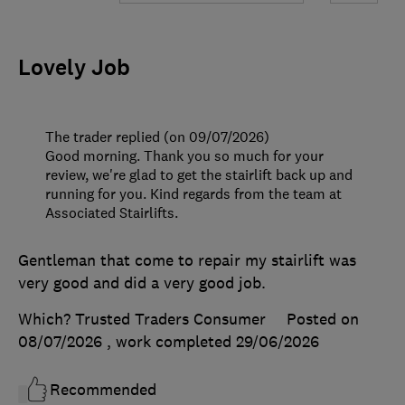
Lovely Job
The trader replied (on 09/07/2026)
Good morning. Thank you so much for your
review, we're glad to get the stairlift back up and
running for you. Kind regards from the team at
Associated Stairlifts.
Gentleman that come to repair my stairlift was
very good and did a very good job.
Which? Trusted Traders Consumer
Posted on
08/07/2026
, work completed
29/06/2026
Recommended