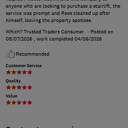
anyone who are looking to purchase a stairlift, the
service was prompt and Rees cleaned up after
himself, leaving the property spotless.
Which? Trusted Traders Consumer
Posted on
08/07/2026
, work completed
04/06/2026
Recommended
Customer Service
Quality
Value