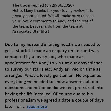
The trader replied (on 29/06/2026)
Hello. Many thanks for your lovely review, it is
greatly appreciated. We will make sure to pass
your lovely comments to Andy and the rest of
the team. Best regards from the team at
Associated Stairlifts!
Due to my husband’s failing health we needed to
get a stairlift I made an enquiry on line and was
contacted by a lovely lady who made an
appointment for Andy to visit at our convenience
to survey our stairs etc. Andy arrived on time as
arranged. What a lovely gentleman. He explained
everything we needed to know answered all our
questions and not once did we feel pressured into
having the lift installed. Of course due to his
professionalism we agreed a date a couple of days
later for
…
read more