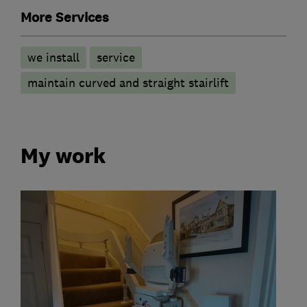
More Services
we install
service
maintain curved and straight stairlift
My work