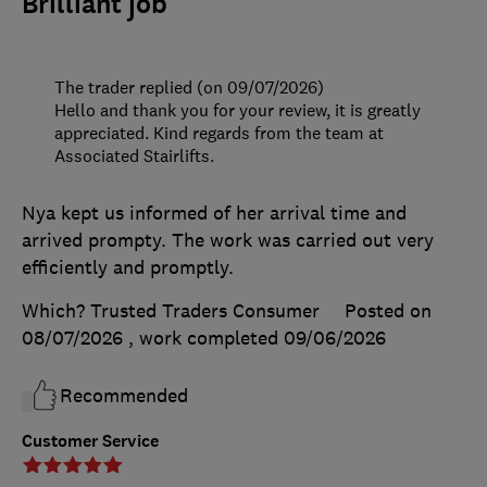
Brilliant job
The trader replied (on 09/07/2026)
Hello and thank you for your review, it is greatly
appreciated. Kind regards from the team at
Associated Stairlifts.
Nya kept us informed of her arrival time and
arrived prompty. The work was carried out very
efficiently and promptly.
Which? Trusted Traders Consumer
Posted on
08/07/2026
, work completed
09/06/2026
Recommended
Customer Service