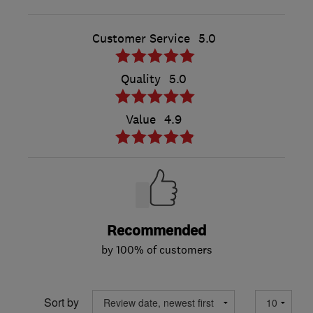
Customer Service
5.0
Quality
5.0
Value
4.9
Recommended
by 100% of customers
Sort by