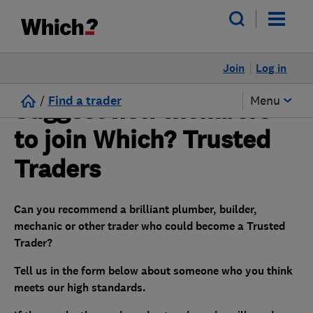
Join
Log in
/
Find a trader
Menu
Suggest new members
to join Which? Trusted
Traders
Can you recommend a brilliant plumber, builder,
mechanic or other trader who could become a Trusted
Trader?
Tell us in the form below about someone who you think
meets our high standards.