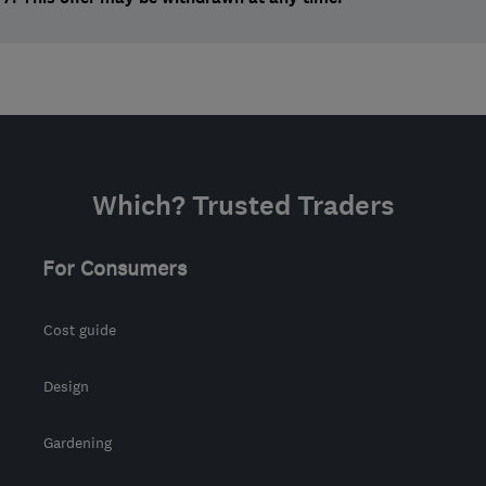
Which? Trusted Traders
For Consumers
Cost guide
Design
Gardening