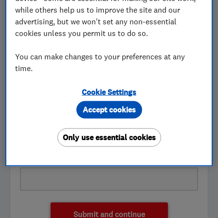
while others help us to improve the site and our
First name
advertising, but we won't set any non-essential
cookies unless you permit us to do so.
You can make changes to your preferences at any
Last name
time.
Cookie Settings
Accept cookies
Telephone number
Only use essential cookies
Email address
Submit and continue