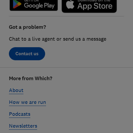
Got a problem?
Chat to a live agent or send us a message
Contact us
Footer
More from Which?
links
About
How we are run
Podcasts
Newsletters