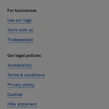
For businesses
Use our logo
Work with us
Tradespeople
Our legal policies
Accessibility
Terms & conditions
Privacy policy
Cookies
MSA statement