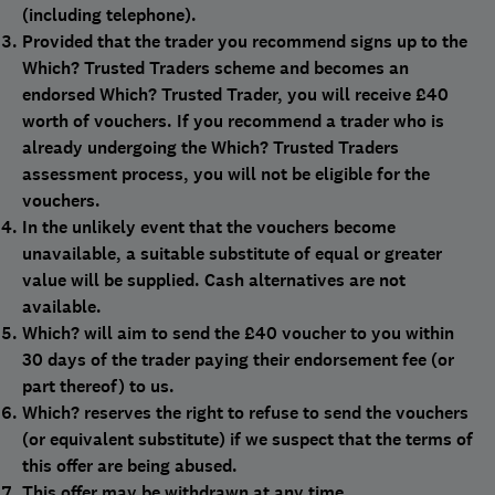
(including telephone).
Provided that the trader you recommend signs up to the
Which? Trusted Traders scheme and becomes an
endorsed Which? Trusted Trader, you will receive £40
worth of vouchers. If you recommend a trader who is
already undergoing the Which? Trusted Traders
assessment process, you will not be eligible for the
vouchers.
In the unlikely event that the vouchers become
unavailable, a suitable substitute of equal or greater
value will be supplied. Cash alternatives are not
available.
Which? will aim to send the £40 voucher to you within
30 days of the trader paying their endorsement fee (or
part thereof) to us.
Which? reserves the right to refuse to send the vouchers
(or equivalent substitute) if we suspect that the terms of
this offer are being abused.
This offer may be withdrawn at any time.