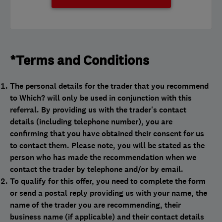
*Terms and Conditions
The personal details for the trader that you recommend
to Which? will only be used in conjunction with this
referral. By providing us with the trader's contact
details (including telephone number), you are
confirming that you have obtained their consent for us
to contact them. Please note, you will be stated as the
person who has made the recommendation when we
contact the trader by telephone and/or by email.
To qualify for this offer, you need to complete the form
or send a postal reply providing us with your name, the
name of the trader you are recommending, their
business name (if applicable) and their contact details