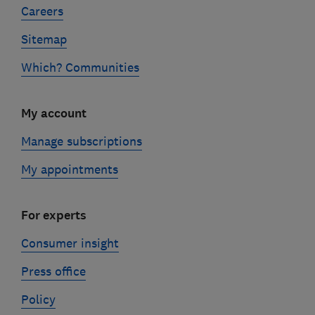
Careers
Sitemap
Which? Communities
My account
Manage subscriptions
My appointments
For experts
Consumer insight
Press office
Policy