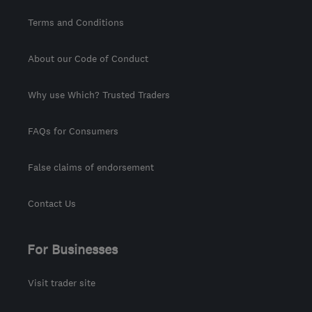
Terms and Conditions
About our Code of Conduct
Why use Which? Trusted Traders
FAQs for Consumers
False claims of endorsement
Contact Us
For Businesses
Visit trader site