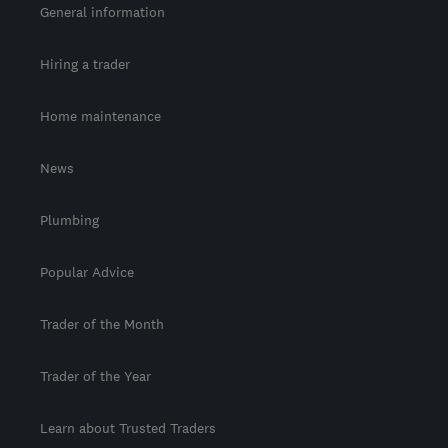
General information
Hiring a trader
Home maintenance
News
Plumbing
Popular Advice
Trader of the Month
Trader of the Year
Learn about Trusted Traders