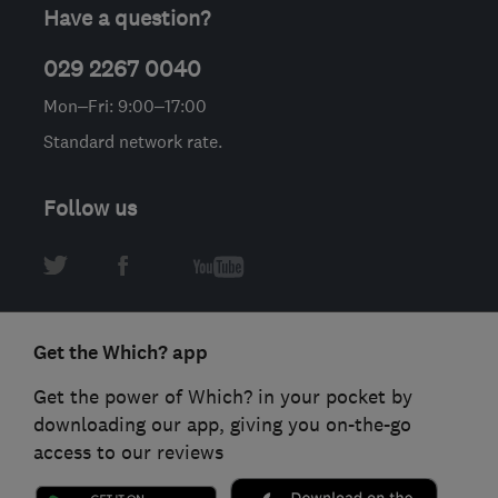
Have a question?
029 2267 0040
Mon–Fri: 9:00–17:00
Standard network rate.
Follow us
Get the Which? app
Get the power of Which? in your pocket by
downloading our app, giving you on-the-go
access to our reviews