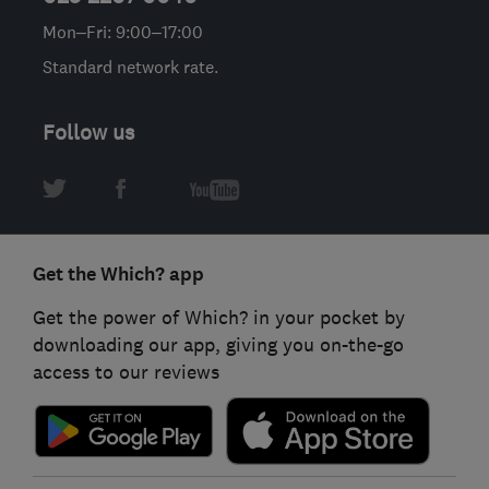
Mon–Fri: 9:00–17:00
Standard network rate.
Follow us
Get the Which? app
Get the power of Which? in your pocket by
downloading our app, giving you on-the-go
access to our reviews