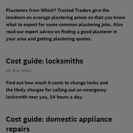
Plasterers from Which? Trusted Traders give the
lowdown on average plastering prices so that you know
what to expect for some common plastering jobs. Also
read our expert advice on
finding a good plasterer in
your area and getting plastering quotes.
Cost guide: locksmiths
20 Dec 2020
Find out how much it costs to change locks and
the likely charges for calling out an emergency
locksmith near you, 24 hours a day.
Cost guide: domestic appliance
repairs