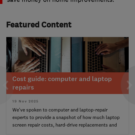
Featured Content
Cost guide: computer and laptop
repairs
19 Nov 2025
We’ve spoken to computer and laptop-repair
experts to provide a snapshot of how much laptop
screen repair costs, hard-drive replacements and
other common laptop and computer repair prices.