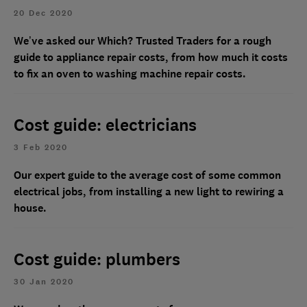
20 Dec 2020
We’ve asked our Which? Trusted Traders for a rough
guide to appliance repair costs, from how much it costs
to fix an oven to washing machine repair costs.
Cost guide: electricians
3 Feb 2020
Our expert guide to the average cost of some common
electrical jobs, from installing a new light to rewiring a
house.
Cost guide: plumbers
30 Jan 2020