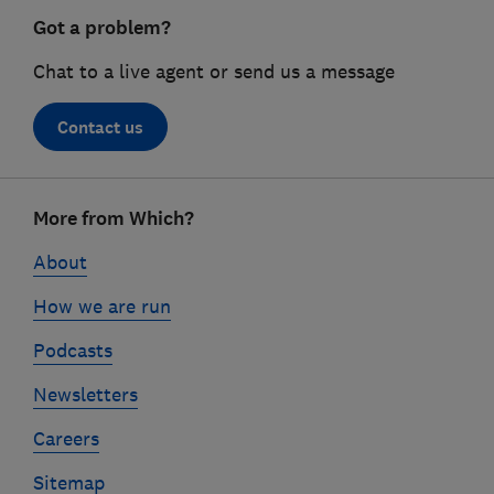
Got a problem?
Chat to a live agent or send us a message
Contact us
Footer
More from Which?
links
About
How we are run
Podcasts
Newsletters
Careers
Sitemap