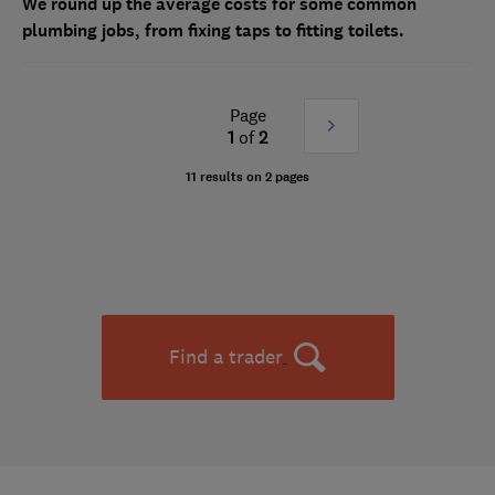
We round up the average costs for some common
plumbing jobs, from fixing taps to fitting toilets.
Page
Next
1
of
2
»
11 results on 2 pages
Find a trader