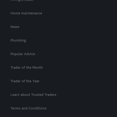
Home maintenance
News
Plumbing
Popular Advice
Trader of the Month
Trader of the Year
Learn about Trusted Traders
Terms and Conditions