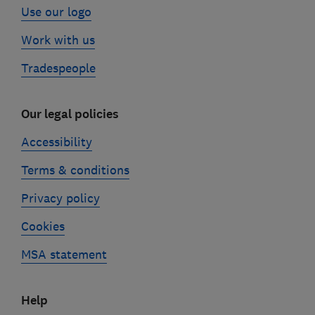
Use our logo
Work with us
Tradespeople
Our legal policies
Accessibility
Terms & conditions
Privacy policy
Cookies
MSA statement
Help