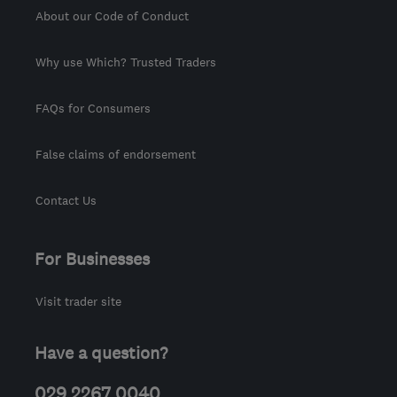
About our Code of Conduct
Why use Which? Trusted Traders
FAQs for Consumers
False claims of endorsement
Contact Us
For Businesses
Visit trader site
Have a question?
029 2267 0040