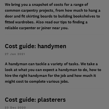
We bring you a snapshot of costs for a range of
common carpentry projects, from how much to hang a
door and fit skirting boards to building bookshelves to
fitted wardrobes. Also read our tips to finding a
reliable carpenter or joiner near you.
Cost guide: handymen
27 Jan 2021
A handyman can tackle a variety of tasks. We take a
look at what you can expect a handyman to do, how to
hire the right handyman for the job and how much it
might cost to complete various jobs.
Cost guide: plasterers
23 Dec 2020