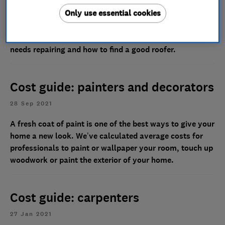
14 May 2025
Only use essential cookies
Our Which? Trusted Traders take you through the cost
of roof repairs, explain some of the signs that your roof
needs repairing and how to find a good roofer.
Cost guide: painters and decorators
28 Sep 2021
A fresh coat of paint is one of the best ways to give your
home a new look. We’ve calculated average costs for
professionals to paint or wallpaper your room, touch up
woodwork or paint the exterior of your home.
Cost guide: carpenters
27 Jan 2021