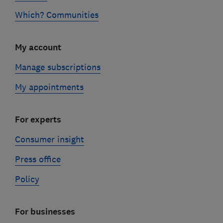
Which? Communities
My account
Manage subscriptions
My appointments
For experts
Consumer insight
Press office
Policy
For businesses