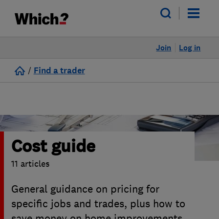
Join
Log in
/
Find a trader
Cost guide
11 articles
General guidance on pricing for
specific jobs and trades, plus how to
save money on home improvements.