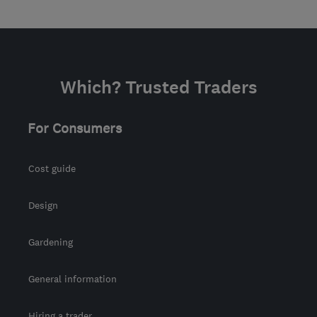
Which? Trusted Traders
For Consumers
Cost guide
Design
Gardening
General information
Hiring a trader