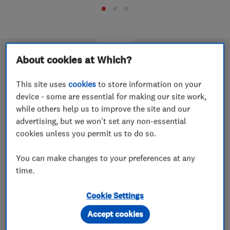
About cookies at Which?
This site uses
cookies
to store information on your
Cost guide: computer and laptop
device - some are essential for making our site work,
repairs
while others help us to improve the site and our
advertising, but we won't set any non-essential
19 Nov 2025
cookies unless you permit us to do so.
We’ve spoken to computer and laptop-repair experts to
provide a snapshot of how much laptop screen repair
You can make changes to your preferences at any
costs, hard-drive replacements and other common
time.
laptop and computer repair prices.
Cookie Settings
Accept cookies
Cost guide: roofers