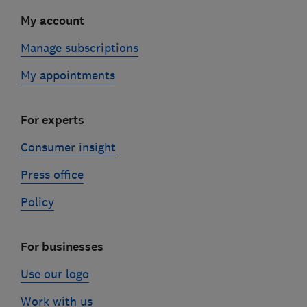
My account
Manage subscriptions
My appointments
For experts
Consumer insight
Press office
Policy
For businesses
Use our logo
Work with us