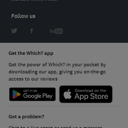
Follow us
Get the Which? app
Get the power of Which? in your pocket by
downloading our app, giving you on-the-go
access to our reviews
Got a problem?