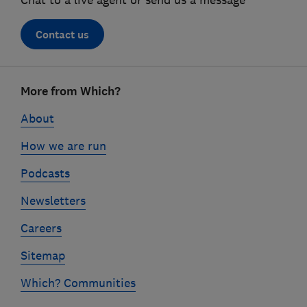
Chat to a live agent or send us a message
Contact us
Footer
More from Which?
links
About
How we are run
Podcasts
Newsletters
Careers
Sitemap
Which? Communities