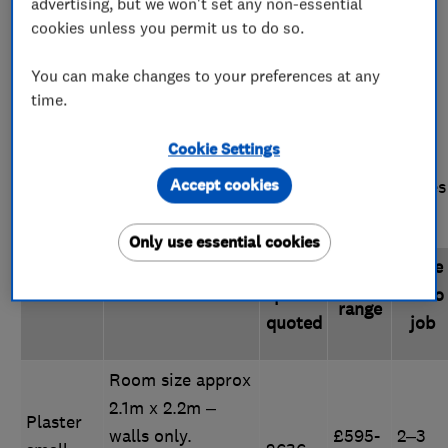
advertising, but we won't set any non-essential
room?
cookies unless you permit us to do so.
Costs are for removing existing plaster and starting
You can make changes to your preferences at any
time.
again from scratch, creating a new base, skimming
(adding the plaster coat), and finishing. Because of
Cookie Settings
this, plastering a room from scratch is slightly more
Accept cookies
expensive then re-plastering - see below for examples
of these.
Only use essential cookies
Typical
Time
Price
Job
Details
price
to do
range
quoted
job
Room size approx
2.1m x 2.2m –
Plaster
walls only.
£595-
2–3