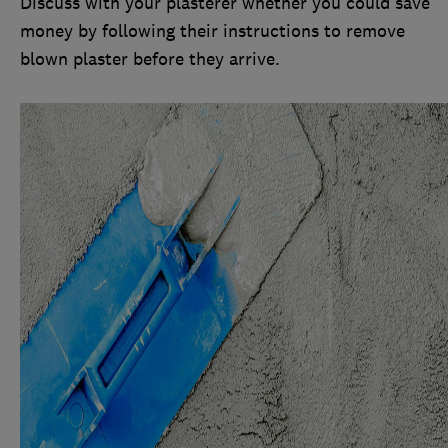
Discuss with your plasterer whether you could save
money by following their instructions to remove
blown plaster before they arrive.