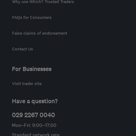
Why use Which? Trusted Traders
FAQs for Consumers
False claims of endorsement
Contact Us
For Businesses
Visit trader site
Have a question?
029 2267 0040
Mon–Fri: 9:00–17:00
Standard network rate.