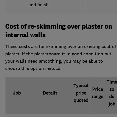
and finish.
Cost of re-skimming over plaster on
internal walls
These costs are for skimming over an existing coat of
plaster. If the plasterboard is in good condition but
your walls need smoothing, you may be able to
choose this option instead.
Time
Typical
Price
to
Job
Details
price
range
do
quoted
job