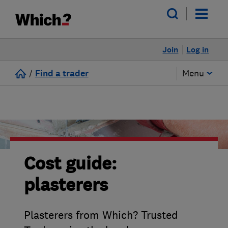
Join
Log in
/
Find a trader
Menu
Cost guide:
plasterers
Plasterers from Which? Trusted