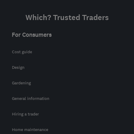
Which? Trusted Traders
For Consumers
Cost guide
Design
Gardening
General information
Hiring a trader
Home maintenance