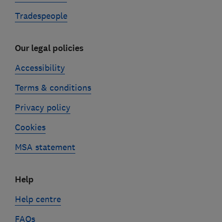
Tradespeople
Our legal policies
Accessibility
Terms & conditions
Privacy policy
Cookies
MSA statement
Help
Help centre
FAQs