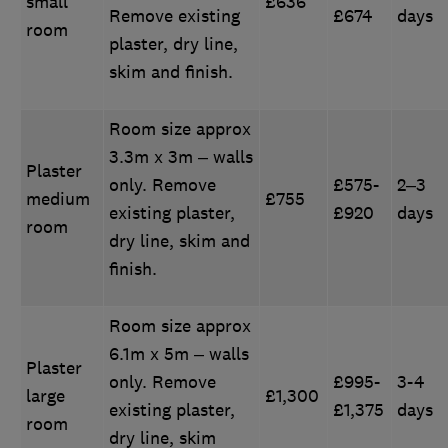
small
£636
Remove existing
£674
days
room
plaster, dry line,
skim and finish.
Room size approx
3.3m x 3m – walls
Plaster
only. Remove
£575-
2–3
medium
£755
existing plaster,
£920
days
room
dry line, skim and
finish.
Room size approx
6.1m x 5m – walls
Plaster
only. Remove
£995-
3-4
large
£1,300
existing plaster,
£1,375
days
room
dry line, skim