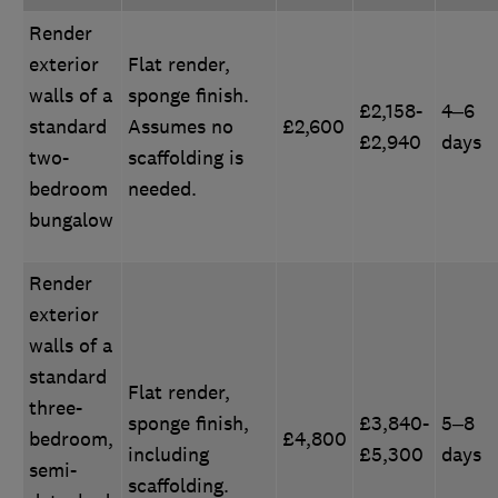
Render
exterior
Flat render,
walls of a
sponge finish.
£2,158-
4–6
standard
Assumes no
£2,600
£2,940
days
two-
scaffolding is
bedroom
needed.
bungalow
Render
exterior
walls of a
standard
Flat render,
three-
sponge finish,
£3,840-
5–8
bedroom,
£4,800
including
£5,300
days
semi-
scaffolding.