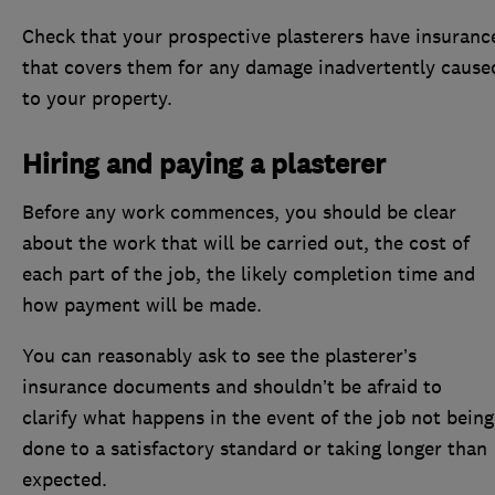
Check that your prospective plasterers have insuranc
that covers them for any damage inadvertently cause
to your property.
Hiring and paying a plasterer
Before any work commences, you should be clear
about the work that will be carried out, the cost of
each part of the job, the likely completion time and
how payment will be made.
You can reasonably ask to see the plasterer’s
insurance documents and shouldn’t be afraid to
clarify what happens in the event of the job not being
done to a satisfactory standard or taking longer than
expected.