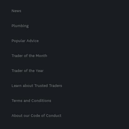
News
Plumbing
Popular Advice
Trader of the Month
Trader of the Year
Learn about Trusted Traders
Terms and Conditions
About our Code of Conduct