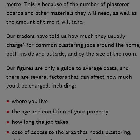
metre. This is because of the number of plasterer
boards and other materials they will need, as well as
the amount of time it will take.
Our traders have told us how much they usually
charge¹ for common plastering jobs around the home
both inside and outside, and by the size of the room.
Our figures are only a guide to average costs, and
there are several factors that can affect how much
you’ll be charged, including:
where you live
the age and condition of your property
how long the job takes
ease of access to the area that needs plastering,