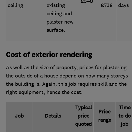
£540
ceiling
existing
£736
days
ceiling and
plaster new
surface.
Cost of exterior rendering
As well as the size of property, prices for plastering
the outside of a house depend on how many storeys
the building is. Again, this job requires skill and the
right equipment, hence the cost.
Typical
Time
Price
Job
Details
price
to do
range
quoted
job