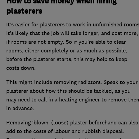
How to save money when hiring
plasterers
It’s easier for plasterers to work in unfurnished rooms
It’s likely that the job will take longer, and cost more,
if rooms are not empty. So if you’re able to clear
rooms, either completely or as much as possible,
before the plasterer starts, this may help to keep
costs down.
This might include removing radiators. Speak to your
plasterer about how this should be tackled, as you
may need to call in a heating engineer to remove the
in advance.
Removing ‘blown’ (loose) plaster beforehand can also
add to the costs of labour and rubbish disposal.