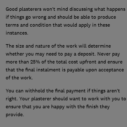
Good plasterers won’t mind discussing what happens
if things go wrong and should be able to produce
terms and condition that would apply in these
instances.
The size and nature of the work will determine
whether you may need to pay a deposit. Never pay
more than 25% of the total cost upfront and ensure
that the final instalment is payable upon acceptance
of the work.
You can withhold the final payment if things aren’t
right. Your plasterer should want to work with you to
ensure that you are happy with the finish they
provide.