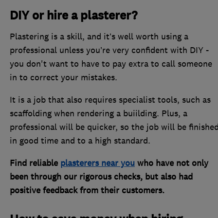
DIY or hire a plasterer?
Plastering is a skill, and it’s well worth using a
professional unless you’re very confident with DIY -
you don't want to have to pay extra to call someone
in to correct your mistakes.
It is a job that also requires specialist tools, such as
scaffolding when rendering a buiilding. Plus, a
professional will be quicker, so the job will be finishe
in good time and to a high standard.
Find reliable
plasterers near you
who have not only
been through our rigorous checks, but also had
positive feedback from their customers.