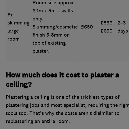
Room size approx
6.1m x 5m – walls
Re-
only.
skimming
£536-
2–3
Skimming/cosmetic
£650
large
£690
days
finish 5-8mm on
room
top of existing
plaster.
How much does it cost to plaster a
ceiling?
Plastering a ceiling is one of the trickiest types of
plastering jobs and most specialist, requiring the righ
tools too. That's why the costs aren't disimilar to
replastering an entire room.