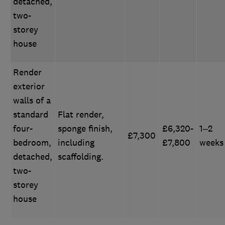
detached,
two-
storey
house
Render
exterior
walls of a
standard
Flat render,
four-
sponge finish,
£6,320-
1–2
£7,300
bedroom,
including
£7,800
weeks
detached,
scaffolding.
two-
storey
house