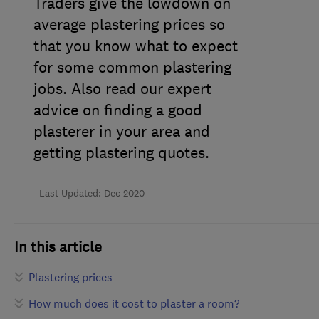
Traders give the lowdown on
average plastering prices so
that you know what to expect
for some common plastering
jobs. Also read our expert
advice on
finding a good
plasterer in your area and
getting plastering quotes.
Last Updated: Dec 2020
In this article
Plastering prices
How much does it cost to plaster a room?