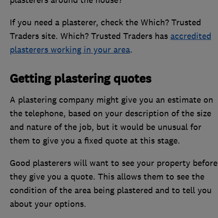
If you need a plasterer, check the Which? Trusted
Traders site. Which? Trusted Traders has
accredited
plasterers working in your area
.
Getting plastering quotes
A plastering company might give you an estimate on
the telephone, based on your description of the size
and nature of the job, but it would be unusual for
them to give you a fixed quote at this stage.
Good plasterers will want to see your property before
they give you a quote. This allows them to see the
condition of the area being plastered and to tell you
about your options.