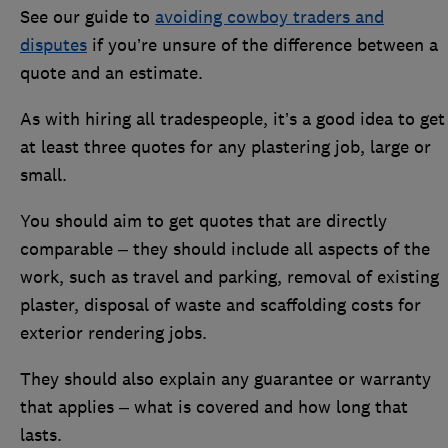
See our guide to
avoiding cowboy traders and
disputes
if you’re unsure of the difference between a
quote and an estimate.
As with hiring all tradespeople, it’s a good idea to get
at least three quotes for any plastering job, large or
small.
You should aim to get quotes that are directly
comparable – they should include all aspects of the
work, such as travel and parking, removal of existing
plaster, disposal of waste and scaffolding costs for
exterior rendering jobs.
They should also explain any guarantee or warranty
that applies – what is covered and how long that
lasts.