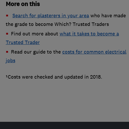
More on this
Search for plasterers in your area
who have made
the grade to become Which? Trusted Traders
Find out more about
what it takes to become a
Trusted Trader
Read our guide to the
costs for common electrical
jobs
¹Costs were checked and updated in 2018.