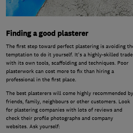
Finding a good plasterer
The first step toward perfect plastering is avoiding th
temptation to do it yourself. It's a highly-skilled trade
with its own tools, scaffolding and techniques. Poor
plasterwork can cost more to fix than hiring a
professional in the first place.
The best plasterers will come highly recommended b
friends, family, neighbours or other customers. Look
for plastering companies with lots of reviews and
check their profile photographs and company
websites. Ask yourself: