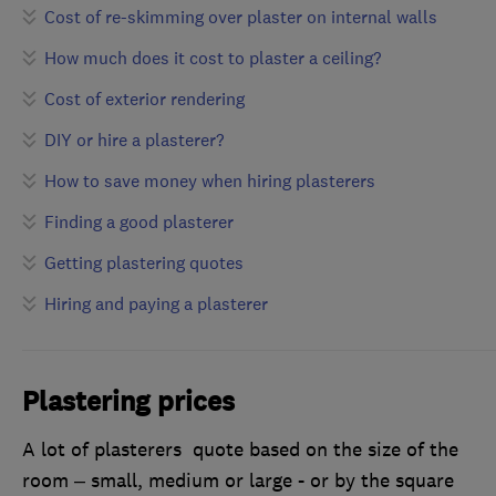
Cost of re-skimming over plaster on internal walls
How much does it cost to plaster a ceiling?
Cost of exterior rendering
DIY or hire a plasterer?
How to save money when hiring plasterers
Finding a good plasterer
Getting plastering quotes
Hiring and paying a plasterer
Plastering prices
A lot of plasterers quote based on the size of the
room – small, medium or large - or by the square