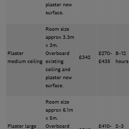
plaster new
surface.
Room size
approx 3.3m
x 3m.
Plaster
Overboard
£270-
8–12
£342
medium ceiling
existing
£435
hours
ceiling and
plaster new
surface.
Room size
approx 6.1m
x 5m.
Plaster large
Overboard
£410-
2–3