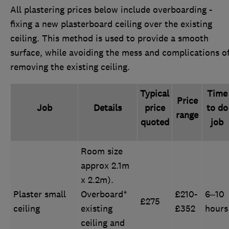
All plastering prices below include overboarding -
fixing a new plasterboard ceiling over the existing
ceiling. This method is used to provide a smooth
surface, while avoiding the mess and complications o
removing the existing ceiling.
Typical
Time
Price
Job
Details
price
to do
range
quoted
job
Room size
approx 2.1m
x 2.2m).
Plaster small
Overboard*
£210-
6–10
£275
ceiling
existing
£352
hours
ceiling and