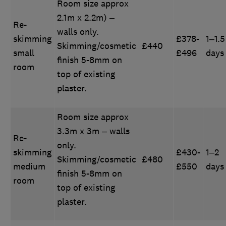
Room size approx
2.1m x 2.2m) –
Re-
walls only.
skimming
£378-
1–1.5
Skimming/cosmetic
£440
small
£496
days
finish 5-8mm on
room
top of existing
plaster.
Room size approx
3.3m x 3m – walls
Re-
only.
skimming
£430-
1–2
Skimming/cosmetic
£480
medium
£550
days
finish 5-8mm on
room
top of existing
plaster.