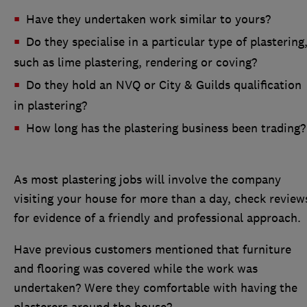
Have they undertaken work similar to yours?
Do they specialise in a particular type of plastering
such as lime plastering, rendering or coving?
Do they hold an NVQ or City & Guilds qualification
in plastering?
How long has the plastering business been trading?
As most plastering jobs will involve the company
visiting your house for more than a day, check review
for evidence of a friendly and professional approach.
Have previous customers mentioned that furniture
and flooring was covered while the work was
undertaken? Were they comfortable with having the
plasterers around the house?