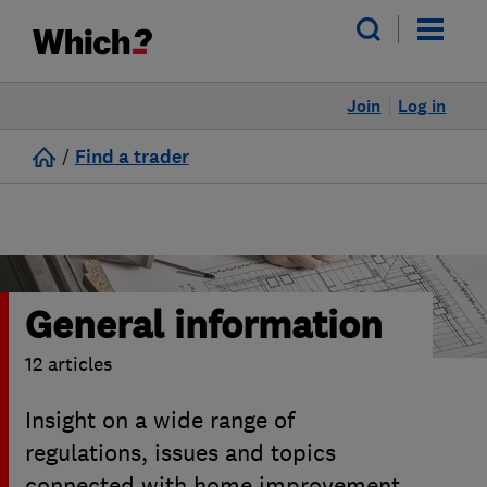
Join
Log in
/
Find a trader
General information
12 articles
Insight on a wide range of
regulations, issues and topics
connected with home improvement,