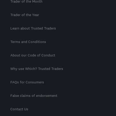
Trader of the Month
Trader of the Year
Learn about Trusted Traders
Terms and Conditions
About our Code of Conduct
Why use Which? Trusted Traders
FAQs for Consumers
False claims of endorsement
Contact Us