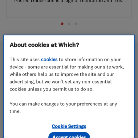
Trusted trader icon is a sign of reputation and trust
About cookies at Which?
This site uses
cookies
to store information on your
device - some are essential for making our site work,
What is Which? Trusted Traders?
while others help us to improve the site and our
advertising, but we won't set any non-essential
15 May 2026
cookies unless you permit us to do so.
Just like the Which? Best Buy award, our Which?
Trusted trader icon is a sign of reputation and trust
You can make changes to your preferences at any
time.
5 reasons to trust Which? Trusted
Cookie Settings
Traders
Accept cookies