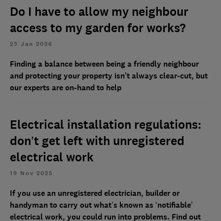
Do I have to allow my neighbour
access to my garden for works?
23 Jan 2026
Finding a balance between being a friendly neighbour
and protecting your property isn't always clear-cut, but
our experts are on-hand to help
Electrical installation regulations:
don’t get left with unregistered
electrical work
19 Nov 2025
If you use an unregistered electrician, builder or
handyman to carry out what’s known as ‘notifiable’
electrical work, you could run into problems. Find out