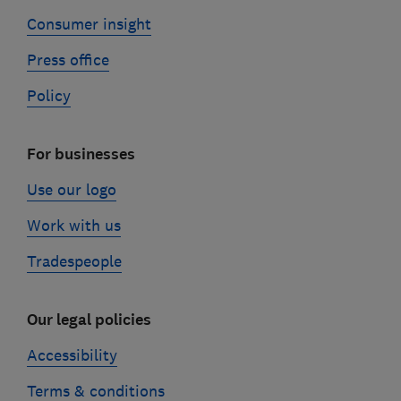
Consumer insight
Press office
Policy
For businesses
Use our logo
Work with us
Tradespeople
Our legal policies
Accessibility
Terms & conditions