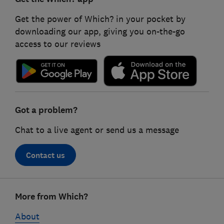
Get the power of Which? in your pocket by
downloading our app, giving you on-the-go
access to our reviews
Got a problem?
Chat to a live agent or send us a message
Contact us
Footer
More from Which?
links
About