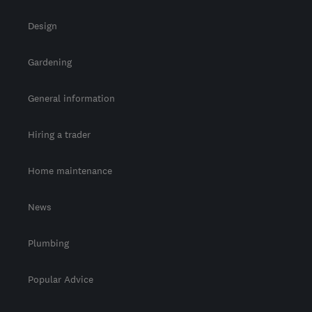
Design
Gardening
General information
Hiring a trader
Home maintenance
News
Plumbing
Popular Advice