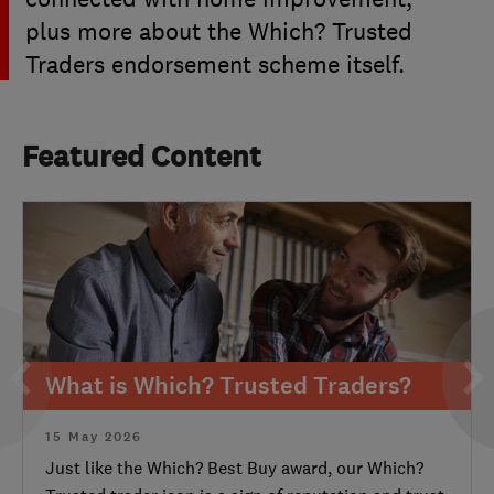
plus more about the Which? Trusted
Traders endorsement scheme itself.
Featured Content
What is Which? Trusted Traders?
15 May 2026
Just like the Which? Best Buy award, our Which?