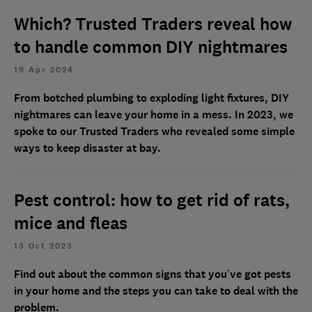
Which? Trusted Traders reveal how
to handle common DIY nightmares
19 Apr 2024
From botched plumbing to exploding light fixtures, DIY
nightmares can leave your home in a mess. In 2023, we
spoke to our Trusted Traders who revealed some simple
ways to keep disaster at bay.
Pest control: how to get rid of rats,
mice and fleas
13 Oct 2023
Find out about the common signs that you’ve got pests
in your home and the steps you can take to deal with the
problem.