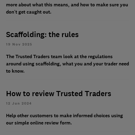
more about what this means, and how to make sure you
don’t get caught out.
Scaffolding: the rules
19 Nov 2025
The Trusted Traders team look at the regulations
around using scaffolding, what you and your trader need
to know.
How to review Trusted Traders
12 Jun 2024
Help other customers to make informed choices using
our simple online review form.