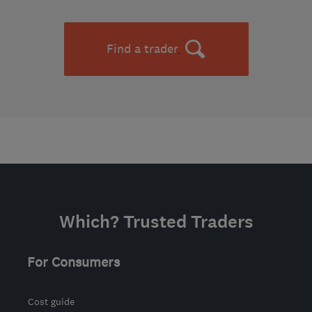
Find a trader
Which? Trusted Traders
For Consumers
Cost guide