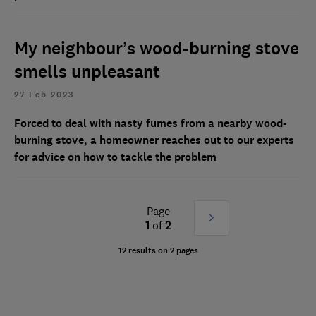
My neighbour’s wood-burning stove
smells unpleasant
27 Feb 2023
Forced to deal with nasty fumes from a nearby wood-
burning stove, a homeowner reaches out to our experts
for advice on how to tackle the problem
Page
Next
1
of
2
»
12 results on 2 pages