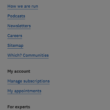
How we are run
Podcasts
Newsletters
Careers
Sitemap
Which? Communities
My account
Manage subscriptions
My appointments
For experts