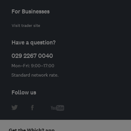
For Businesses
Visit trader site
Have a question?
029 2267 0040
Mon–Fri: 9:00–17:00
Standard network rate.
Follow us
Get the Which? app