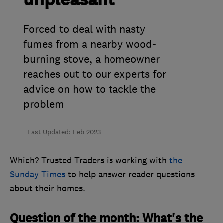
unpleasant
Forced to deal with nasty
fumes from a nearby wood-
burning stove, a homeowner
reaches out to our experts for
advice on how to tackle the
problem
Last Updated: Feb 2023
Which? Trusted Traders is working with
the
Sunday Times
to help answer reader questions
about their homes.
Question of the month: What's the