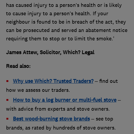
has caused injury to a person’s health or is likely
to cause injury to a person’s health. If your
neighbour is found to be in breach of the act, they
can be prosecuted and served an abatement notice
requiring them to stop or to limit the smoke.'
James Attew, Solicitor, Which? Legal
Read also:
Why use Which? Trusted Traders?
– find out
how we assess our traders.
How to buy a log burner or multi-fuel stove
–
with advice from experts and stove owners.
Best wood-burning stove brands
– see top
brands, as rated by hundreds of stove owners.