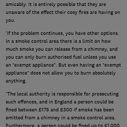
amicably. It is entirely possible that they are
unaware of the effect their cosy fires are having on
you.
'If the problem continues, you have other options.
In a smoke control area there is a limit on how
much smoke you can release from a chimney, and
you can only burn authorised fuel unless you use
an “exempt appliance”. But even having an “exempt
appliance” does not allow you to burn absolutely
anything.
'The local authority is responsible for prosecuting
such offences, and in England a person could be
fined between £175 and £300 if smoke has been
emitted from a chimney in a smoke control area.
Furthermore, a person could be fined up to £1,000