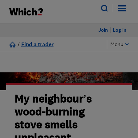
Join
Log in
/
Find a trader
Menu
My neighbour’s
wood-burning
stove smells