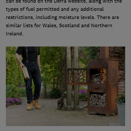
can be found on the Defra website, along with the
types of fuel permitted and any additional
restrictions, including moisture levels. There are
similar lists for Wales, Scotland and Northern
Ireland.