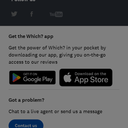
Get the Which? app
Get the power of Which? in your pocket by
downloading our app, giving you on-the-go
access to our reviews
Got a problem?
Chat to a live agent or send us a message
Contact us