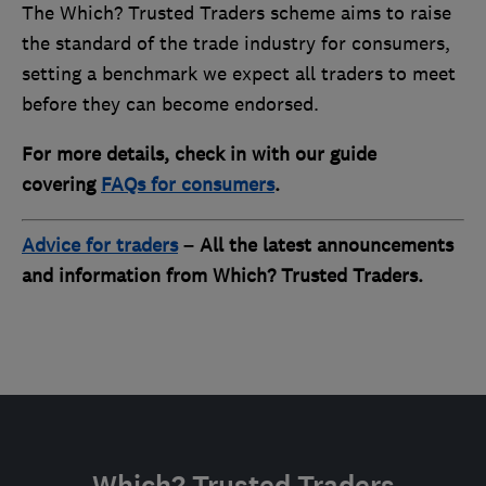
The Which? Trusted Traders scheme aims to raise
the standard of the trade industry for consumers,
setting a benchmark we expect all traders to meet
before they can become endorsed.
For more details, check in with our guide
covering
FAQs for consumers
.
Advice for traders
– All the latest announcements
and information from Which? Trusted Traders.
Which? Trusted Traders