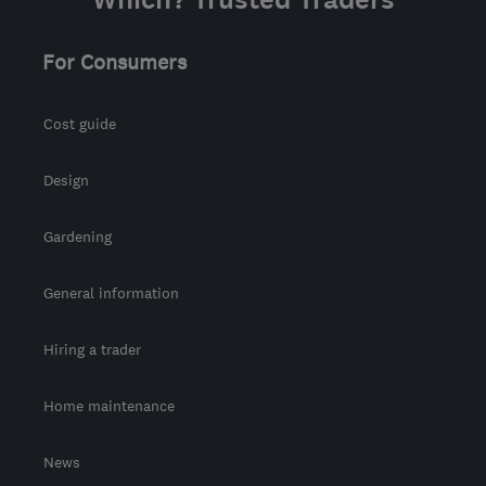
For Consumers
Cost guide
Design
Gardening
General information
Hiring a trader
Home maintenance
News