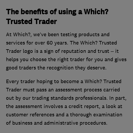
The benefits of using a Which?
Trusted Trader
At Which?, we’ve been testing products and
services for over 60 years. The Which? Trusted
Trader logo is a sign of reputation and trust – it
helps you choose the right trader for you and gives
good traders the recognition they deserve.
Every trader hoping to become a Which? Trusted
Trader must pass an assessment process carried
out by our trading standards professionals. In part,
the assessment involves a credit report, a look at
customer references and a thorough examination
of business and administrative procedures.