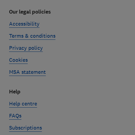
Our legal policies
Accessibility
Terms & conditions
Privacy policy
Cookies
MSA statement
Help
Help centre
FAQs
Subscriptions