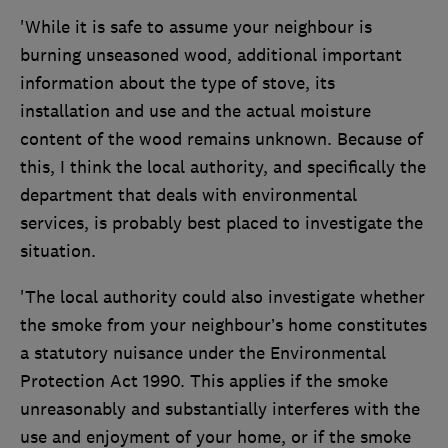
'While it is safe to assume your neighbour is
burning unseasoned wood, additional important
information about the type of stove, its
installation and use and the actual moisture
content of the wood remains unknown. Because of
this, I think the local authority, and specifically the
department that deals with environmental
services, is probably best placed to investigate the
situation.
'The local authority could also investigate whether
the smoke from your neighbour’s home constitutes
a statutory nuisance under the Environmental
Protection Act 1990. This applies if the smoke
unreasonably and substantially interferes with the
use and enjoyment of your home, or if the smoke