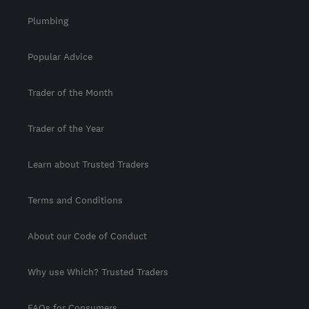
Plumbing
Popular Advice
Trader of the Month
Trader of the Year
Learn about Trusted Traders
Terms and Conditions
About our Code of Conduct
Why use Which? Trusted Traders
FAQs for Consumers