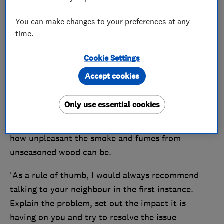
at times. What can we do?'
You can make changes to your preferences at any
RA, Lancashire
time.
Find a Which? Trusted Trader –
reputable
Cookie Settings
professionals in your area
Accept cookies
Only use essential cookies
Our expert says
'I am sorry to hear about your problem — I know
how unpleasant the smoke and fumes from
unseasoned wood can be.
'As a rule of thumb, I would always recommend
talking to your neighbour in the first instance.
Explain the problem, set out the impact it is
having on you and try to resolve the issue