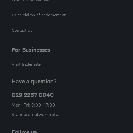
False claims of endorsement
Contact Us
For Businesses
Visit trader site
Have a question?
029 2267 0040
Mon–Fri: 9:00–17:00
Standard network rate.
Follow us