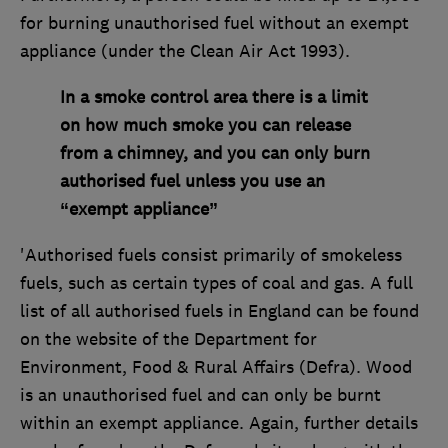
for burning unauthorised fuel without an exempt
appliance (under the Clean Air Act 1993).
In a smoke control area there is a limit
on how much smoke you can release
from a chimney, and you can only burn
authorised fuel unless you use an
“exempt appliance”
'Authorised fuels consist primarily of smokeless
fuels, such as certain types of coal and gas. A full
list of all authorised fuels in England can be found
on the website of the Department for
Environment, Food & Rural Affairs (Defra). Wood
is an unauthorised fuel and can only be burnt
within an exempt appliance. Again, further details