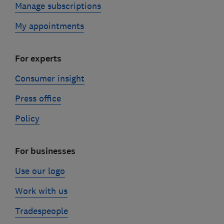
Manage subscriptions
My appointments
For experts
Consumer insight
Press office
Policy
For businesses
Use our logo
Work with us
Tradespeople