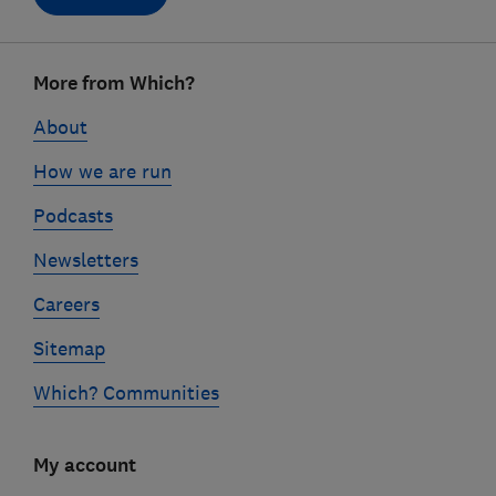
Footer
More from Which?
links
About
How we are run
Podcasts
Newsletters
Careers
Sitemap
Which? Communities
My account