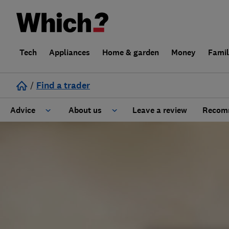
Tech
Appliances
Home & garden
Money
Fami
/
Find a trader
Advice
About us
Leave a review
Recomm
Cost guide
Learn about Trusted Traders
Design
Terms and Conditions
Gardening
About our Code of Conduct
General information
Why use Which? Trusted Traders