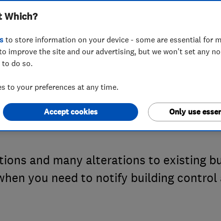
t Which?
ulations: when d
s
to store information on your device - some are essential for m
to improve the site and our advertising, but we won't set any n
 to do so.
lding control ab
 to your preferences at any time.
s?
Accept cookies
Only use essen
ctions and many alterations to existing 
 when you need to notify building contro