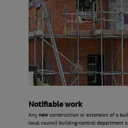
Notifiable work
Any
new
construction or extension of a buil
local council building-control department or