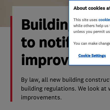
Hiring a trader
FAQs for Consumers
About cookies a
Building Reg
This site uses
cookie
Home maintenance
False claims of endorsement
while others help us 
unless you permit us
News
Contact Us
to notify bui
You can make changes
Plumbing
improvement
Cookie Settings
Popular Advice
Trader of the Month
By law, all new building constru
Trader of the Year
building regulations. We look at
improvements.