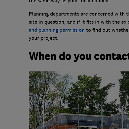
the same way as your local council.
Planning departments are concerned with th
site in question, and if it fits in with the 
and planning permission
to find out whethe
your project.
When do you contact