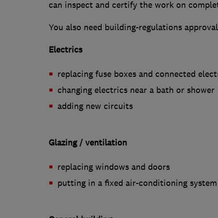
can inspect and certify the work on comple
You also need building-regulations approval
Electrics
replacing fuse boxes and connected elect
changing electrics near a bath or shower
adding new circuits
Glazing / ventilation
replacing windows and doors
putting in a fixed air-conditioning system