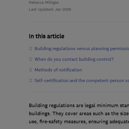
Rebecca Milligan
Last Updated: Jan 2026
In this article
Building regulations versus planning permissi
When do you contact building control?
Methods of notification
Self-certification and the competent-person 
Building regulations are legal minimum stan
buildings. They cover areas such as the siz
use, fire-safety measures, ensuring adequate