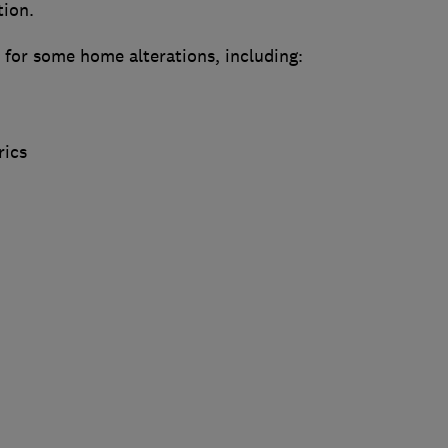
tion.
 for some home alterations, including:
rics