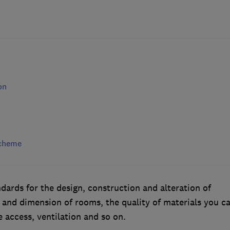
on
scheme
dards for the design, construction and alteration of
e and dimension of rooms, the quality of materials you c
 access, ventilation and so on.