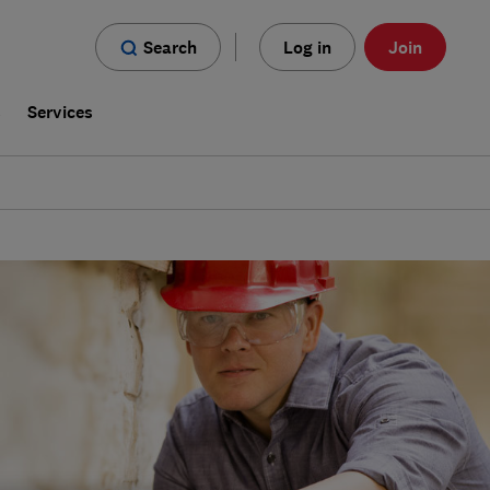
Search
Log in
Join
s
Services