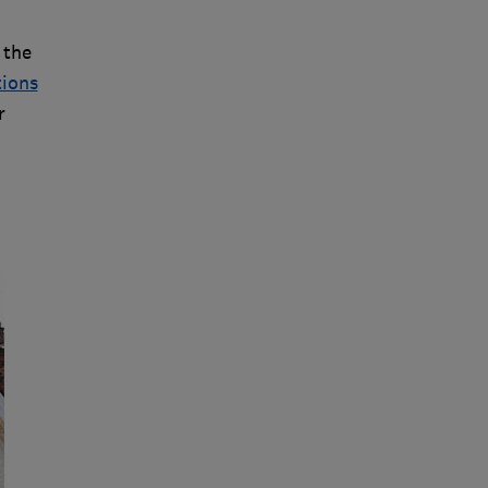
 the
tions
r