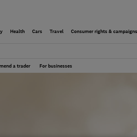
ly
Health
Cars
Travel
Consumer rights & campaign
end a trader
For businesses