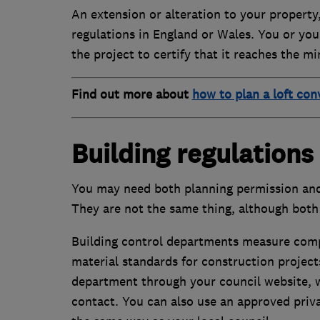
An extension or alteration to your property
regulations in England or Wales. You or your
the project to certify that it reaches the m
Find out more about
how to plan a loft con
Building regulations
You may need both planning permission and 
They are not the same thing, although both 
Building control departments measure compl
material standards for construction projects
department through your council website, 
contact. You can also use an approved priv