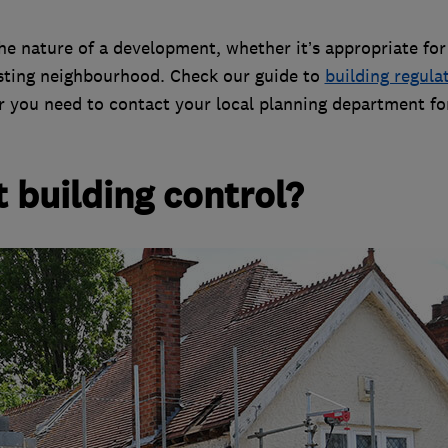
e nature of a development, whether it’s appropriate for
existing neighbourhood. Check our guide to
building regula
r you need to contact your local planning department fo
 building control?