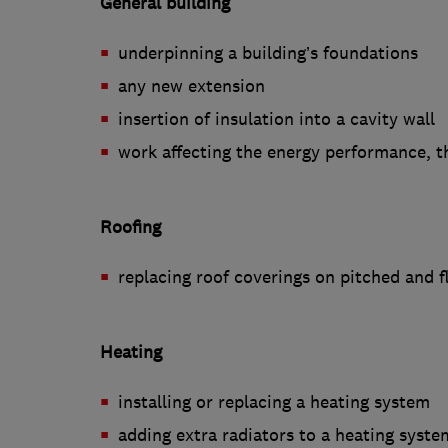
General building
underpinning a building’s foundations
any new extension
insertion of insulation into a cavity wall
work affecting the energy performance, t
Roofing
replacing roof coverings on pitched and f
Heating
installing or replacing a heating system
adding extra radiators to a heating syste