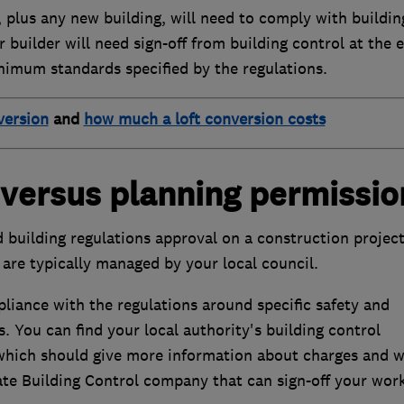
, plus any new building, will need to comply with buildin
 builder will need sign-off from building control at the 
inimum standards specified by the regulations.
version
and
how much a loft conversion costs
 versus planning permissio
building regulations approval on a construction project
are typically managed by your local council.
iance with the regulations around specific safety and
. You can find your local authority's building control
which should give more information about charges and 
ate Building Control company that can sign-off your work