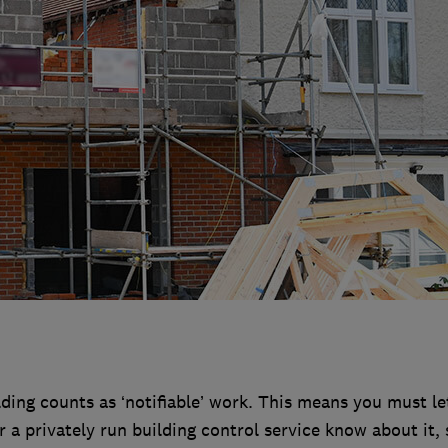
ding counts as ‘notifiable’ work. This means you must le
 a privately run building control service know about it, 