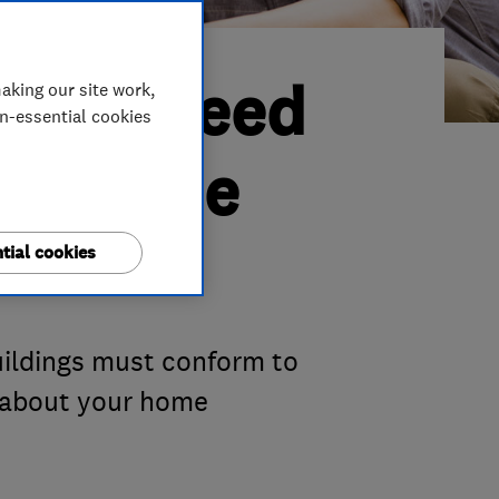
o you need
aking our site work,
on-essential cookies
out home
tial cookies
buildings must conform to
l about your home