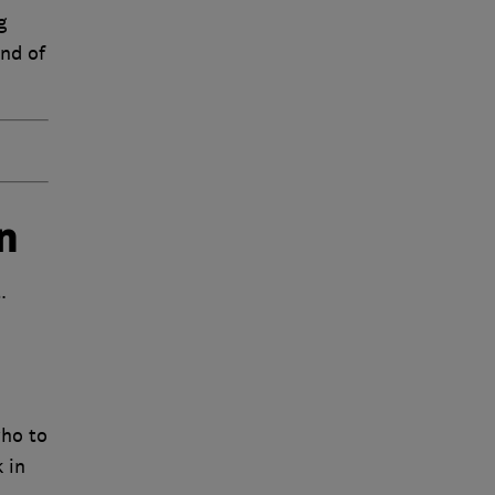
g
end of
n
.
who to
 in