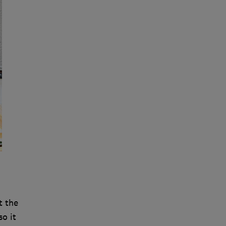
t the
so it