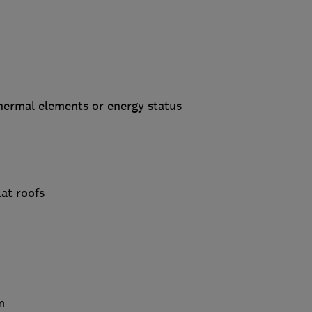
hermal elements or energy status
lat roofs
m