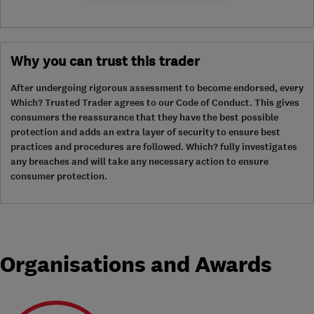
Why you can trust this trader
After undergoing rigorous assessment to become endorsed, every
Which? Trusted Trader agrees to our Code of Conduct. This gives
consumers the reassurance that they have the best possible
protection and adds an extra layer of security to ensure best
practices and procedures are followed. Which? fully investigates
any breaches and will take any necessary action to ensure
consumer protection.
Organisations and Awards