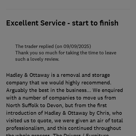
Excellent Service - start to finish
The trader replied (on 09/09/2025)
Thank you so much for taking the time to leave
such a lovely review.
Hadley & Ottaway is a removal and storage
company that we would highly recommend.
Arguably the best in the business... We enquired
with a number of companies to move us from
North Suffolk to Devon, but from the first
introduction of Hadley & Ottaway by Chris, who
visited us to quote, we were given an air of total
professionalism, and this continued throughout
the whole process. The Drivers / Furniture