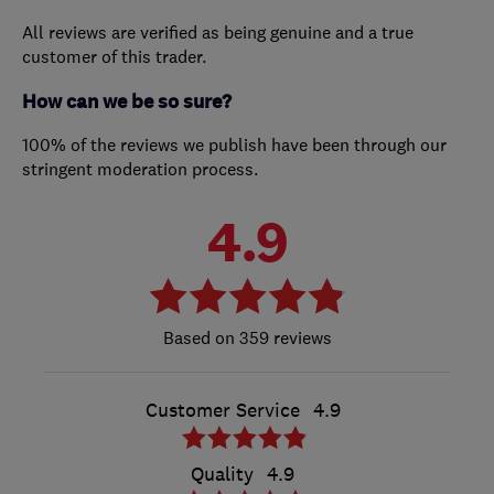
All reviews are verified as being genuine and a true
customer of this trader.
How can we be so sure?
100% of the reviews we publish have been through our
stringent moderation process.
4.9
359 reviews
Customer Service
4.9
Quality
4.9