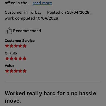
office in the
…
read more
Customer in Torbay
Posted on 28/04/2026
,
work completed
10/04/2026
Recommended
Customer Service
Quality
Value
Worked really hard for a no hassle
move.