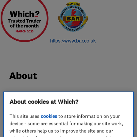
MARCH 2025
https://www.bar.co.uk
About
Since 1928 Hadley & Ottaway has been a
About cookies at Which?
household name for removals, and in particular
removals in Norwich. With 90 years experience,
This site uses
cookies
to store information on your
carrying out careful shipping, removals and
device - some are essential for making our site work,
storage services for some of the most discerning
while others help us to improve the site and our