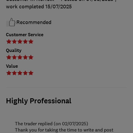
work completed
15/07/2025
Recommended
Customer Service
Quality
Value
Highly Professional
The trader replied (on 02/07/2025)
Thank you for taking the time to write and post