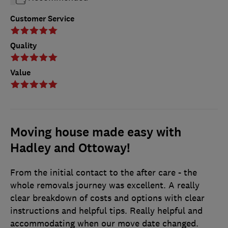
Customer Service
Quality
Value
Moving house made easy with
Hadley and Ottoway!
From the initial contact to the after care - the
whole removals journey was excellent. A really
clear breakdown of costs and options with clear
instructions and helpful tips. Really helpful and
accommodating when our move date changed.