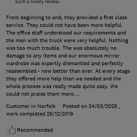
such a lovely review.
From beginning to end, they provided a first class
service. They could not have been more helpful.
The office staff understood our requirements and
the men with the truck were very helpful. Nothing
was too much trouble. The was absolutely no
damage to any items and our enormous mirror
wardrobe was expertly dismantled and perfectly
reassembled - now better than ever. At every stage
they offered more help than we needed and the
whole process was really made quite easy. We
could not praise them more....
Customer in Norfolk
Posted on 24/03/2026
,
work completed
25/12/2019
Recommended