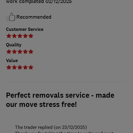
work completed
02/12/2025
Recommended
Customer Service
Quality
Value
Perfect removals service - made
our move stress free!
The trader replied (on 23/12/2025)