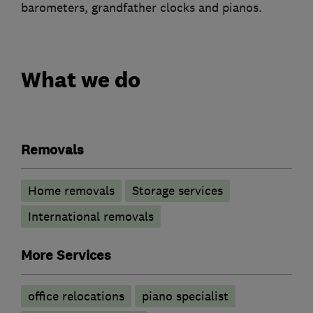
barometers, grandfather clocks and pianos.
What we do
Removals
Home removals
Storage services
International removals
More Services
office relocations
piano specialist