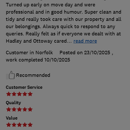
Turned up early on move day and were
professional and in good humour. Super clean and
tidy and really took care with our property and all
our belongings. Always quick to respond to any
queries. Really felt as if everyone we dealt with at
Hadley and Ottoway cared
…
read more
Customer in Norfolk
Posted on 23/10/2025
,
work completed
10/10/2025
Recommended
Customer Service
Quality
Value