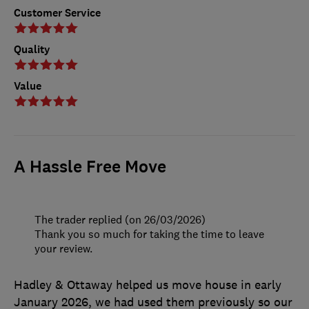
Customer Service
Quality
Value
A Hassle Free Move
The trader replied (on 26/03/2026)
Thank you so much for taking the time to leave
your review.
Hadley & Ottaway helped us move house in early
January 2026, we had used them previously so our