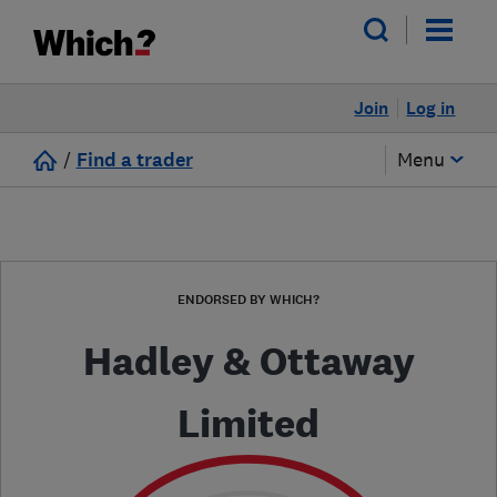
Join
Log in
/
Find a trader
Menu
ENDORSED BY WHICH?
Hadley & Ottaway
Limited