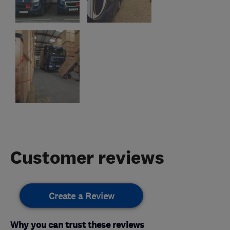
Customer reviews
Create a Review
Why you can trust these reviews