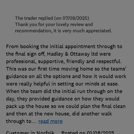
The trader replied (on 07/08/2025)
Thank you for your lovely review and
recommendation, it is very much appreciated.
From booking the initial appointment through to
the final sign off, Hadley & Ottaway ltd were
professional, supportive, friendly and respectful.
This was our first time moving home so the teams'
guidance on all the options and how it would work
were really helpful in setting our minds at ease.
When the team did the initial run through on the
day, they provided guidance on how they would
pack up the house so we could plan the final clean
and then at the new house, did another walk
through to
…
read more
Customer in Norfolk
Posted on 01/08/2025
,