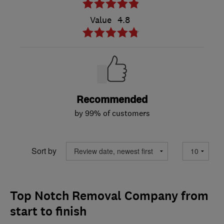
Value
4.8
Recommended
by 99% of customers
Sort by
Top Notch Removal Company from
start to finish