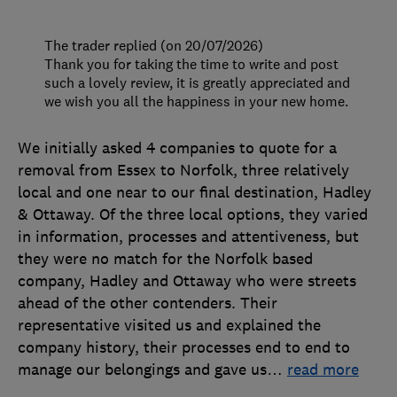
The trader replied (on 20/07/2026)
Thank you for taking the time to write and post
such a lovely review, it is greatly appreciated and
we wish you all the happiness in your new home.
We initially asked 4 companies to quote for a
removal from Essex to Norfolk, three relatively
local and one near to our final destination, Hadley
& Ottaway. Of the three local options, they varied
in information, processes and attentiveness, but
they were no match for the Norfolk based
company, Hadley and Ottaway who were streets
ahead of the other contenders. Their
representative visited us and explained the
company history, their processes end to end to
manage our belongings and gave us
…
read more