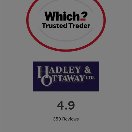
4.9
359 Reviews