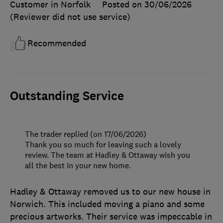
Customer in Norfolk
Posted on 30/06/2026
(Reviewer did not use service)
Recommended
Outstanding Service
The trader replied (on 17/06/2026)
Thank you so much for leaving such a lovely
review. The team at Hadley & Ottaway wish you
all the best in your new home.
Hadley & Ottaway removed us to our new house in
Norwich. This included moving a piano and some
precious artworks. Their service was impeccable in