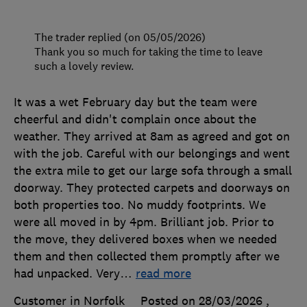
The trader replied (on 05/05/2026)
Thank you so much for taking the time to leave
such a lovely review.
It was a wet February day but the team were
cheerful and didn't complain once about the
weather. They arrived at 8am as agreed and got on
with the job. Careful with our belongings and went
the extra mile to get our large sofa through a small
doorway. They protected carpets and doorways on
both properties too. No muddy footprints. We
were all moved in by 4pm. Brilliant job. Prior to
the move, they delivered boxes when we needed
them and then collected them promptly after we
had unpacked. Very
…
read more
Customer in Norfolk
Posted on 28/03/2026
,