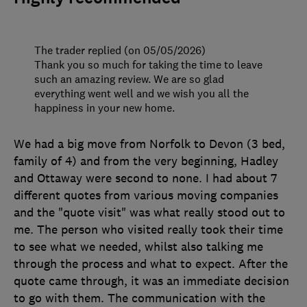
The trader replied (on 05/05/2026)
Thank you so much for taking the time to leave
such an amazing review. We are so glad
everything went well and we wish you all the
happiness in your new home.
We had a big move from Norfolk to Devon (3 bed,
family of 4) and from the very beginning, Hadley
and Ottaway were second to none. I had about 7
different quotes from various moving companies
and the "quote visit" was what really stood out to
me. The person who visited really took their time
to see what we needed, whilst also talking me
through the process and what to expect. After the
quote came through, it was an immediate decision
to go with them. The communication with the