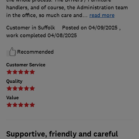
handlers, and of course, the Administration team
in the office, so much care and
…
read more
Customer in Suffolk
Posted on 04/09/2025
,
work completed
04/08/2025
Recommended
Customer Service
Quality
Value
Supportive, friendly and careful