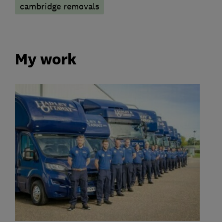
cambridge removals
My work