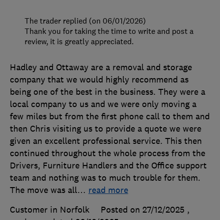
The trader replied (on 06/01/2026)
Thank you for taking the time to write and post a
review, it is greatly appreciated.
Hadley and Ottaway are a removal and storage
company that we would highly recommend as
being one of the best in the business. They were a
local company to us and we were only moving a
few miles but from the first phone call to them and
then Chris visiting us to provide a quote we were
given an excellent professional service. This then
continued throughout the whole process from the
Drivers, Furniture Handlers and the Office support
team and nothing was to much trouble for them.
The move was all
…
read more
Customer in Norfolk
Posted on 27/12/2025
,