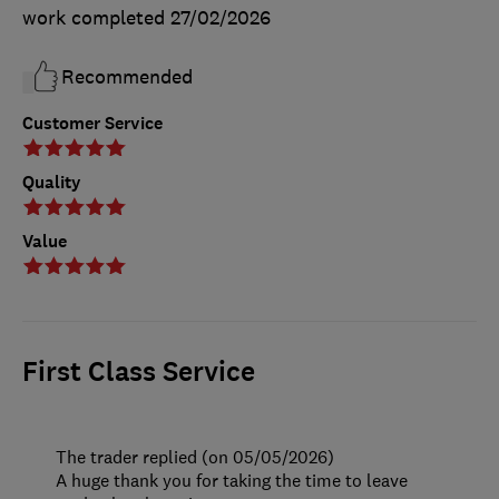
work completed
27/02/2026
Recommended
Customer Service
Quality
Value
First Class Service
The trader replied (on 05/05/2026)
A huge thank you for taking the time to leave