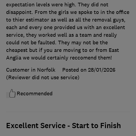
expectation levels were high. They did not
disappoint. From the girls we spoke to in the office
to thier estimator as well as all the removal guys,
each and every one provided us with an excellent
service, they worked well as a team and really
could not be faulted. They may not be the
cheapest but if you are moving to or from East
Anglia we would certainly reccomend them!
Customer in Norfolk
Posted on 28/01/2026
(Reviewer did not use service)
Recommended
Excellent Service - Start to Finish