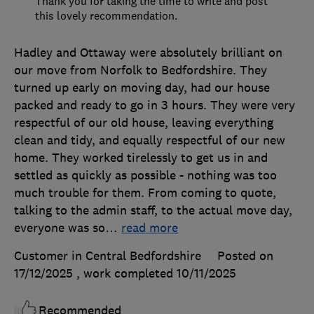
Thank you for taking the time to write and post
this lovely recommendation.
Hadley and Ottaway were absolutely brilliant on
our move from Norfolk to Bedfordshire. They
turned up early on moving day, had our house
packed and ready to go in 3 hours. They were very
respectful of our old house, leaving everything
clean and tidy, and equally respectful of our new
home. They worked tirelessly to get us in and
settled as quickly as possible - nothing was too
much trouble for them. From coming to quote,
talking to the admin staff, to the actual move day,
everyone was so
…
read more
Customer in Central Bedfordshire
Posted on
17/12/2025
, work completed
10/11/2025
Recommended