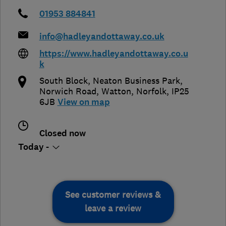
01953 884841
info@hadleyandottaway.co.uk
https://www.hadleyandottaway.co.u
k
South Block, Neaton Business Park,
Norwich Road
,
Watton
,
Norfolk
,
IP25
6JB
View on map
Closed now
Today -
See customer reviews &
leave a review