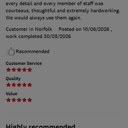
every detail and every member of staff was
courteous, thoughtful and extremely hardworking.
We would always use them again.
Customer in Norfolk
Posted on 10/06/2026
,
work completed
30/05/2026
Recommended
Customer Service
Quality
Value
Highly recommended