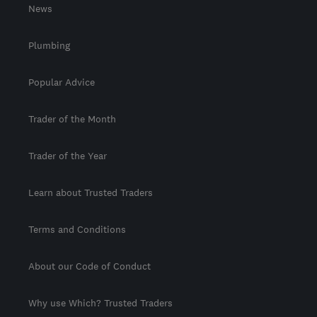
News
Plumbing
Popular Advice
Trader of the Month
Trader of the Year
Learn about Trusted Traders
Terms and Conditions
About our Code of Conduct
Why use Which? Trusted Traders