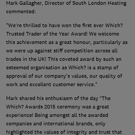
Mark Gallagher, Director of South London Heating
commented:
"We’re thrilled to have won the first ever Which?
Trusted Trader of the Year Award! We welcome
this achievement as a great honour, particularly as
we were up against stiff competition across all
trades in the UK! This coveted award by such an
esteemed organisation as Which? is a stamp of
approval of our company's values, our quality of
work and excellent customer service."
Mark shared his enthusiasm of the day “The
Which? Awards 2015 ceremony was a great
experience! Being amongst all the awarded
companies and international brands, only
highlighted the values of integrity and trust that