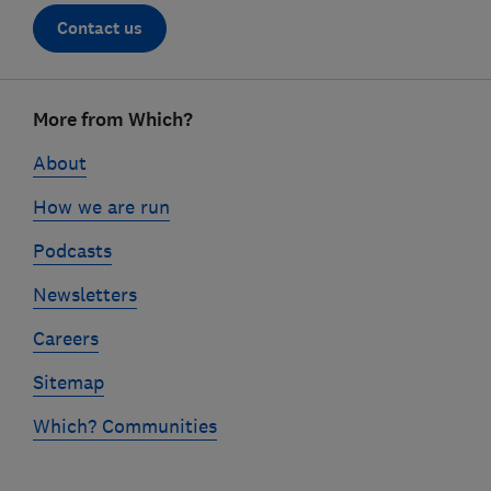
Contact us
Footer
More from Which?
links
About
How we are run
Podcasts
Newsletters
Careers
Sitemap
Which? Communities