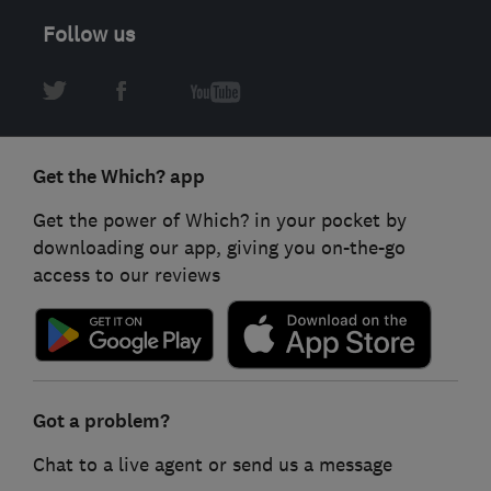
Follow us
Get the Which? app
Get the power of Which? in your pocket by
downloading our app, giving you on-the-go
access to our reviews
Got a problem?
Chat to a live agent or send us a message