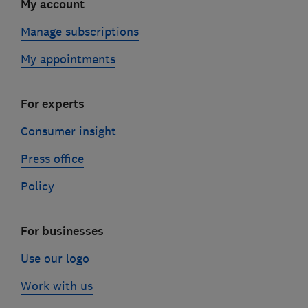
My account
Manage subscriptions
My appointments
For experts
Consumer insight
Press office
Policy
For businesses
Use our logo
Work with us