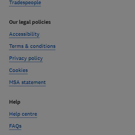
Tradespeople
Our legal policies
Accessibility
Terms & conditions
Privacy policy
Cookies
MSA statement
Help
Help centre
FAQs