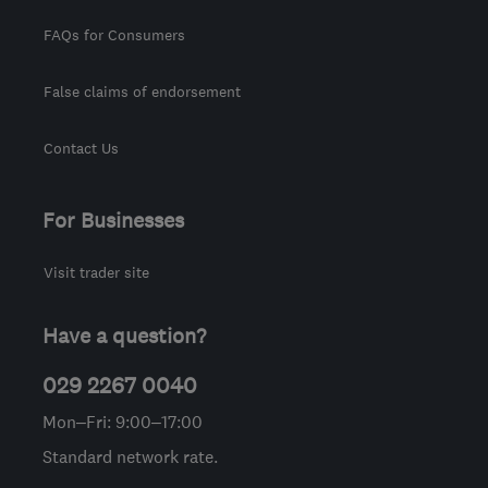
FAQs for Consumers
False claims of endorsement
Contact Us
For Businesses
Visit trader site
Have a question?
029 2267 0040
Mon–Fri: 9:00–17:00
Standard network rate.