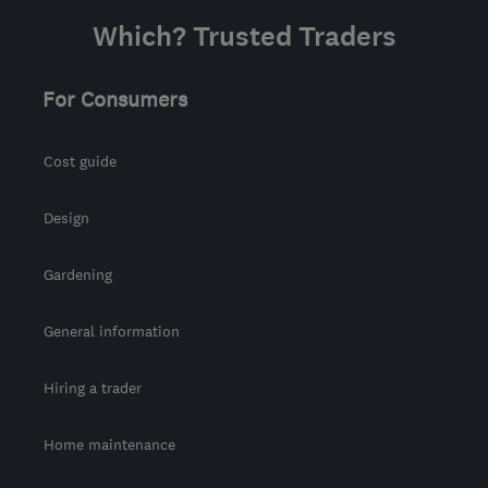
Which? Trusted Traders
For Consumers
Cost guide
Design
Gardening
General information
Hiring a trader
Home maintenance