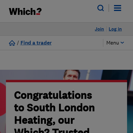
Join
Log in
/
Find a trader
Menu
Congratulations
to South London
Heating, our