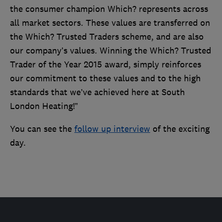
the consumer champion Which? represents across
all market sectors. These values are transferred on
the Which? Trusted Traders scheme, and are also
our company’s values. Winning the Which? Trusted
Trader of the Year 2015 award, simply reinforces
our commitment to these values and to the high
standards that we’ve achieved here at South
London Heating!”
You can see the
follow up interview
of the exciting
day.