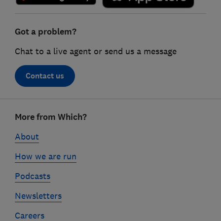
Got a problem?
Chat to a live agent or send us a message
Contact us
Footer
More from Which?
links
About
How we are run
Podcasts
Newsletters
Careers