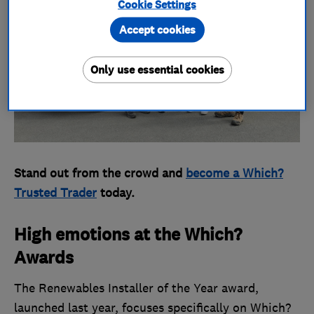
Cookie Settings
Accept cookies
Only use essential cookies
Stand out from the crowd and
become a Which?
Trusted Trader
today.
High emotions at the Which?
Awards
The Renewables Installer of the Year award,
launched last year, focuses specifically on Which?