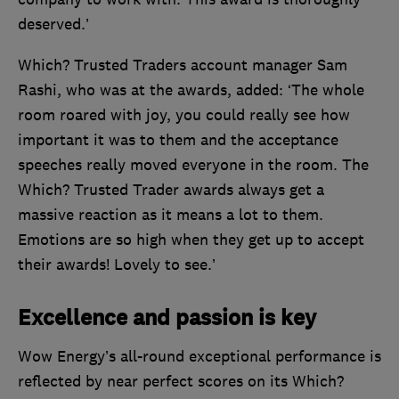
deserved.’
Which? Trusted Traders account manager Sam
Rashi, who was at the awards, added: ‘The whole
room roared with joy, you could really see how
important it was to them and the acceptance
speeches really moved everyone in the room. The
Which? Trusted Trader awards always get a
massive reaction as it means a lot to them.
Emotions are so high when they get up to accept
their awards! Lovely to see.’
Excellence and passion is key
Wow Energy’s all-round exceptional performance is
reflected by near perfect scores on its Which?