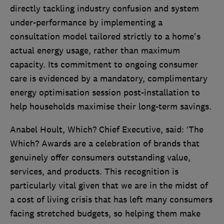
directly tackling industry confusion and system
under-performance by implementing a
consultation model tailored strictly to a home's
actual energy usage, rather than maximum
capacity. Its commitment to ongoing consumer
care is evidenced by a mandatory, complimentary
energy optimisation session post-installation to
help households maximise their long-term savings.
Anabel Hoult, Which? Chief Executive, said: ‘The
Which? Awards are a celebration of brands that
genuinely offer consumers outstanding value,
services, and products. This recognition is
particularly vital given that we are in the midst of
a cost of living crisis that has left many consumers
facing stretched budgets, so helping them make