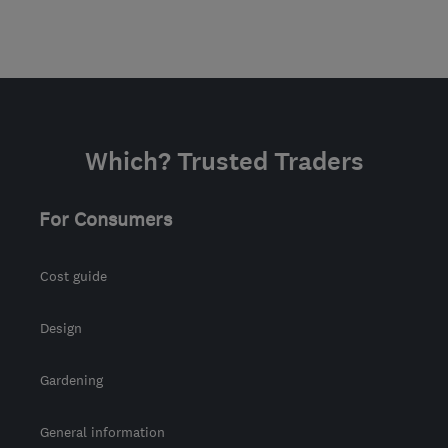
Which? Trusted Traders
For Consumers
Cost guide
Design
Gardening
General information