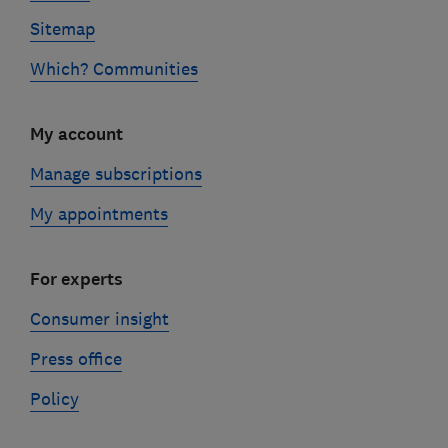
Sitemap
Which? Communities
My account
Manage subscriptions
My appointments
For experts
Consumer insight
Press office
Policy