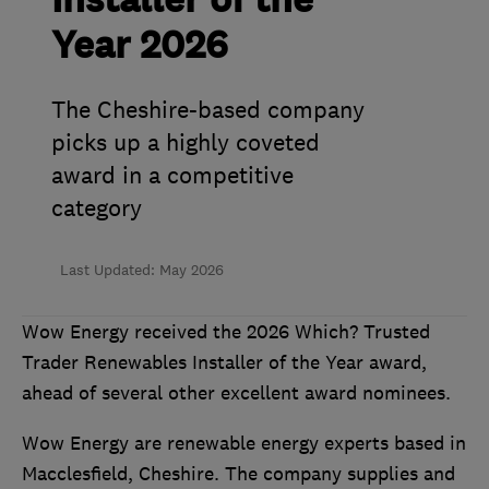
Installer of the
Year 2026
The Cheshire-based company
picks up a highly coveted
award in a competitive
category
Last Updated: May 2026
Wow Energy received the 2026 Which? Trusted
Trader Renewables Installer of the Year award,
ahead of several other excellent award nominees.
Wow Energy are renewable energy experts based in
Macclesfield, Cheshire. The company supplies and