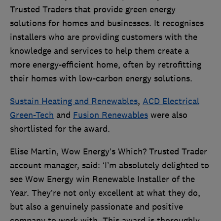
Trusted Traders that provide green energy
solutions for homes and businesses. It recognises
installers who are providing customers with the
knowledge and services to help them create a
more energy-efficient home, often by retrofitting
their homes with low-carbon energy solutions.
Sustain Heating and Renewables
,
ACD Electrical
Green-Tech
and
Fusion Renewables
were also
shortlisted for the award.
Elise Martin, Wow Energy’s Which? Trusted Trader
account manager, said: ‘I’m absolutely delighted to
see Wow Energy win Renewable Installer of the
Year. They’re not only excellent at what they do,
but also a genuinely passionate and positive
company to work with. This award is thoroughly