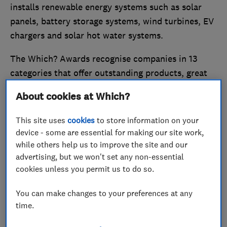
installs renewable energy systems such as solar
panels, battery storage systems, wind turbines, EV
chargers and solar hot water systems.
The Which? Awards recognise companies in 13
categories that offer outstanding products, great
customer service and value for money, from
About cookies at Which?
retailers to banks and car manufacturers.
This site uses
cookies
to store information on your
Now in their 20th year, the awards were held at
device - some are essential for making our site work,
the Science Museum in London on 14 May 2026.
while others help us to improve the site and our
advertising, but we won't set any non-essential
cookies unless you permit us to do so.
You can make changes to your preferences at any
time.