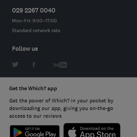
029 2267 0040
Mon–Fri: 9:00–17:00
Standard network rate.
Follow us
Get the Which? app
Get the power of Which? in your pocket by
downloading our app, giving you on-the-go
access to our reviews