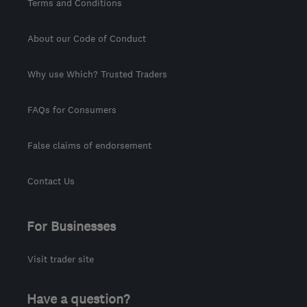
Terms and Conditions
About our Code of Conduct
Why use Which? Trusted Traders
FAQs for Consumers
False claims of endorsement
Contact Us
For Businesses
Visit trader site
Have a question?