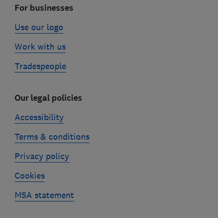
For businesses
Use our logo
Work with us
Tradespeople
Our legal policies
Accessibility
Terms & conditions
Privacy policy
Cookies
MSA statement