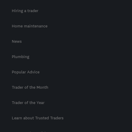
Hiring a trader
Home maintenance
News
Plumbing
Popular Advice
Trader of the Month
Trader of the Year
Learn about Trusted Traders