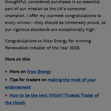
thoughtful, considered purchases is an essential
part of our mission as the UK’s consumer
champion. I offer my warmest congratulations to
every winner—they should be immensely proud, as
our rigorous standards are exceptionally high.’
Congratulations to Wow Energy for winning
Renewables Installer of the Year 2026.
More on this
More on
Wow Energy
Tips for traders on
making the most of your
endorsement
How to be the next Which? Trusted Trader of
the Month