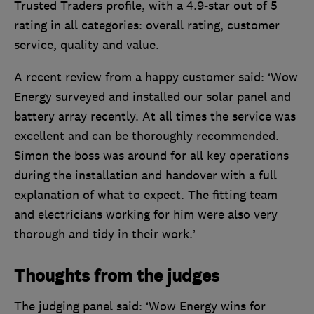
Trusted Traders profile, with a 4.9-star out of 5
rating in all categories: overall rating, customer
service, quality and value.
A recent review from a happy customer said: ‘Wow
Energy surveyed and installed our solar panel and
battery array recently. At all times the service was
excellent and can be thoroughly recommended.
Simon the boss was around for all key operations
during the installation and handover with a full
explanation of what to expect. The fitting team
and electricians working for him were also very
thorough and tidy in their work.’
Thoughts from the judges
The judging panel said: ‘Wow Energy wins for