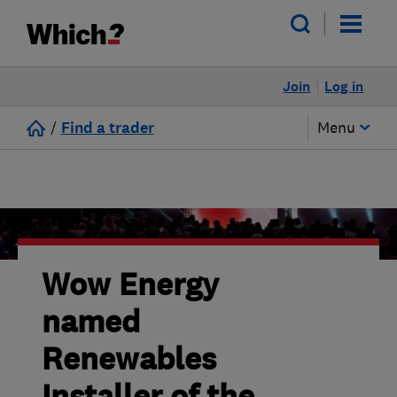
Join
Log in
/
Find a trader
Menu
Wow Energy
named
Renewables