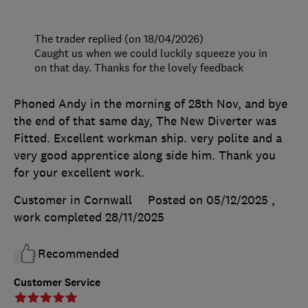
The trader replied (on 18/04/2026)
Caught us when we could luckily squeeze you in
on that day. Thanks for the lovely feedback
Phoned Andy in the morning of 28th Nov, and bye
the end of that same day, The New Diverter was
Fitted. Excellent workman ship. very polite and a
very good apprentice along side him. Thank you
for your excellent work.
Customer in Cornwall
Posted on 05/12/2025
,
work completed
28/11/2025
Recommended
Customer Service