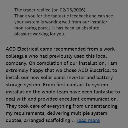
The trader replied (on 02/06/2026)
Thank you for the fantastic feedback and can see
your system is working well from our installer
monitoring portal. it has been an absolute
pleasure working for you.
ACD Electrical came recommended from a work
colleague who had previously used this local
company. On completion of our installation, I am
extremely happy that we chose ACD Electrical to
install our new solar panel Inverter and battery
storage system. From first contact to system
installation the whole team have been fantastic to
deal with and provided excellent communication.
They took care of everything from understanding
my requirements, delivering multiple system
quotes, arranged scaffolding
…
read more