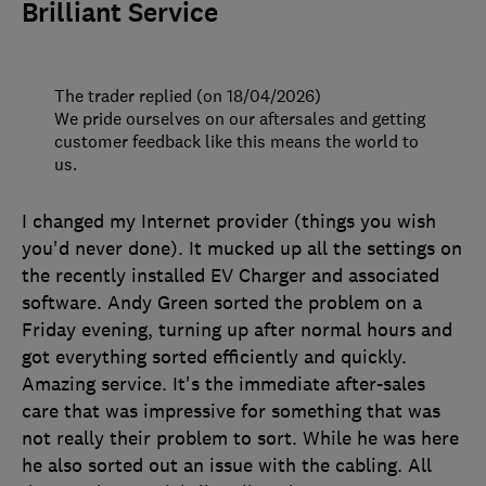
Brilliant Service
The trader replied (on 18/04/2026)
We pride ourselves on our aftersales and getting
customer feedback like this means the world to
us.
I changed my Internet provider (things you wish
you'd never done). It mucked up all the settings on
the recently installed EV Charger and associated
software. Andy Green sorted the problem on a
Friday evening, turning up after normal hours and
got everything sorted efficiently and quickly.
Amazing service. It's the immediate after-sales
care that was impressive for something that was
not really their problem to sort. While he was here
he also sorted out an issue with the cabling. All