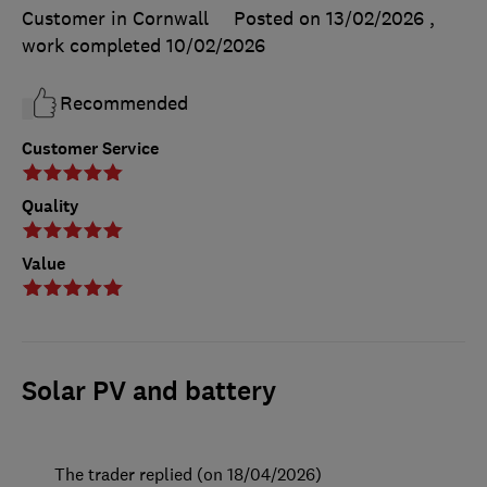
Customer in Cornwall
Posted on 13/02/2026
,
work completed
10/02/2026
Recommended
Customer Service
Quality
Value
Solar PV and battery
The trader replied (on 18/04/2026)