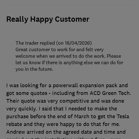
Really Happy Customer
The trader replied (on 18/04/2026)
Great customer to work for and felt very
welcome when we arrived to do the work. Please
let us know if there is anything else we can do for
you in the future.
I was looking for a powerwall expansion pack and
got some quotes - including from ACD Green Tech.
Their quote was very competitive and was done
very quickly. I said that I needed to make the
purchase before the end of March to get the Tesla
rebate and they were happy to do that for me.
Andrew arrived on the agreed date and time and