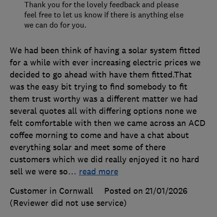
Thank you for the lovely feedback and please
feel free to let us know if there is anything else
we can do for you.
We had been think of having a solar system fitted
for a while with ever increasing electric prices we
decided to go ahead with have them fitted.That
was the easy bit trying to find somebody to fit
them trust worthy was a different matter we had
several quotes all with differing options none we
felt comfortable with then we came across an ACD
coffee morning to come and have a chat about
everything solar and meet some of there
customers which we did really enjoyed it no hard
sell we were so
…
read more
Customer in Cornwall
Posted on 21/01/2026
(Reviewer did not use service)