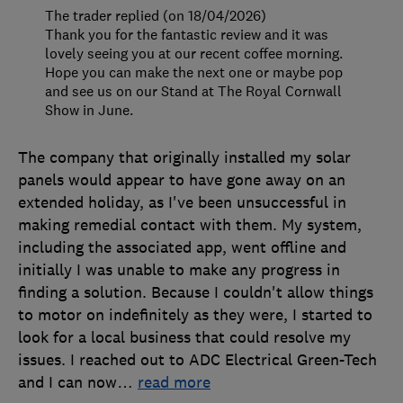
The trader replied (on 18/04/2026)
Thank you for the fantastic review and it was
lovely seeing you at our recent coffee morning.
Hope you can make the next one or maybe pop
and see us on our Stand at The Royal Cornwall
Show in June.
The company that originally installed my solar
panels would appear to have gone away on an
extended holiday, as I've been unsuccessful in
making remedial contact with them. My system,
including the associated app, went offline and
initially I was unable to make any progress in
finding a solution. Because I couldn't allow things
to motor on indefinitely as they were, I started to
look for a local business that could resolve my
issues. I reached out to ADC Electrical Green-Tech
and I can now
…
read more