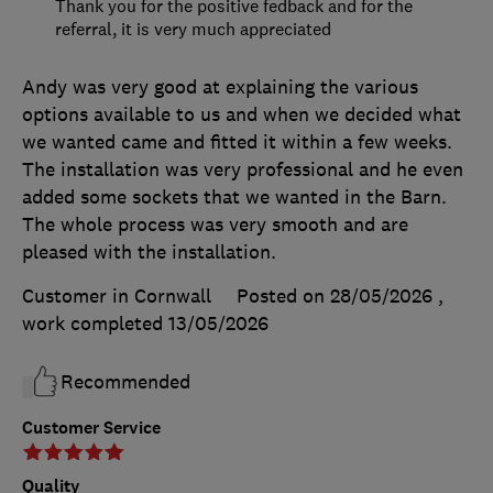
Thank you for the positive fedback and for the
referral, it is very much appreciated
Andy was very good at explaining the various
options available to us and when we decided what
we wanted came and fitted it within a few weeks.
The installation was very professional and he even
added some sockets that we wanted in the Barn.
The whole process was very smooth and are
pleased with the installation.
Customer in Cornwall
Posted on 28/05/2026
,
work completed
13/05/2026
Recommended
Customer Service
Quality