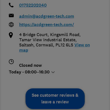
01752202040
admin@acdgreen-tech.com
https://acdgreen-tech.com/
4 Bridge Court, Kingsmill Road,
Tamar View Industrial Estate
,
Saltash
,
Cornwall
,
PL12 6LS
View on
map
Closed now
Today - 08:00–16:30
See customer reviews &
leave a review