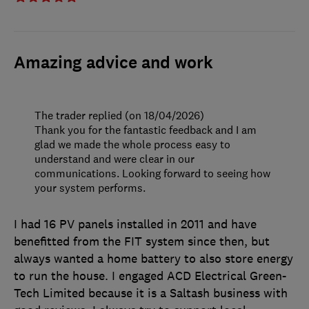
Amazing advice and work
The trader replied (on 18/04/2026)
Thank you for the fantastic feedback and I am
glad we made the whole process easy to
understand and were clear in our
communications. Looking forward to seeing how
your system performs.
I had 16 PV panels installed in 2011 and have
benefitted from the FIT system since then, but
always wanted a home battery to also store energy
to run the house. I engaged ACD Electrical Green-
Tech Limited because it is a Saltash business with