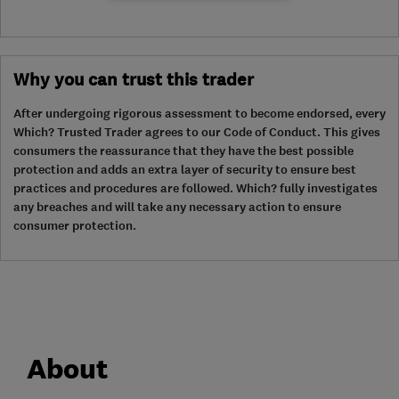
Why you can trust this trader
After undergoing rigorous assessment to become endorsed, every
Which? Trusted Trader agrees to our Code of Conduct. This gives
consumers the reassurance that they have the best possible
protection and adds an extra layer of security to ensure best
practices and procedures are followed. Which? fully investigates
any breaches and will take any necessary action to ensure
consumer protection.
About