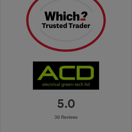
5.0
36 Reviews