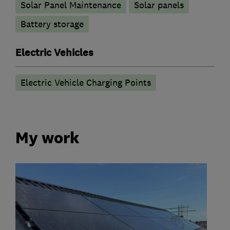
Solar Panel Maintenance
Solar panels
Battery storage
Electric Vehicles
Electric Vehicle Charging Points
My work