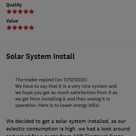
Quality
Value
Solar System Install
The trader replied (on 11/12/2025)
We have to say that it is a very nice system and
we hope you get as much satisfaction from it as
we get from installing it and then seeing it in
operation. Here is to lower energy bills!
We decided to get a solar system installed, as our
eclectic consumption is high. we had a look around