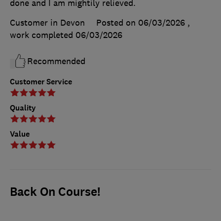
done and I am mightily relieved.
Customer in Devon
Posted on 06/03/2026
,
work completed
06/03/2026
Recommended
Customer Service
Quality
Value
Back On Course!