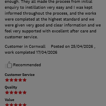
enough. They all made the process from initial
enquiry to instillation very easy and I was kept
informed throughout the process, and the works
were completed at the highest standard and we
were given very good and clear information and we
feel very supported with excellent after care and
customer service.
Customer in Cornwall
Posted on 25/04/2026
,
work completed
17/04/2026
Recommended
Customer Service
Quality
Value