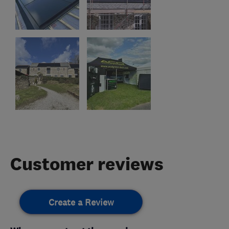
Customer reviews
Create a Review