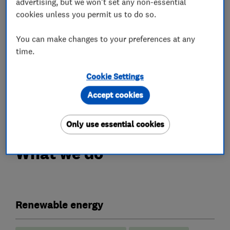
advertising, but we won't set any non-essential
accurate, bespoke quotation for Solar PV and/or
cookies unless you permit us to do so.
Battery Storage.
You can make changes to your preferences at any
Customer care and service are extremely
time.
important to us. This is why our office team and
engineers are on hand to provide support and
Cookie Settings
peace of mind both before and after your
Accept cookies
installation is complete.
Only use essential cookies
What we do
Renewable energy