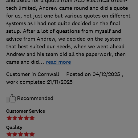
and asked for a quote from ACD Electrical Green-
tech limited, Andrew came round and did a quote
for us, not just one but various quotes on different
systems as I had not quite decided on the final
setup. After a lot of questions from myself and
advice from Andrew, we decided on the system
that best suited our needs, when we went ahead
Andrew and his team did all the paperwork, then
came and did
…
read more
Customer in Cornwall
Posted on 04/12/2025
,
work completed
21/11/2025
Recommended
Customer Service
Quality