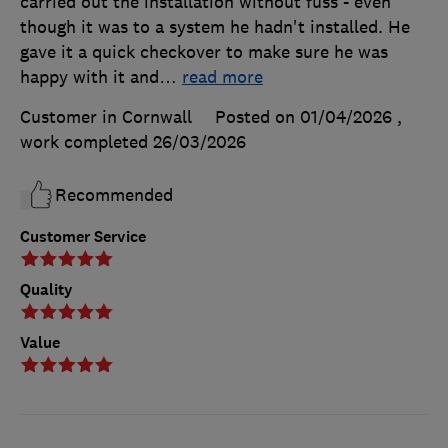
carried out the installation without fuss - even
though it was to a system he hadn't installed. He
gave it a quick checkover to make sure he was
happy with it and
…
read more
Customer in Cornwall
Posted on 01/04/2026
,
work completed
26/03/2026
Recommended
Customer Service
Quality
Value