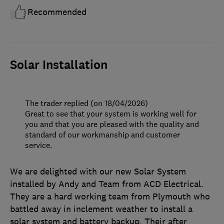
Recommended
Solar Installation
The trader replied (on 18/04/2026)
Great to see that your system is working well for
you and that you are pleased with the quality and
standard of our workmanship and customer
service.
We are delighted with our new Solar System
installed by Andy and Team from ACD Electrical.
They are a hard working team from Plymouth who
battled away in inclement weather to install a
solar system and battery backup. Their after