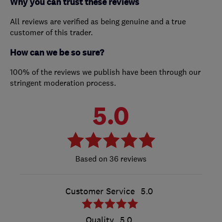
Why you can trust these reviews
All reviews are verified as being genuine and a true
customer of this trader.
How can we be so sure?
100% of the reviews we publish have been through our
stringent moderation process.
5.0
36 reviews
Customer Service
5.0
Quality
5.0