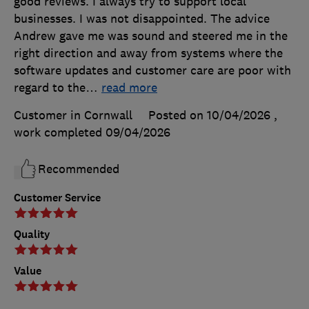
good reviews. I always try to support local
businesses. I was not disappointed. The advice
Andrew gave me was sound and steered me in the
right direction and away from systems where the
software updates and customer care are poor with
regard to the
…
read more
Customer in Cornwall
Posted on 10/04/2026
,
work completed
09/04/2026
Recommended
Customer Service
Quality
Value