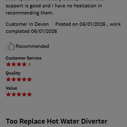
support is good and I have no hesitation in
recommending them.
Customer in Devon
Posted on 06/01/2026
, work
completed
06/01/2026
Recommended
Customer Service
Quality
Value
Too Replace Hot Water Diverter