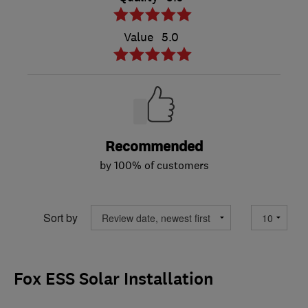
Value
5.0
Recommended
by 100% of customers
Sort by
Fox ESS Solar Installation