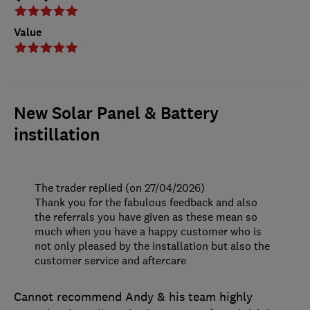
Value
New Solar Panel & Battery
instillation
The trader replied (on 27/04/2026)
Thank you for the fabulous feedback and also
the referrals you have given as these mean so
much when you have a happy customer who is
not only pleased by the installation but also the
customer service and aftercare
Cannot recommend Andy & his team highly