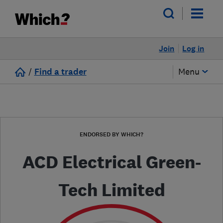
Join
Log in
/
Find a trader
Menu
ENDORSED BY WHICH?
ACD Electrical Green-
Tech Limited