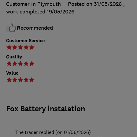
Customer in Plymouth
Posted on 31/05/2026
,
work completed
19/05/2026
Recommended
Customer Service
Quality
Value
Fox Battery instalation
The trader replied (on 01/06/2026)