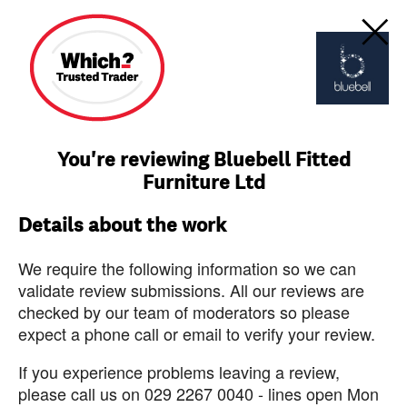
You're reviewing Bluebell Fitted
Furniture Ltd
Details about the work
We require the following information so we can
validate review submissions. All our reviews are
checked by our team of moderators so please
expect a phone call or email to verify your review.
If you experience problems leaving a review,
please call us on 029 2267 0040 - lines open Mon