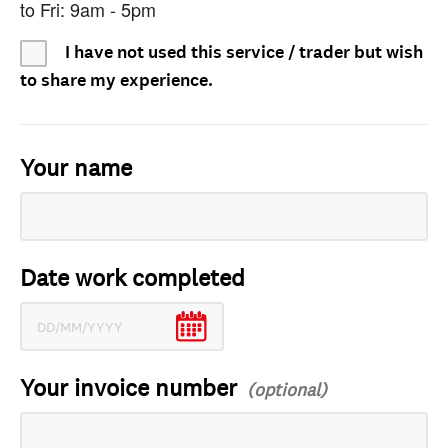
to Fri: 9am - 5pm
I have not used this service / trader but wish
to share my experience.
Your name
Date work completed
Your invoice number