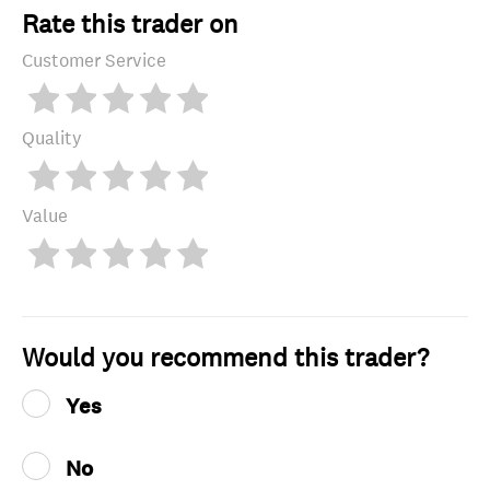
Rate this trader on
Customer Service
Quality
Value
Would you recommend this trader?
Yes
No