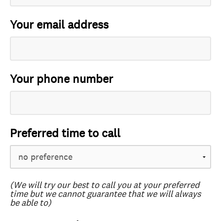
Your email address
Your phone number
Preferred time to call
(We will try our best to call you at your preferred
time but we cannot guarantee that we will always
be able to)