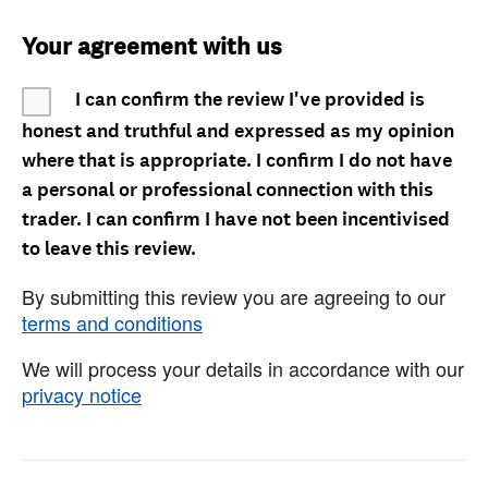
Your agreement with us
I can confirm the review I've provided is
honest and truthful and expressed as my opinion
where that is appropriate. I confirm I do not have
a personal or professional connection with this
trader. I can confirm I have not been incentivised
to leave this review.
By submitting this review you are agreeing to our
terms and conditions
We will process your details in accordance with our
privacy notice