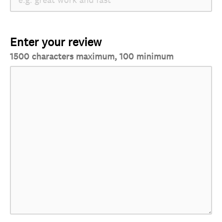
Enter your review
1500 characters maximum, 100 minimum