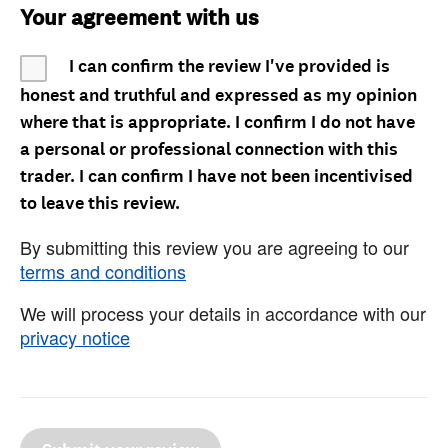
Your agreement with us
I can confirm the review I've provided is
honest and truthful and expressed as my opinion
where that is appropriate. I confirm I do not have
a personal or professional connection with this
trader. I can confirm I have not been incentivised
to leave this review.
By submitting this review you are agreeing to our
terms and conditions
We will process your details in accordance with our
privacy notice