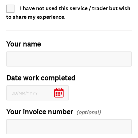
I have not used this service / trader but wish
to share my experience.
Your name
Date work completed
Your invoice number