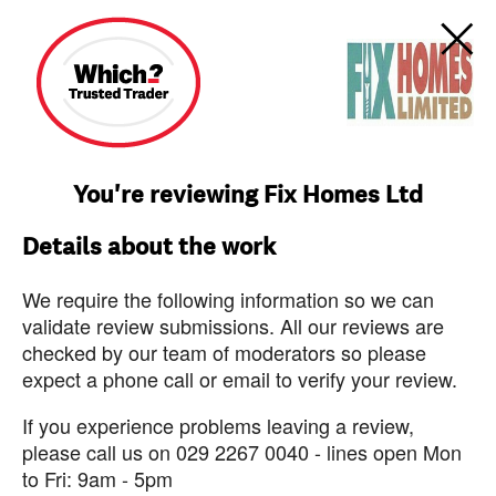
You're reviewing Fix Homes Ltd
Details about the work
We require the following information so we can
validate review submissions. All our reviews are
checked by our team of moderators so please
expect a phone call or email to verify your review.
If you experience problems leaving a review,
please call us on 029 2267 0040 - lines open Mon
to Fri: 9am - 5pm