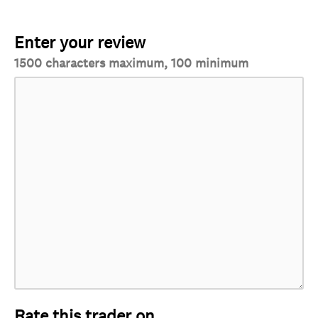
Enter your review
1500 characters maximum, 100 minimum
Rate this trader on