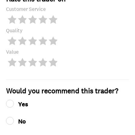
Customer Service
Quality
Value
Would you recommend this trader?
Yes
No