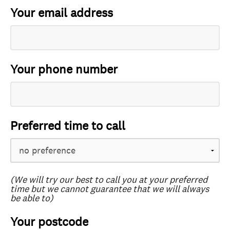
Your email address
Your phone number
Preferred time to call
(We will try our best to call you at your preferred
time but we cannot guarantee that we will always
be able to)
Your postcode