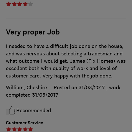
Very proper Job
I needed to have a difficult job done on the house,
and was nervous about selecting a tradesman and
what outcome I would get. James (Fix Homes) was
excellent both with quality of work and level of
customer care. Very happy with the job done.
William, Cheshire
Posted on 31/03/2017
, work
completed
31/03/2017
Recommended
Customer Service