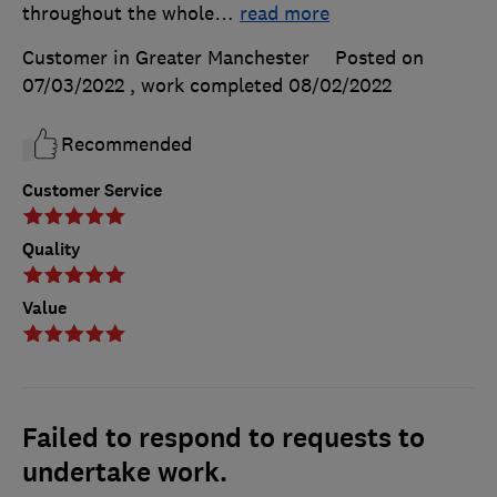
throughout the whole
…
read more
Customer in Greater Manchester
Posted on
07/03/2022
, work completed
08/02/2022
Recommended
Customer Service
Quality
Value
Failed to respond to requests to
undertake work.