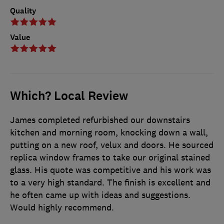
Quality
Value
Which? Local Review
James completed refurbished our downstairs
kitchen and morning room, knocking down a wall,
putting on a new roof, velux and doors. He sourced
replica window frames to take our original stained
glass. His quote was competitive and his work was
to a very high standard. The finish is excellent and
he often came up with ideas and suggestions.
Would highly recommend.