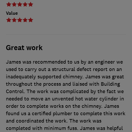
Value
Great work
James was recommended to us by an engineer we
used to carry out a structural defect report on an
inadequately supported chimney. James was great
throughout the process and liaised with Building
Control. The work was complicated by the fact we
needed to move an unvented hot water cylinder in
order to complete works on the chimney. James
found us a certified plumber to complete this work
and coordinated the work. The work was
completed with minimum fuss. James was helpful