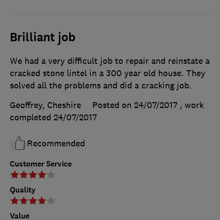
Brilliant job
We had a very difficult job to repair and reinstate a
cracked stone lintel in a 300 year old house. They
solved all the problems and did a cracking job.
Geoffrey, Cheshire
Posted on 24/07/2017
, work
completed
24/07/2017
Recommended
Customer Service
Quality
Value