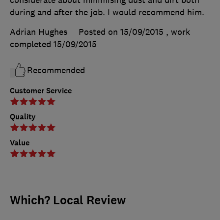
during and after the job. I would recommend him.
Adrian Hughes
Posted on 15/09/2015
, work
completed
15/09/2015
Recommended
Customer Service
Quality
Value
Which? Local Review