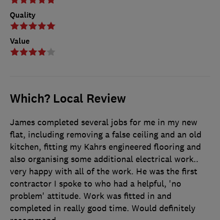
Quality
Value
Which? Local Review
James completed several jobs for me in my new
flat, including removing a false ceiling and an old
kitchen, fitting my Kahrs engineered flooring and
also organising some additional electrical work..
very happy with all of the work. He was the first
contractor I spoke to who had a helpful, 'no
problem' attitude. Work was fitted in and
completed in really good time. Would definitely