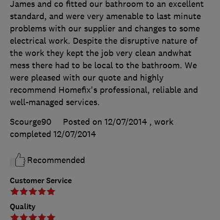
James and co fitted our bathroom to an excellent
standard, and were very amenable to last minute
problems with our supplier and changes to some
electrical work. Despite the disruptive nature of
the work they kept the job very clean andwhat
mess there had to be local to the bathroom. We
were pleased with our quote and highly
recommend Homefix's professional, reliable and
well-managed services.
Scourge90
Posted on 12/07/2014
, work
completed
12/07/2014
Recommended
Customer Service
Quality