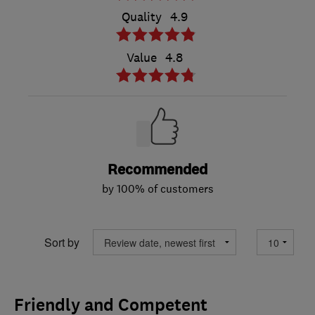
Quality
4.9
Value
4.8
Recommended
by 100% of customers
Sort by
Friendly and Competent