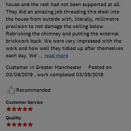
house and the rest had not been supported at all.
They did an amazing job threading this steel into
the house from outside with, literally, millimetre
precision to not damage the ceiling below.
Rebricking the chimney and putting the external
brickwork back. We were very impressed with the
work and how well they tidied up after themselves
each day. We'
…
read more
Customer in Greater Manchester
Posted on
03/09/2019
, work completed
03/08/2018
Recommended
Customer Service
Quality