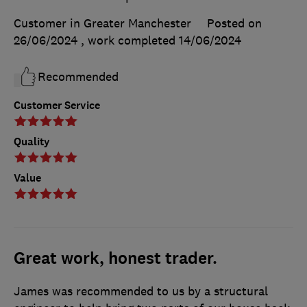
Customer in Greater Manchester
Posted on
26/06/2024
, work completed
14/06/2024
Recommended
Customer Service
Quality
Value
Great work, honest trader.
James was recommended to us by a structural