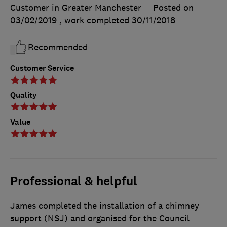
Customer in Greater Manchester
Posted on
03/02/2019
, work completed
30/11/2018
Recommended
Customer Service
Quality
Value
Professional & helpful
James completed the installation of a chimney
support (NSJ) and organised for the Council