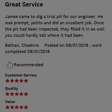
Great Service
James came to dig a trial pit for our engineer. He
was prompt, polite and did an excellent job. Once
the pit had been inspected, they filled it in so well
you could hardly tell where it had been.
Bethan, Cheshire
Posted on 08/01/2018
, work
completed
08/01/2018
Recommended
Customer Service
Quality
Value