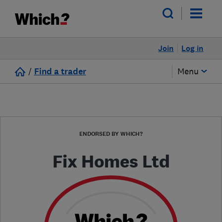
Join
Log in
/
Find a trader
Menu
ENDORSED BY WHICH?
Fix Homes Ltd