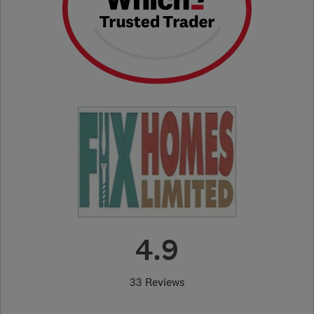
4.9
33 Reviews