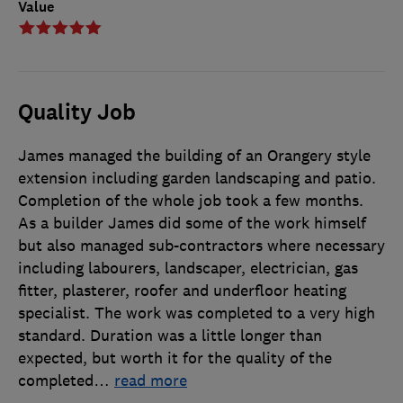
Value
Quality Job
James managed the building of an Orangery style
extension including garden landscaping and patio.
Completion of the whole job took a few months.
As a builder James did some of the work himself
but also managed sub-contractors where necessary
including labourers, landscaper, electrician, gas
fitter, plasterer, roofer and underfloor heating
specialist. The work was completed to a very high
standard. Duration was a little longer than
expected, but worth it for the quality of the
completed
…
read more