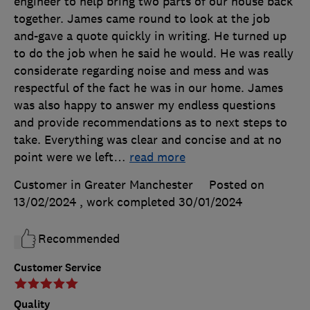
engineer to help bring two parts of our house back
together. James came round to look at the job
and-gave a quote quickly in writing. He turned up
to do the job when he said he would. He was really
considerate regarding noise and mess and was
respectful of the fact he was in our home. James
was also happy to answer my endless questions
and provide recommendations as to next steps to
take. Everything was clear and concise and at no
point were we left
…
read more
Customer in Greater Manchester
Posted on
13/02/2024
, work completed
30/01/2024
Recommended
Customer Service
Quality