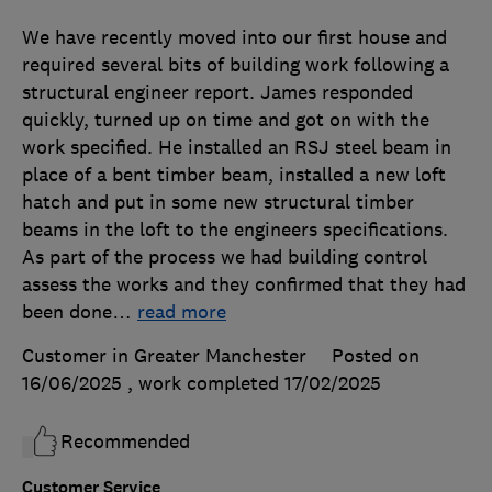
We have recently moved into our first house and
required several bits of building work following a
structural engineer report. James responded
quickly, turned up on time and got on with the
work specified. He installed an RSJ steel beam in
place of a bent timber beam, installed a new loft
hatch and put in some new structural timber
beams in the loft to the engineers specifications.
As part of the process we had building control
assess the works and they confirmed that they had
been done
…
read more
Customer in Greater Manchester
Posted on
16/06/2025
, work completed
17/02/2025
Recommended
Customer Service