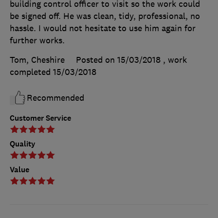
building control officer to visit so the work could
be signed off. He was clean, tidy, professional, no
hassle. I would not hesitate to use him again for
further works.
Tom, Cheshire
Posted on 15/03/2018
, work
completed
15/03/2018
Recommended
Customer Service
Quality
Value