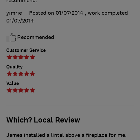
recommend.
yimrie
Posted on 01/07/2014
, work completed
01/07/2014
Recommended
Customer Service
Quality
Value
Which? Local Review
James installed a lintel above a fireplace for me.