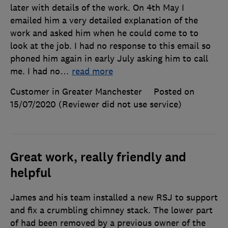
later with details of the work. On 4th May I
emailed him a very detailed explanation of the
work and asked him when he could come to to
look at the job. I had no response to this email so
phoned him again in early July asking him to call
me. I had no
…
read more
Customer in Greater Manchester
Posted on
15/07/2020
(Reviewer did not use service)
Great work, really friendly and
helpful
James and his team installed a new RSJ to support
and fix a crumbling chimney stack. The lower part
of had been removed by a previous owner of the