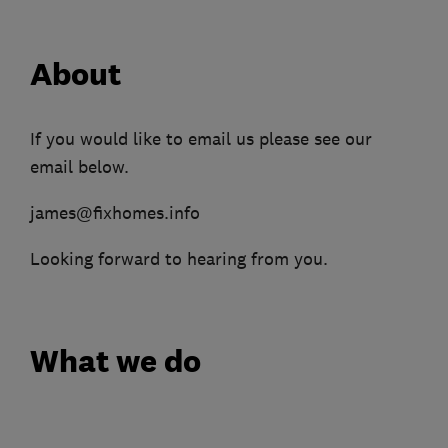
About
If you would like to email us please see our
email below.
james@fixhomes.info
Looking forward to hearing from you.
What we do