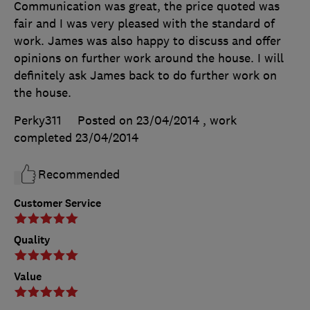
Communication was great, the price quoted was
fair and I was very pleased with the standard of
work. James was also happy to discuss and offer
opinions on further work around the house. I will
definitely ask James back to do further work on
the house.
Perky311
Posted on 23/04/2014
, work
completed
23/04/2014
Recommended
Customer Service
Quality
Value