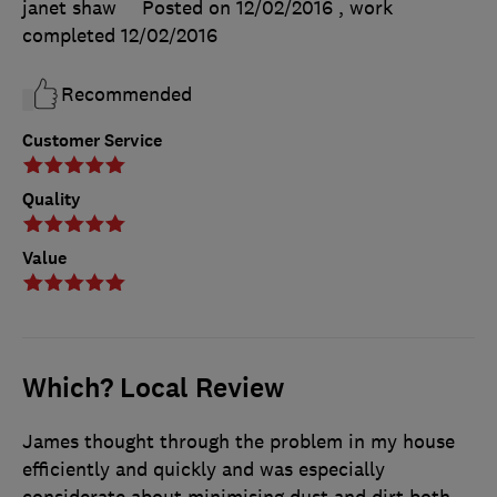
janet shaw
Posted on 12/02/2016
, work
completed
12/02/2016
Recommended
Customer Service
Quality
Value
Which? Local Review
James thought through the problem in my house
efficiently and quickly and was especially
considerate about minimising dust and dirt both