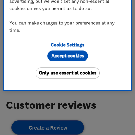
advertising, but we won't set any non-essential
More Services
cookies unless you permit us to do so.
You can make changes to your preferences at any
fire resistant paint
pointing
time.
Cookie Settings
My work
Accept cookies
Only use essential cookies
This business has not added any photos yet.
Customer reviews
Create a Review