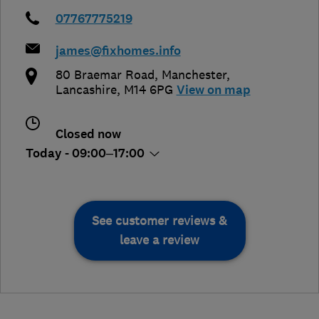
07767775219
james@fixhomes.info
80 Braemar Road
,
Manchester
,
Lancashire
,
M14 6PG
View on map
Closed now
Today - 09:00–17:00
See customer reviews &
leave a review