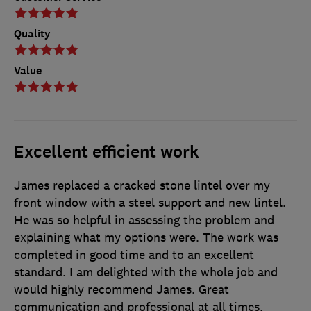
Quality
Value
Excellent efficient work
James replaced a cracked stone lintel over my
front window with a steel support and new lintel.
He was so helpful in assessing the problem and
explaining what my options were. The work was
completed in good time and to an excellent
standard. I am delighted with the whole job and
would highly recommend James. Great
communication and professional at all times.