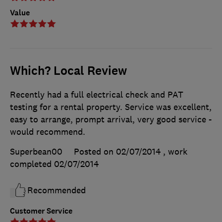
Value
Which? Local Review
Recently had a full electrical check and PAT
testing for a rental property. Service was excellent,
easy to arrange, prompt arrival, very good service -
would recommend.
Superbean00
Posted on 02/07/2014
, work
completed
02/07/2014
Recommended
Customer Service