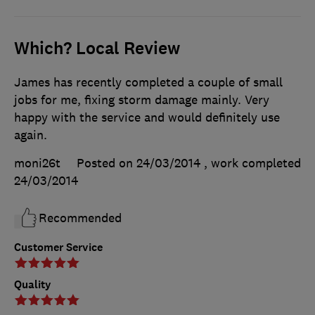
Which? Local Review
James has recently completed a couple of small
jobs for me, fixing storm damage mainly. Very
happy with the service and would definitely use
again.
moni26t
Posted on 24/03/2014
, work completed
24/03/2014
Recommended
Customer Service
Quality