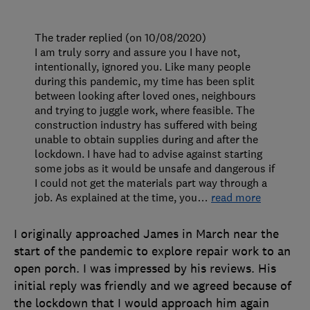
The trader replied (on 10/08/2020)
I am truly sorry and assure you I have not,
intentionally, ignored you. Like many people
during this pandemic, my time has been split
between looking after loved ones, neighbours
and trying to juggle work, where feasible. The
construction industry has suffered with being
unable to obtain supplies during and after the
lockdown. I have had to advise against starting
some jobs as it would be unsafe and dangerous if
I could not get the materials part way through a
job. As explained at the time, you
…
read more
I originally approached James in March near the
start of the pandemic to explore repair work to an
open porch. I was impressed by his reviews. His
initial reply was friendly and we agreed because of
the lockdown that I would approach him again