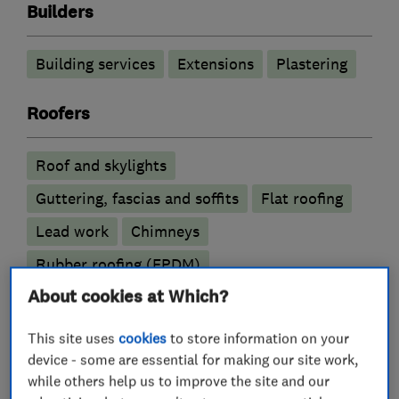
Builders
Building services
Extensions
Plastering
Roofers
Roof and skylights
Guttering, fascias and soffits
Flat roofing
Lead work
Chimneys
Rubber roofing (EPDM)
About cookies at Which?
Building construction contractors
This site uses
cookies
to store information on your
device - some are essential for making our site work,
Basement conversion
while others help us to improve the site and our