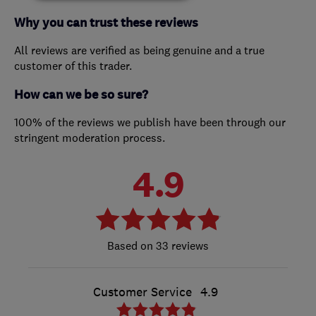
Why you can trust these reviews
All reviews are verified as being genuine and a true
customer of this trader.
How can we be so sure?
100% of the reviews we publish have been through our
stringent moderation process.
4.9
33 reviews
Customer Service
4.9