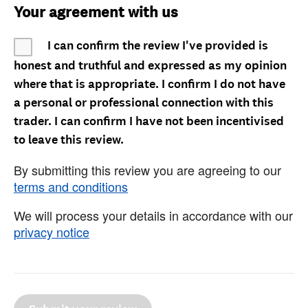
Your agreement with us
I can confirm the review I've provided is
honest and truthful and expressed as my opinion
where that is appropriate. I confirm I do not have
a personal or professional connection with this
trader. I can confirm I have not been incentivised
to leave this review.
By submitting this review you are agreeing to our
terms and conditions
We will process your details in accordance with our
privacy notice