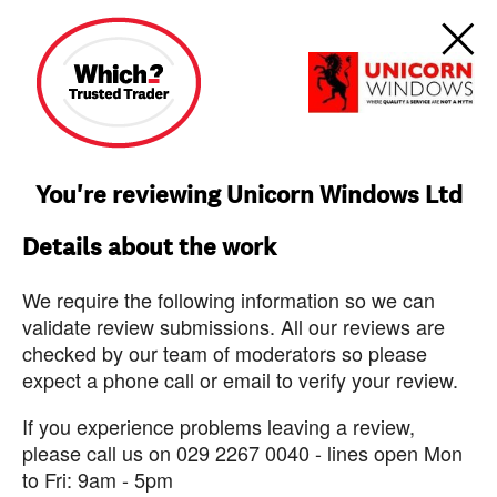
You're reviewing Unicorn Windows Ltd
Details about the work
We require the following information so we can
validate review submissions. All our reviews are
checked by our team of moderators so please
expect a phone call or email to verify your review.
If you experience problems leaving a review,
please call us on 029 2267 0040 - lines open Mon
to Fri: 9am - 5pm