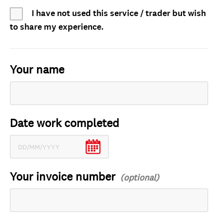
I have not used this service / trader but wish
to share my experience.
Your name
Date work completed
Your invoice number