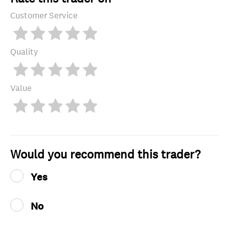
Customer Service
Quality
Value
Would you recommend this trader?
Yes
No