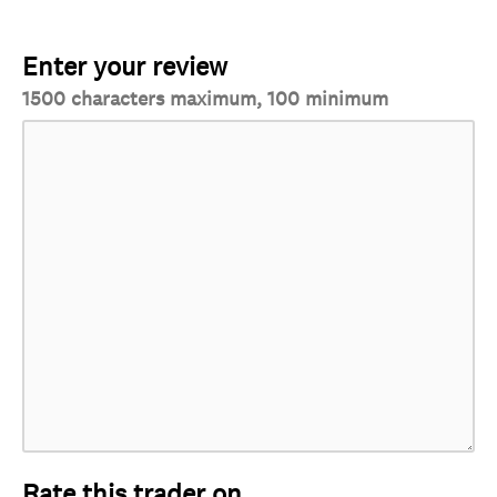
Enter your review
1500 characters maximum, 100 minimum
Rate this trader on