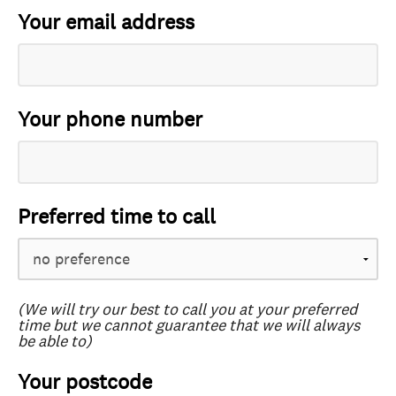
Your email address
Your phone number
Preferred time to call
(We will try our best to call you at your preferred
time but we cannot guarantee that we will always
be able to)
Your postcode