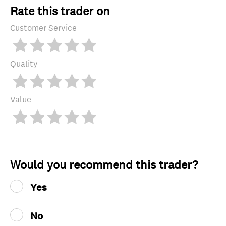
Rate this trader on
Customer Service
Quality
Value
Would you recommend this trader?
Yes
No