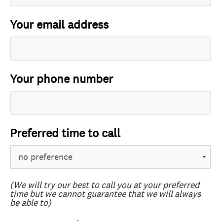
Your email address
Your phone number
Preferred time to call
(We will try our best to call you at your preferred
time but we cannot guarantee that we will always
be able to)