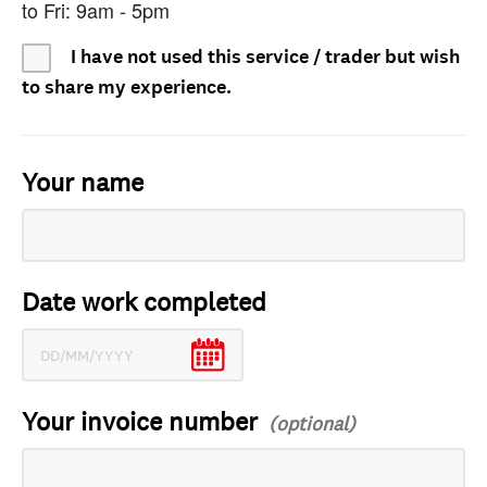
to Fri: 9am - 5pm
I have not used this service / trader but wish
to share my experience.
Your name
Date work completed
Your invoice number