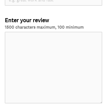
Enter your review
1500 characters maximum, 100 minimum