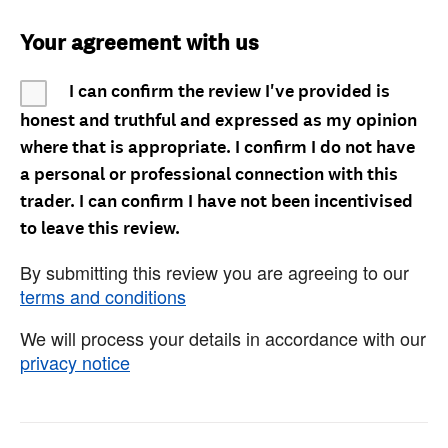
Your agreement with us
I can confirm the review I've provided is
honest and truthful and expressed as my opinion
where that is appropriate. I confirm I do not have
a personal or professional connection with this
trader. I can confirm I have not been incentivised
to leave this review.
By submitting this review you are agreeing to our
terms and conditions
We will process your details in accordance with our
privacy notice