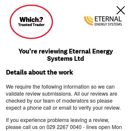
You're reviewing Eternal Energy
Systems Ltd
Details about the work
We require the following information so we can
validate review submissions. All our reviews are
checked by our team of moderators so please
expect a phone call or email to verify your review.
If you experience problems leaving a review,
please call us on 029 2267 0040 - lines open Mon