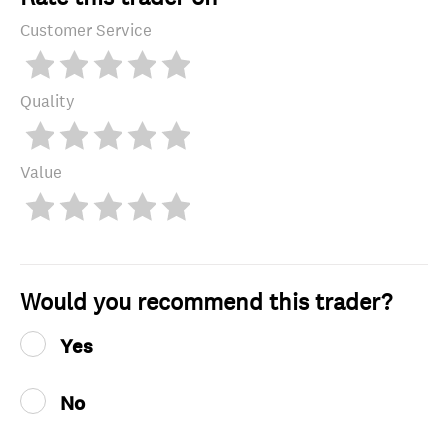
Customer Service
Quality
Value
Would you recommend this trader?
Yes
No