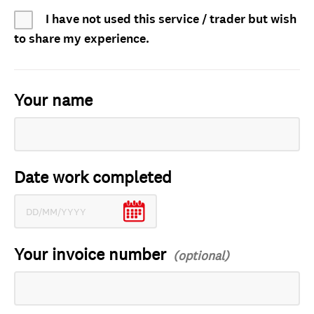
I have not used this service / trader but wish
to share my experience.
Your name
Date work completed
Your invoice number