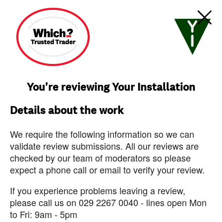
You're reviewing Your Installation
Details about the work
We require the following information so we can
validate review submissions. All our reviews are
checked by our team of moderators so please
expect a phone call or email to verify your review.
If you experience problems leaving a review,
please call us on 029 2267 0040 - lines open Mon
to Fri: 9am - 5pm