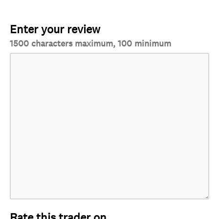
Enter your review
1500 characters maximum, 100 minimum
Rate this trader on