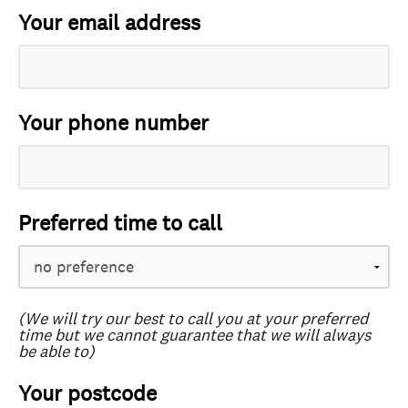
Your email address
Your phone number
Preferred time to call
(We will try our best to call you at your preferred
time but we cannot guarantee that we will always
be able to)
Your postcode