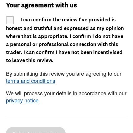
Your agreement with us
I can confirm the review I've provided is
honest and truthful and expressed as my opinion
where that is appropriate. I confirm I do not have
a personal or professional connection with this
trader. I can confirm I have not been incentivised
to leave this review.
By submitting this review you are agreeing to our
terms and conditions
We will process your details in accordance with our
privacy notice