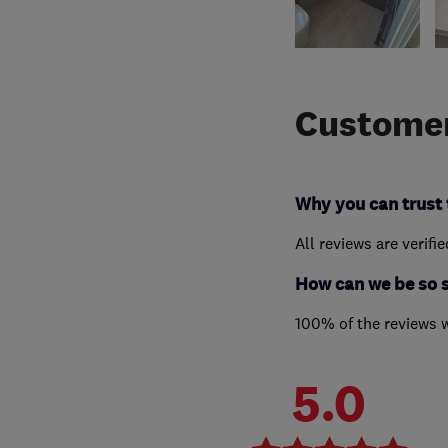
Customer
Why you can trust 
All reviews are verifi
How can we be so 
100% of the reviews 
5.0