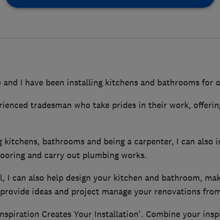
and I have been installing kitchens and bathrooms for o
rienced tradesman who take prides in their work, offerin
g kitchens, bathrooms and being a carpenter, I can also ins
flooring and carry out plumbing works.
ll, I can also help design your kitchen and bathroom, ma
rovide ideas and project manage your renovations from s
nspiration Creates Your Installation'. Combine your insp