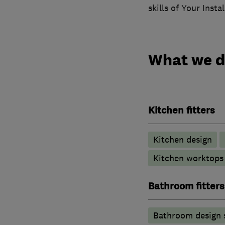
skills of Your Inst
What we 
Kitchen fitters
Kitchen design
Kitchen worktops
Bathroom fitters
Bathroom design 