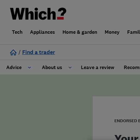
Tech
Appliances
Home & garden
Money
Fami
/
Find a trader
Advice
About us
Leave a review
Recomm
Cost guide
Learn about Trusted Traders
Design
Terms and Conditions
Gardening
About our Code of Conduct
ENDORSED 
General information
Why use Which? Trusted Traders
Your 