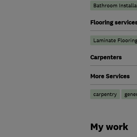
Bathroom Installa
Flooring service
Laminate Floorin
Carpenters
More Services
carpentry
gene
My work