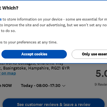
t Which?
s
to store information on your device - some are essential for m
to improve the site and our advertising, but we won't set any n
 to do so.
52215087
 to your preferences at any time.
me@yourinstallation.co.uk
s://www.yourinstallation.co.uk/
Accept cookies
Only use essen
terworks Cottages, Churchill Way
t
,
Basingstoke
,
Hampshire
,
RG21 6YR
5.
w on map
9 Revi
n NOW
Today - 08:00–17:30
See customer reviews & leave a review