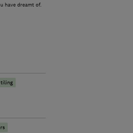
ou have dreamt of.
tiling
rs