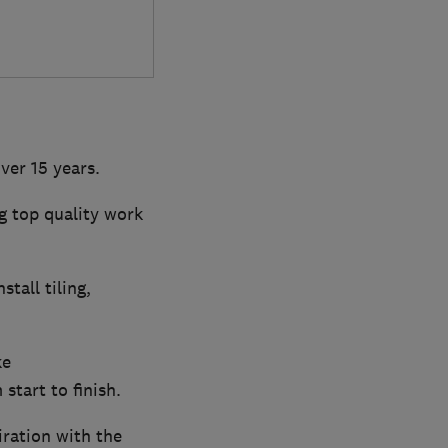
ver 15 years.
g top quality work
tall tiling,
ke
tart to finish.
iration with the