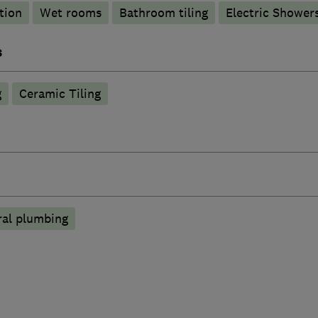
tion
Wet rooms
Bathroom tiling
Electric Shower
s
g
Ceramic Tiling
ral plumbing