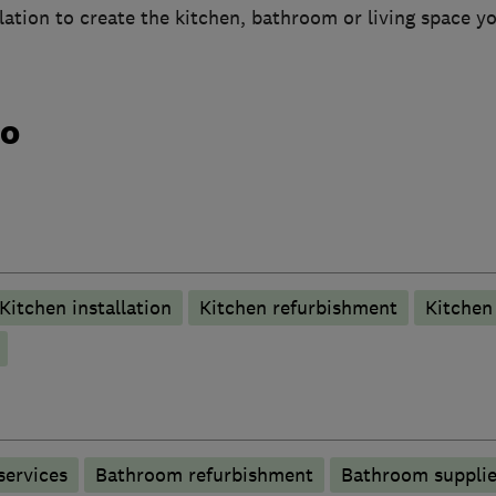
allation to create the kitchen, bathroom or living space y
do
Kitchen installation
Kitchen refurbishment
Kitchen 
services
Bathroom refurbishment
Bathroom supplie