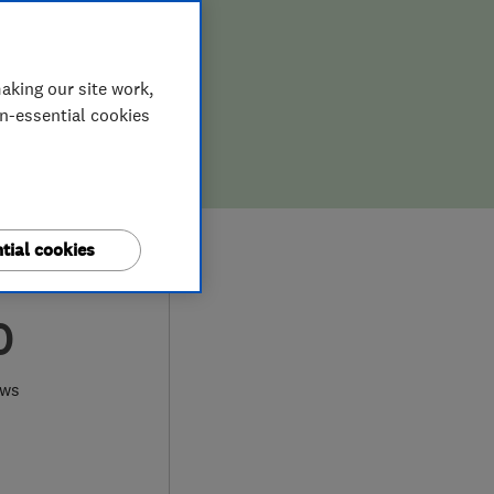
aking our site work,
on-essential cookies
tial cookies
0
ews