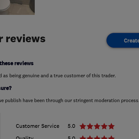
 reviews
Creat
these reviews
ed as being genuine and a true customer of this trader.
sure?
we publish have been through our stringent moderation process
Customer Service
5.0
Quality
5.0