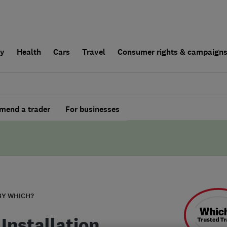
ly
Health
Cars
Travel
Consumer rights & campaign
end a trader
For businesses
BY WHICH?
Installation