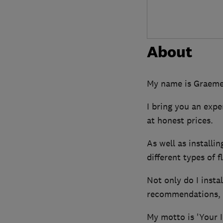
About
My name is Graeme 
I bring you an expe
at honest prices.
As well as installin
different types of 
Not only do I insta
recommendations, p
My motto is 'Your I