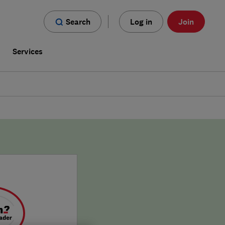
Search
Log in
Join
s
Services