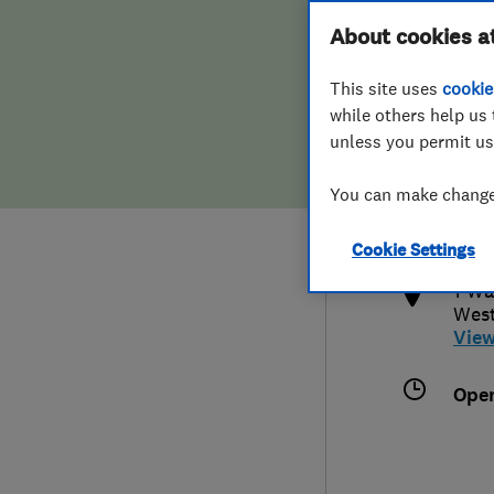
Hiring a trader
FAQs for Consumers
About cookies a
This site uses
cookie
Home maintenance
False claims of endorsement
while others help us 
unless you permit us
News
Contact Us
077
You can make changes
grae
Plumbing
http
Cookie Settings
Popular Advice
1 Wa
Wes
Trader of the Month
Vie
Trader of the Year
Ope