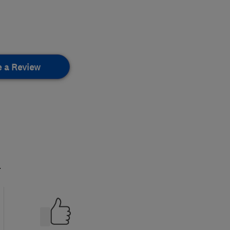
e a Review
.