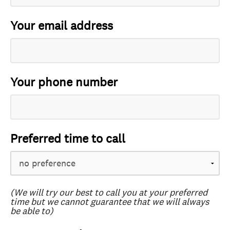
Your email address
Your phone number
Preferred time to call
(We will try our best to call you at your preferred
time but we cannot guarantee that we will always
be able to)