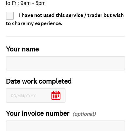
to Fri: 9am - 5pm
I have not used this service / trader but wish
to share my experience.
Your name
Date work completed
Your invoice number