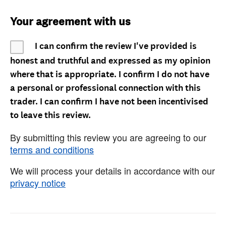
Your agreement with us
I can confirm the review I've provided is
honest and truthful and expressed as my opinion
where that is appropriate. I confirm I do not have
a personal or professional connection with this
trader. I can confirm I have not been incentivised
to leave this review.
By submitting this review you are agreeing to our
terms and conditions
We will process your details in accordance with our
privacy notice