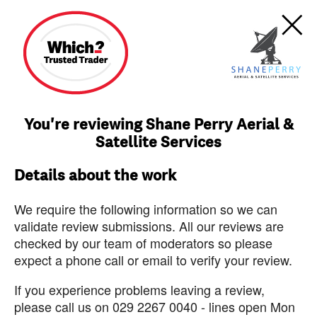
You're reviewing Shane Perry Aerial &
Satellite Services
Details about the work
We require the following information so we can
validate review submissions. All our reviews are
checked by our team of moderators so please
expect a phone call or email to verify your review.
If you experience problems leaving a review,
please call us on 029 2267 0040 - lines open Mon