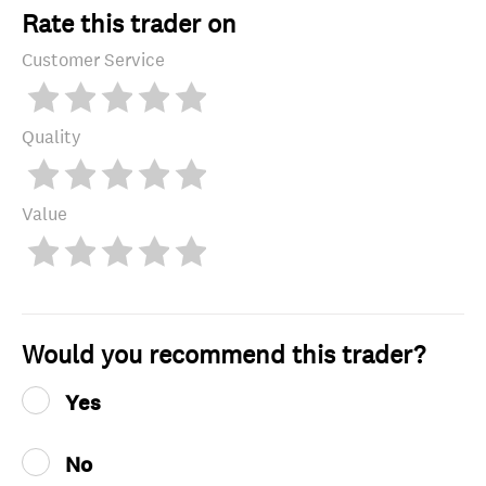
Rate this trader on
Customer Service
Quality
Value
Would you recommend this trader?
Yes
No