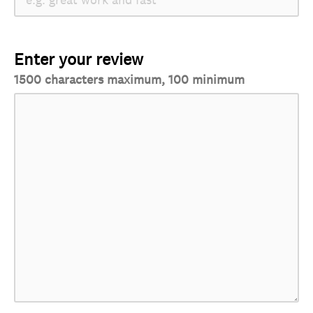
Enter your review
1500 characters maximum, 100 minimum