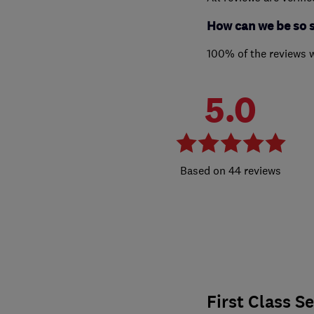
How can we be so 
100% of the reviews 
5.0
44 reviews
First Class S