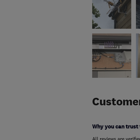
Customer
Why you can trust 
All reviews are verifi