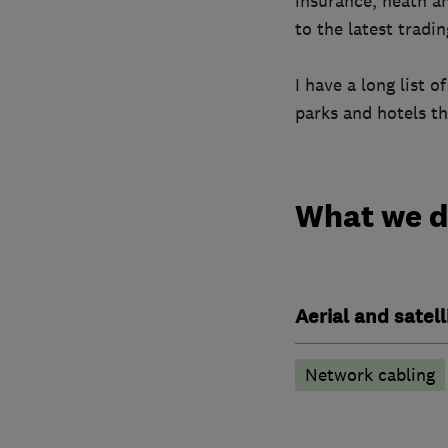
insurance, heath a
to the latest tradi
I have a long list 
parks and hotels th
What we 
Aerial and satell
Network cabling