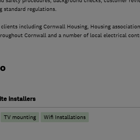
nd safety procedures, background checks, customer rev
ng standard regulations.
of clients including Cornwall Housing, Housing association
roughout Cornwall and a number of local electrical cont
do
ite installers
TV mounting
Wifi Installations