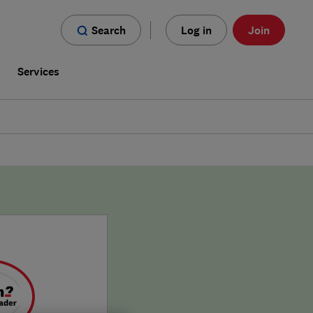
Search
Log in
Join
s
Services