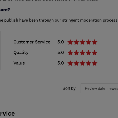
sure?
we publish have been through our stringent moderation process
Customer Service
5.0
Quality
5.0
Value
5.0
Sort by
ervice