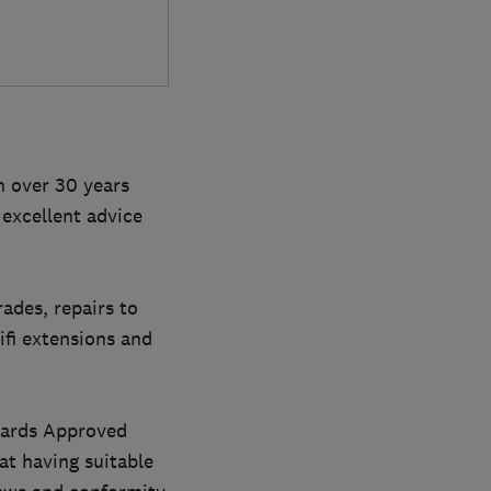
h over 30 years
 excellent advice
rades, repairs to
wifi extensions and
ndards Approved
at having suitable