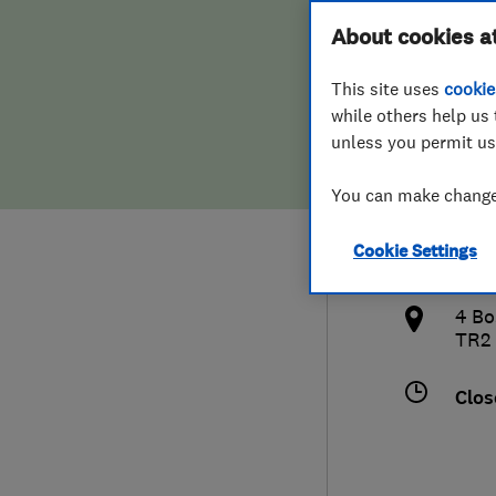
Hiring a trader
FAQs for Consumers
About cookies a
Satel
This site uses
cookie
Home maintenance
False claims of endorsement
while others help us 
unless you permit us
News
Contact Us
078
You can make changes
Plumbing
shan
Cookie Settings
Popular Advice
http
4 Bo
Trader of the Month
TR2
Trader of the Year
Clos