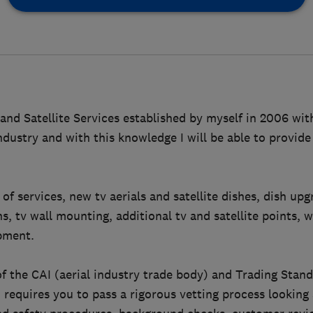
and Satellite Services established by myself in 2006 wit
ndustry and with this knowledge I will be able to provide
 of services, new tv aerials and satellite dishes, dish upg
ns, tv wall mounting, additional tv and satellite points, 
pment.
f the CAI (aerial industry trade body) and Trading Sta
equires you to pass a rigorous vetting process looking 