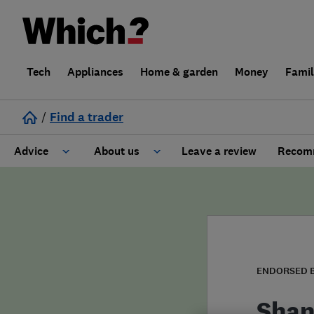
Tech
Appliances
Home & garden
Money
Fami
/
Find a trader
Advice
About us
Leave a review
Recomm
Cost guide
Learn about Trusted Traders
Design
Terms and Conditions
Gardening
About our Code of Conduct
ENDORSED 
General information
Why use Which? Trusted Traders
Shan