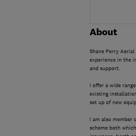
About
Shane Perry Aerial 
experience in the i
and support.
I offer a wide range
existing installatio
set up of new equi
I am also member o
scheme both which r