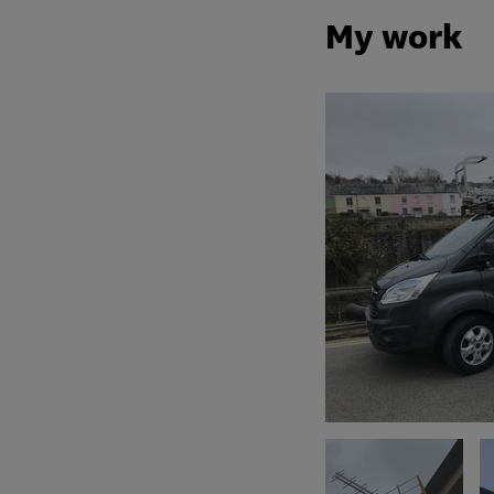
My work