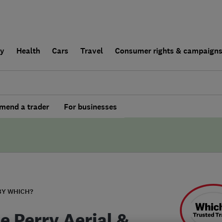
ly
Health
Cars
Travel
Consumer rights & campaign
end a trader
For businesses
BY WHICH?
e Perry Aerial &