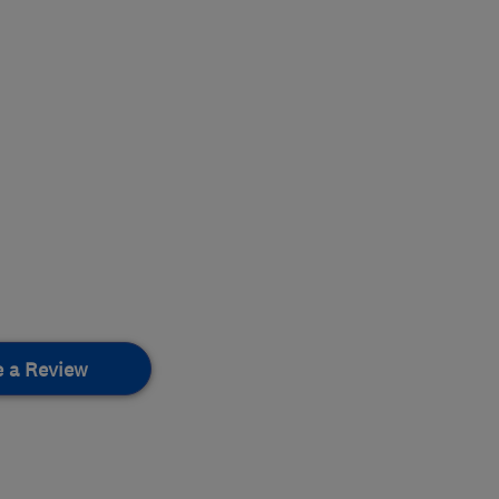
e a Review