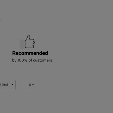
.
Recommended
by 100% of customers