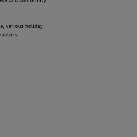
iews and conformity
s, various holiday
ractors.