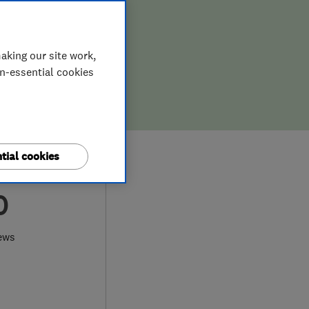
aking our site work,
on-essential cookies
tial cookies
0
ews