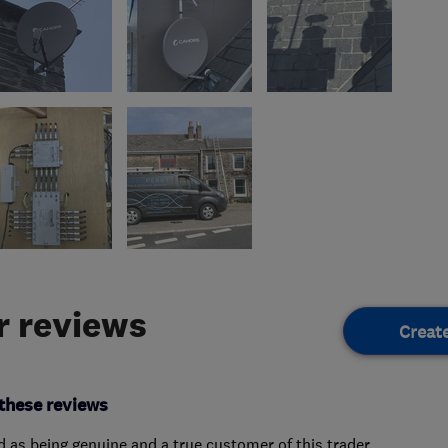
 reviews
Creat
these reviews
ed as being genuine and a true customer of this trader.