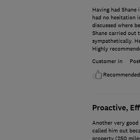
Having had Shane in
had no hesitation i
discussed where bes
Shane carried out t
sympathetically. He
Highly recommend
Customer in
Pos
Recommended
Proactive, Ef
Another very good 
called him out beca
property (250 mile