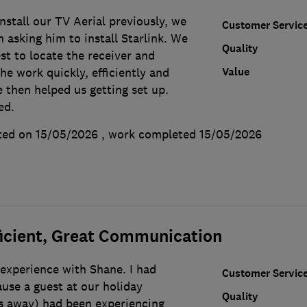
stall our TV Aerial previously, we
Customer Servic
n asking him to install Starlink. We
Quality
t to locate the receiver and
Value
he work quickly, efficiently and
 then helped us getting set up.
ed.
ted on 15/05/2026
, work completed
15/05/2026
ficient, Great Communication
experience with Shane. I had
Customer Servic
use a guest at our holiday
Quality
s away) had been experiencing