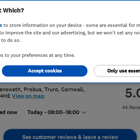
t Which?
lite Services
s
to store information on your device - some are essential for m
to improve the site and our advertising, but we won't set any n
 to do so.
41198548
or
01726883655
 to your preferences at any time.
e@shaneperry.tv
Accept cookies
Only use essen
://www.shaneperry.tv
5.
snoweth, Probus
,
Truro
,
Cornwall
,
 4HE
View on map
44 Revi
ed now
Today - 08:00–18:00
See customer reviews & leave a review