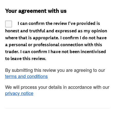
Your agreement with us
I can confirm the review I've provided is
honest and truthful and expressed as my opinion
where that is appropriate. I confirm I do not have
a personal or professional connection with this
trader. I can confirm I have not been incentivised
to leave this review.
By submitting this review you are agreeing to our
terms and conditions
We will process your details in accordance with our
privacy notice