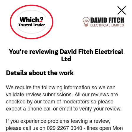
You're reviewing David Fitch Electrical
Ltd
Details about the work
We require the following information so we can
validate review submissions. All our reviews are
checked by our team of moderators so please
expect a phone call or email to verify your review.
If you experience problems leaving a review,
please call us on 029 2267 0040 - lines open Mon