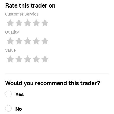
Rate this trader on
Customer Service
Quality
Value
Would you recommend this trader?
Yes
No