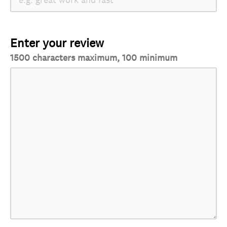
Enter your review
1500 characters maximum, 100 minimum