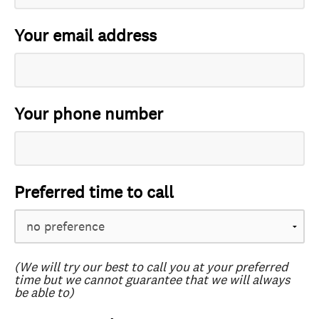
Your email address
Your phone number
Preferred time to call
(We will try our best to call you at your preferred
time but we cannot guarantee that we will always
be able to)