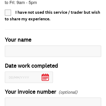
to Fri: 9am - 5pm
I have not used this service / trader but wish
to share my experience.
Your name
Date work completed
Your invoice number